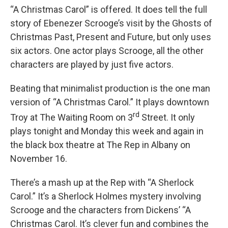
“A Christmas Carol” is offered. It does tell the full
story of Ebenezer Scrooge’s visit by the Ghosts of
Christmas Past, Present and Future, but only uses
six actors. One actor plays Scrooge, all the other
characters are played by just five actors.
Beating that minimalist production is the one man
version of “A Christmas Carol.” It plays downtown
rd
Troy at The Waiting Room on 3
Street. It only
plays tonight and Monday this week and again in
the black box theatre at The Rep in Albany on
November 16.
There’s a mash up at the Rep with “A Sherlock
Carol.” It’s a Sherlock Holmes mystery involving
Scrooge and the characters from Dickens’ “A
Christmas Carol. It’s clever fun and combines the