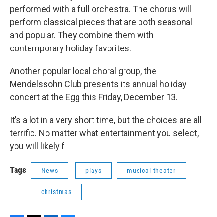
performed with a full orchestra. The chorus will
perform classical pieces that are both seasonal
and popular. They combine them with
contemporary holiday favorites.
Another popular local choral group, the
Mendelssohn Club presents its annual holiday
concert at the Egg this Friday, December 13.
It’s a lot in a very short time, but the choices are all
terrific. No matter what entertainment you select,
you will likely f
Tags
News
plays
musical theater
christmas