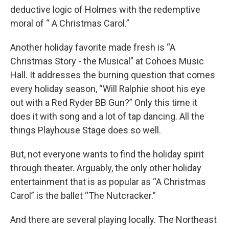
deductive logic of Holmes with the redemptive
moral of “ A Christmas Carol.”
Another holiday favorite made fresh is “A
Christmas Story - the Musical” at Cohoes Music
Hall. It addresses the burning question that comes
every holiday season, “Will Ralphie shoot his eye
out with a Red Ryder BB Gun?” Only this time it
does it with song and a lot of tap dancing. All the
things Playhouse Stage does so well.
But, not everyone wants to find the holiday spirit
through theater. Arguably, the only other holiday
entertainment that is as popular as “A Christmas
Carol” is the ballet “The Nutcracker.”
And there are several playing locally. The Northeast