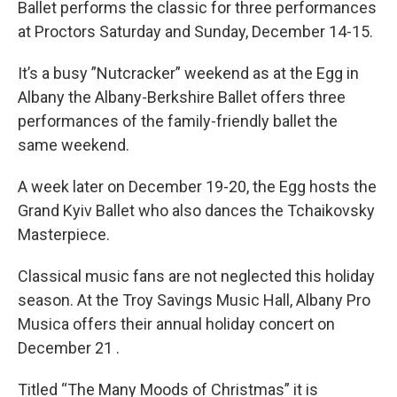
Ballet performs the classic for three performances
at Proctors Saturday and Sunday, December 14-15.
It’s a busy ”Nutcracker” weekend as at the Egg in
Albany the Albany-Berkshire Ballet offers three
performances of the family-friendly ballet the
same weekend.
A week later on December 19-20, the Egg hosts the
Grand Kyiv Ballet who also dances the Tchaikovsky
Masterpiece.
Classical music fans are not neglected this holiday
season. At the Troy Savings Music Hall, Albany Pro
Musica offers their annual holiday concert on
December 21 .
Titled “The Many Moods of Christmas” it is