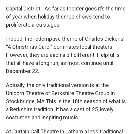
Capital District - As far as theater goes it’s the time
of year when holiday themed shows tend to
proliferate area stages.
Indeed, the redemptive theme of Charles Dickens’
“A Christmas Carol” dominates local theaters.
However, they are each a bit different. Helpful is
that all have a long run, as most continue until
December 22.
Actually, the only traditional version is at the
Unicorn Theatre of Berkshire Theatre Group in
Stockbridge, MA This is the 18th season of what is
a Berkshire tradition. It has a cast of 25, lovely
costumes and inspiring music.:
At Curtain Call Theatre in Latham a less traditional