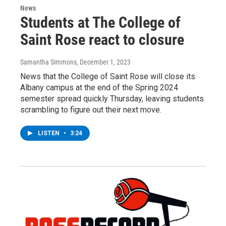
News
Students at The College of
Saint Rose react to closure
Samantha Simmons
, December 1, 2023
News that the College of Saint Rose will close its
Albany campus at the end of the Spring 2024
semester spread quickly Thursday, leaving students
scrambling to figure out their next move.
LISTEN
•
3:24