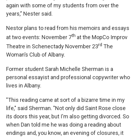
again with some of my students from over the
years,” Nester said.
Nestor plans to read from his memoirs and essays
th
at two events: November 7
at the MopCo Improv
rd
Theatre in Schenectady November 23
The
Woman’s Club of Albany.
Former student Sarah Michelle Sherman is a
personal essayist and professional copywriter who
lives in Albany.
"This reading came at sort of a bizarre time in my
life," said Sherman. "Not only did Saint Rose close
its doors this year, but I'm also getting divorced. So
when Dan told me he was doing a reading about
endings and, you know, an evening of closures, it