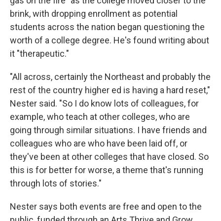
gas on the fire" as the college moved closer to the
brink, with dropping enrollment as potential
students across the nation began questioning the
worth of a college degree. He's found writing about
it "therapeutic."
"All across, certainly the Northeast and probably the
rest of the country higher ed is having a hard reset,"
Nester said. "So I do know lots of colleagues, for
example, who teach at other colleges, who are
going through similar situations. I have friends and
colleagues who are who have been laid off, or
they've been at other colleges that have closed. So
this is for better for worse, a theme that's running
through lots of stories."
Nester says both events are free and open to the
public, funded through an Arts Thrive and Grow