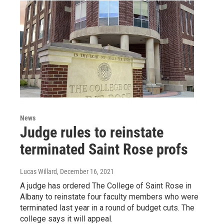
News
Judge rules to reinstate
terminated Saint Rose profs
Lucas Willard
, December 16, 2021
A judge has ordered The College of Saint Rose in
Albany to reinstate four faculty members who were
terminated last year in a round of budget cuts. The
college says it will appeal.