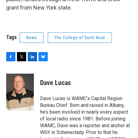
grant from New York state.
Tags
News
The College of Saint Rose
F
T
L
B
a
w
i
l
c
i
n
u
e
t
k
e
Dave Lucas
b
t
e
s
o
e
d
k
o
r
I
y
Dave Lucas is WAMC’s Capital Region
k
n
Bureau Chief. Born and raised in Albany,
he’s been involved in nearly every aspect
of local radio since 1981. Before joining
WAMC, Dave was a reporter and anchor at
WGY in Schenectady. Prior to that he