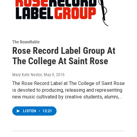
The Roundtable
Rose Record Label Group At
The College At Saint Rose
Mary Kate Nestor
, May 9, 2016
The Rose Record Label at The College of Saint Rose
is devoted to producing, releasing and representing
new music cultivated by creative students, alumni,…
LISTEN
•
12:21