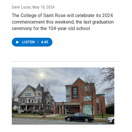
Dave Lucas
, May 10, 2024
The College of Saint Rose will celebrate its 2024
commencement this weekend, the last graduation
ceremony for the 104-year-old school.
LISTEN
•
4:45