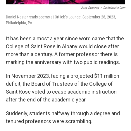
Joey Sweeney
/
Danielnester.com
Daniel Nester reads poems at Ortlieb’s Lounge, September 28, 2023,
Philadelphia, PA.
It has been almost a year since word came that the
College of Saint Rose in Albany would close after
more than a century. A former professor there is
marking the anniversary with two public readings.
In November 2023, facing a projected $11 million
deficit, the Board of Trustees of the College of
Saint Rose voted to cease academic instruction
after the end of the academic year.
Suddenly, students halfway through a degree and
tenured professors were scrambling.