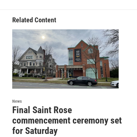
Related Content
News
Final Saint Rose
commencement ceremony set
for Saturday