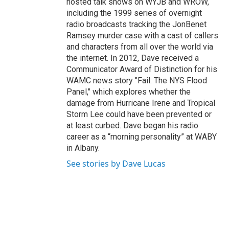
hosted talk shows on WYJB and WROW,
including the 1999 series of overnight
radio broadcasts tracking the JonBenet
Ramsey murder case with a cast of callers
and characters from all over the world via
the internet. In 2012, Dave received a
Communicator Award of Distinction for his
WAMC news story "Fail: The NYS Flood
Panel," which explores whether the
damage from Hurricane Irene and Tropical
Storm Lee could have been prevented or
at least curbed. Dave began his radio
career as a “morning personality” at WABY
in Albany.
See stories by Dave Lucas