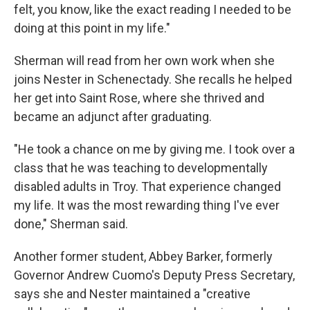
felt, you know, like the exact reading I needed to be
doing at this point in my life."
Sherman will read from her own work when she
joins Nester in Schenectady. She recalls he helped
her get into Saint Rose, where she thrived and
became an adjunct after graduating.
"He took a chance on me by giving me. I took over a
class that he was teaching to developmentally
disabled adults in Troy. That experience changed
my life. It was the most rewarding thing I've ever
done," Sherman said.
Another former student, Abbey Barker, formerly
Governor Andrew Cuomo's Deputy Press Secretary,
says she and Nester maintained a "creative