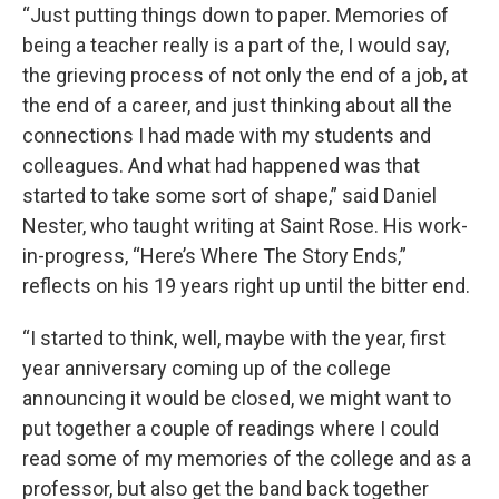
“Just putting things down to paper. Memories of
being a teacher really is a part of the, I would say,
the grieving process of not only the end of a job, at
the end of a career, and just thinking about all the
connections I had made with my students and
colleagues. And what had happened was that
started to take some sort of shape,” said Daniel
Nester, who taught writing at Saint Rose. His work-
in-progress, “Here’s Where The Story Ends,”
reflects on his 19 years right up until the bitter end.
“I started to think, well, maybe with the year, first
year anniversary coming up of the college
announcing it would be closed, we might want to
put together a couple of readings where I could
read some of my memories of the college and as a
professor, but also get the band back together