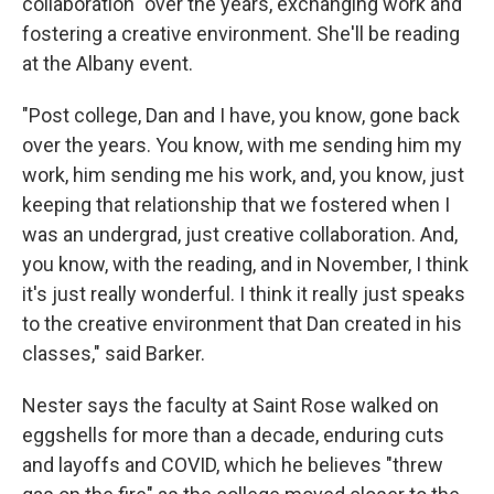
collaboration" over the years, exchanging work and
fostering a creative environment. She'll be reading
at the Albany event.
"Post college, Dan and I have, you know, gone back
over the years. You know, with me sending him my
work, him sending me his work, and, you know, just
keeping that relationship that we fostered when I
was an undergrad, just creative collaboration. And,
you know, with the reading, and in November, I think
it's just really wonderful. I think it really just speaks
to the creative environment that Dan created in his
classes," said Barker.
Nester says the faculty at Saint Rose walked on
eggshells for more than a decade, enduring cuts
and layoffs and COVID, which he believes "threw