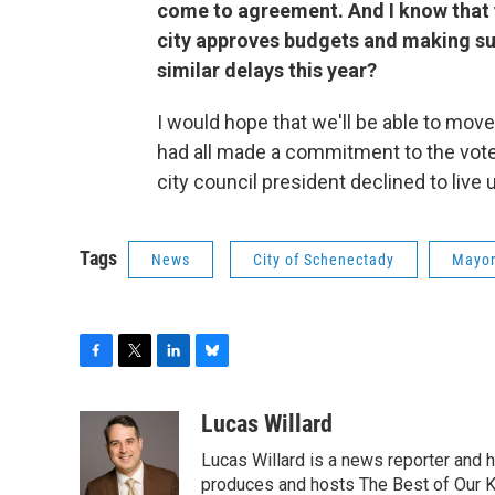
come to agreement. And I know that
city approves budgets and making sure
similar delays this year?
I would hope that we'll be able to mov
had all made a commitment to the vote
city council president declined to live
Tags
News
City of Schenectady
Mayor
F
T
L
B
a
w
i
l
c
i
n
u
Lucas Willard
e
t
k
e
Lucas Willard is a news reporter and 
b
t
e
s
o
e
d
k
produces and hosts The Best of Our 