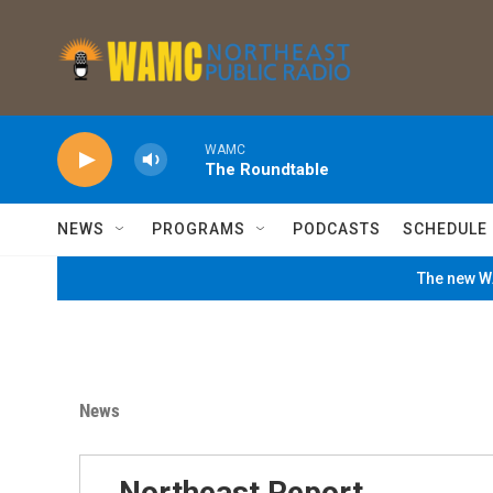
Skip to main content
WAMC
The Roundtable
NEWS
PROGRAMS
PODCASTS
SCHEDULE
The new WA
News
Northeast Report