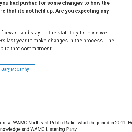
 you had pushed for some changes to how the
 that it's not held up. Are you expecting any
e forward and stay on the statutory timeline we
rs last year to make changes in the process. The
 up to that commitment.
 Gary McCarthy
host at WAMC Northeast Public Radio, which he joined in 2011. H
Knowledge and WAMC Listening Party.