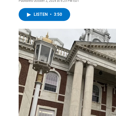
Published October 2, 2024 at 6:25 PM EDT
LISTEN
•
3:50