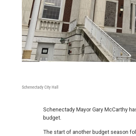
Schenectady City Hall
Schenectady Mayor Gary McCarthy has 
budget.
The start of another budget season fo