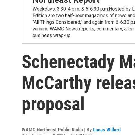
Weekdays, 3:30-4 p.m. & 6-6:30 p.m.Hosted by Lu
Edition are two half-hour magazines of news and
"All Things Considered," and again from 6-6:30 p
winning WAMC News reports, commentary, arts new
business wrap-up.
Schenectady M
McCarthy relea
proposal
WAMC Northeast Public Radio | By
Lucas Willard