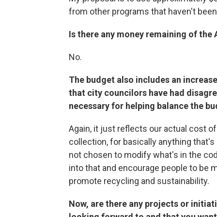
from other programs that haven't been
Is there any money remaining of the 
No.
The budget also includes an increase
that city councilors have had disagre
necessary for helping balance the b
Again, it just reflects our actual cost 
collection, for basically anything that'
not chosen to modify what's in the code,
into that and encourage people to be 
promote recycling and sustainability.
Now, are there any projects or initiat
looking forward to and that you want t