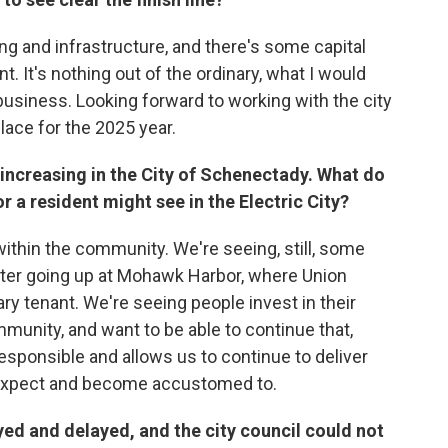
ing and infrastructure, and there's some capital
. It's nothing out of the ordinary, what I would
business. Looking forward to working with the city
place for the 2025 year.
 increasing in the City of Schenectady. What do
 or a resident might see in the Electric City?
within the community. We're seeing, still, some
ter going up at Mohawk Harbor, where Union
ry tenant. We're seeing people invest in their
munity, and want to be able to continue that,
 responsible and allows us to continue to deliver
e expect and become accustomed to.
yed and delayed, and the city council could not