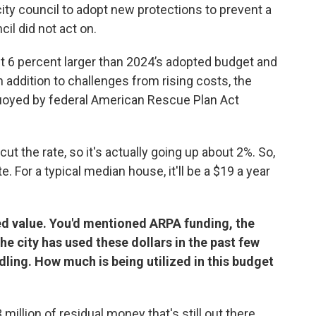
ity council to adopt new protections to prevent a
il did not act on.
t 6 percent larger than 2024’s adopted budget and
In addition to challenges from rising costs, the
uoyed by federal American Rescue Plan Act
t the rate, so it's actually going up about 2%. So,
ate. For a typical median house, it'll be a $19 a year
ed value. You'd mentioned ARPA funding, the
e city has used these dollars in the past few
ling. How much is being utilized in this budget
million of residual money that's still out there