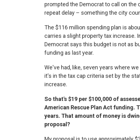
prompted the Democrat to call on the c
repeat delay – something the city counc
The $116 million spending plan is abou
carries a slight property tax increase. 
Democrat says this budget is not as b
funding as last year.
We've had, like, seven years where we cu
it's in the tax cap criteria set by the st
increase.
So that's $19 per $100,000 of assess
American Rescue Plan Act funding. Th
years. That amount of money is dwind
proposal?
My proposal is to use approximately $3 