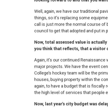
Well, again, we have our traditional pav
things, so it's replacing some equipment
call is just more the normal course of 
council to get that adopted and put in 
Now, total assessed value is actually
you think that reflects, that a visitor
Again, it's our continued Renaissance 
major projects. We have the event cen
College’s hockey team will be the prima
houses, buying property within the com
again, to have a budget that is fiscally
the high level of services that peopl
Now, last year's city budget was dela