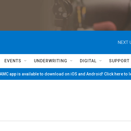
NEXT 
EVENTS
UNDERWRITING
DIGITAL
SUPPORT
MC app is available to download on iOS and Android! Click here to 