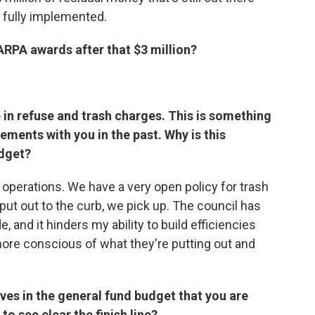
 fully implemented.
ARPA awards after that $3 million?
 in refuse and trash charges. This is something
ements with you in the past. Why is this
udget?
of operations. We have a very open policy for trash
s put out to the curb, we pick up. The council has
 and it hinders my ability to build efficiencies
more conscious of what they're putting out and
ives in the general fund budget that you are
o see clear the finish line?