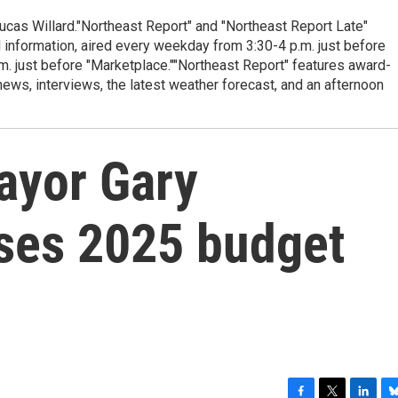
cas Willard."Northeast Report" and "Northeast Report Late"
 information, aired every weekday from 3:30-4 p.m. just before
.m. just before "Marketplace.""Northeast Report" features award-
s, interviews, the latest weather forecast, and an afternoon
ayor Gary
ses 2025 budget