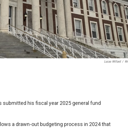
Lucas Willard
/
W
submitted his fiscal year 2025 general fund
llows a drawn-out budgeting process in 2024 that