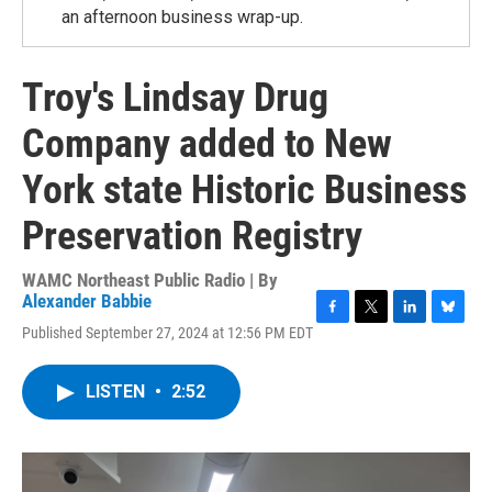
an afternoon business wrap-up.
Troy's Lindsay Drug
Company added to New
York state Historic Business
Preservation Registry
WAMC Northeast Public Radio | By
Alexander Babbie
F
T
L
B
Published September 27, 2024 at 12:56 PM EDT
a
w
i
l
c
i
n
u
e
t
k
e
LISTEN
•
2:52
b
t
e
s
o
e
d
k
o
r
I
y
k
n