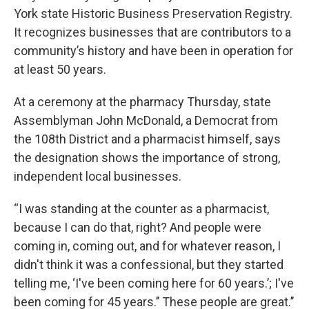
York state Historic Business Preservation Registry.
It recognizes businesses that are contributors to a
community’s history and have been in operation for
at least 50 years.
At a ceremony at the pharmacy Thursday, state
Assemblyman John McDonald, a Democrat from
the 108th District and a pharmacist himself, says
the designation shows the importance of strong,
independent local businesses.
“I was standing at the counter as a pharmacist,
because I can do that, right? And people were
coming in, coming out, and for whatever reason, I
didn't think it was a confessional, but they started
telling me, ‘I've been coming here for 60 years.’; I've
been coming for 45 years.’’ These people are great.’’