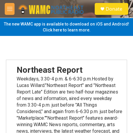
Skip to main content
S
Donate
e
M
a
e
r
n
The new WAMC app is available to download on iOS and Android!
c
u
Click here to learn more.
h
u
e
r
y
Northeast Report
Weekdays, 3:30-4 p.m. & 6-6:30 p.m.Hosted by
Lucas Willard."Northeast Report" and "Northeast
Report Late" Edition are two half-hour magazines
of news and information, aired every weekday
from 3:30-4 p.m. just before "All Things
Considered," and again from 6-6:30 p.m. just before
"Marketplace.""Northeast Report" features award-
winning WAMC News reports, commentary, arts
news, interviews, the latest weather forecast, and