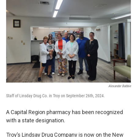
Alexander Babbie
Staff of Linsday Drug Co. in Troy on September 26th, 2024.
A Capital Region pharmacy has been recognized
with a state designation.
Troy’s Lindsay Drug Company is now on the New