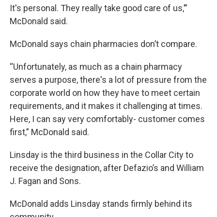
It's personal. They really take good care of us,’”
McDonald said.
McDonald says chain pharmacies don’t compare.
“Unfortunately, as much as a chain pharmacy
serves a purpose, there's a lot of pressure from the
corporate world on how they have to meet certain
requirements, and it makes it challenging at times.
Here, I can say very comfortably- customer comes
first,” McDonald said.
Linsday is the third business in the Collar City to
receive the designation, after Defazio’s and William
J. Fagan and Sons.
McDonald adds Linsday stands firmly behind its
community.