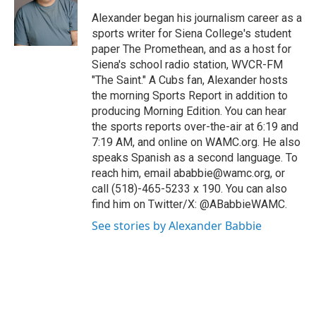
o
e
d
k
o
r
I
y
Alexander began his journalism career as a
k
n
sports writer for Siena College's student
paper The Promethean, and as a host for
Siena's school radio station, WVCR-FM
"The Saint." A Cubs fan, Alexander hosts
the morning Sports Report in addition to
producing Morning Edition. You can hear
the sports reports over-the-air at 6:19 and
7:19 AM, and online on WAMC.org. He also
speaks Spanish as a second language. To
reach him, email ababbie@wamc.org, or
call (518)-465-5233 x 190. You can also
find him on Twitter/X: @ABabbieWAMC.
See stories by Alexander Babbie