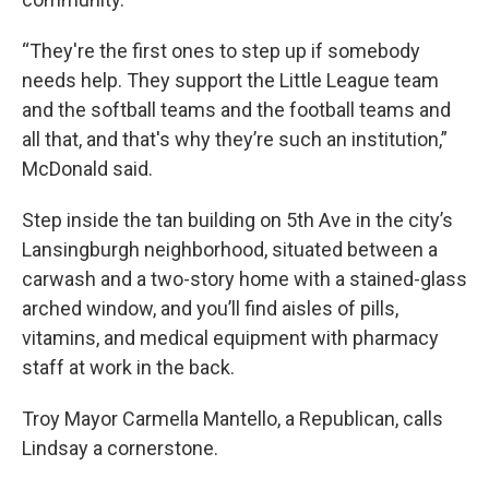
“They're the first ones to step up if somebody
needs help. They support the Little League team
and the softball teams and the football teams and
all that, and that's why they’re such an institution,”
McDonald said.
Step inside the tan building on 5th Ave in the city’s
Lansingburgh neighborhood, situated between a
carwash and a two-story home with a stained-glass
arched window, and you’ll find aisles of pills,
vitamins, and medical equipment with pharmacy
staff at work in the back.
Troy Mayor Carmella Mantello, a Republican, calls
Lindsay a cornerstone.