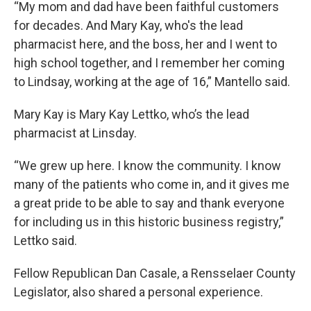
“My mom and dad have been faithful customers
for decades. And Mary Kay, who's the lead
pharmacist here, and the boss, her and I went to
high school together, and I remember her coming
to Lindsay, working at the age of 16,” Mantello said.
Mary Kay is Mary Kay Lettko, who’s the lead
pharmacist at Linsday.
“We grew up here. I know the community. I know
many of the patients who come in, and it gives me
a great pride to be able to say and thank everyone
for including us in this historic business registry,”
Lettko said.
Fellow Republican Dan Casale, a Rensselaer County
Legislator, also shared a personal experience.