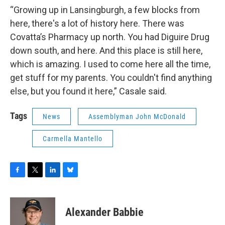
“Growing up in Lansingburgh, a few blocks from
here, there's a lot of history here. There was
Covatta’s Pharmacy up north. You had Diguire Drug
down south, and here. And this place is still here,
which is amazing. I used to come here all the time,
get stuff for my parents. You couldn't find anything
else, but you found it here,” Casale said.
Tags
News
Assemblyman John McDonald
Carmella Mantello
F
T
L
B
a
w
i
l
c
i
n
u
e
t
k
e
Alexander Babbie
b
t
e
s