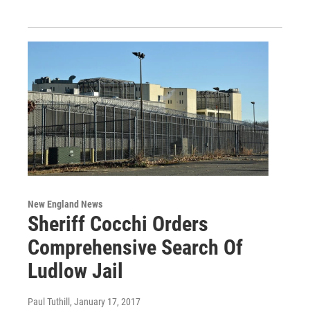
New England News
Sheriff Cocchi Orders
Comprehensive Search Of
Ludlow Jail
Paul Tuthill
, January 17, 2017