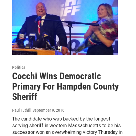
Politics
Cocchi Wins Democratic
Primary For Hampden County
Sheriff
Paul Tuthill
, September 9, 2016
The candidate who was backed by the longest-
serving sheriff in western Massachusetts to be his
successor won an overwhelming victory Thursday in