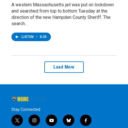
A western Massachusetts jail was put on lockdown
and searched from top to bottom Tuesday at the
direction of the new Hampden County Sheriff. The
search…
LISTEN
•
0:35
Load More
Stay Connected
t
i
y
b
f
w
n
o
l
a