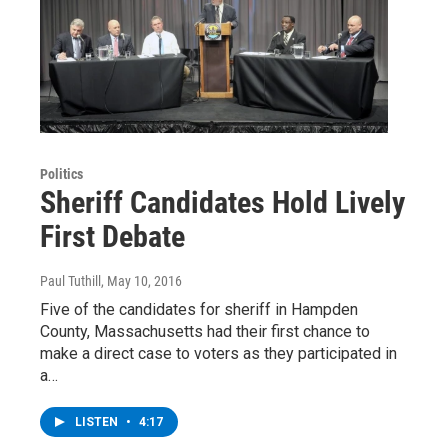
Politics
Sheriff Candidates Hold Lively
First Debate
Paul Tuthill
, May 10, 2016
Five of the candidates for sheriff in Hampden
County, Massachusetts had their first chance to
make a direct case to voters as they participated in
a…
LISTEN
•
4:17