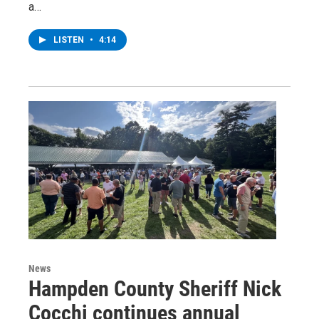
a…
LISTEN
•
4:14
News
Hampden County Sheriff Nick
Cocchi continues annual