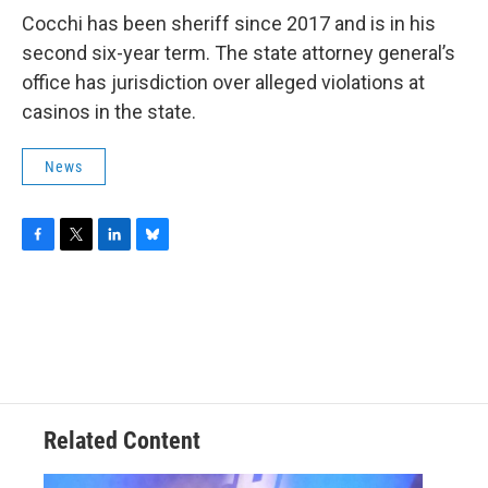
Cocchi has been sheriff since 2017 and is in his
second six-year term. The state attorney general’s
office has jurisdiction over alleged violations at
casinos in the state.
News
F
T
L
B
a
w
i
l
c
i
n
u
e
t
k
e
b
t
e
s
o
e
d
k
o
r
I
y
k
n
Related Content