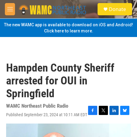
Skip to main content
S
Donate
e
M
a
e
r
n
The new WAMC app is available to download on iOS and Android!
c
u
Click here to learn more.
h
u
e
r
y
Hampden County Sheriff
arrested for OUI in
Springfield
WAMC Northeast Public Radio
Published September 23, 2024 at 10:11 AM EDT
F
T
L
B
a
w
i
l
c
i
n
u
e
t
k
e