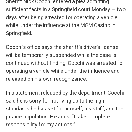
Sheriff Nick Cocchi entered a plea admitting
sufficient facts in a Springfield court Monday — two
days after being arrested for operating a vehicle
while under the influence at the MGM Casino in
Springfield.
Cocchi’s office says the sheriff’s driver’s license
will be temporarily suspended while the case is
continued without finding. Cocchi was arrested for
operating a vehicle while under the influence and
released on his own recognizance.
In a statement released by the department, Cocchi
said he is sorry for not living up to the high
standards he has set for himself, his staff, and the
justice population. He adds, “I take complete
responsibility for my actions.”