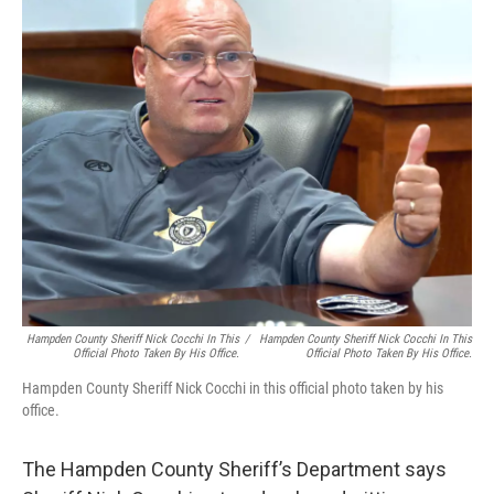
b
t
e
s
o
e
d
k
o
r
I
y
k
n
Hampden County Sheriff Nick Cocchi In This
/
Hampden County Sheriff Nick Cocchi In This
Official Photo Taken By His Office.
Official Photo Taken By His Office.
Hampden County Sheriff Nick Cocchi in this official photo taken by his
office.
The Hampden County Sheriff’s Department says