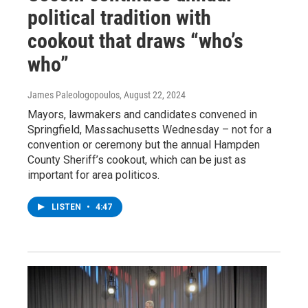
political tradition with
cookout that draws “who’s
who”
James Paleologopoulos
, August 22, 2024
Mayors, lawmakers and candidates convened in
Springfield, Massachusetts Wednesday – not for a
convention or ceremony but the annual Hampden
County Sheriff’s cookout, which can be just as
important for area politicos.
LISTEN
•
4:47