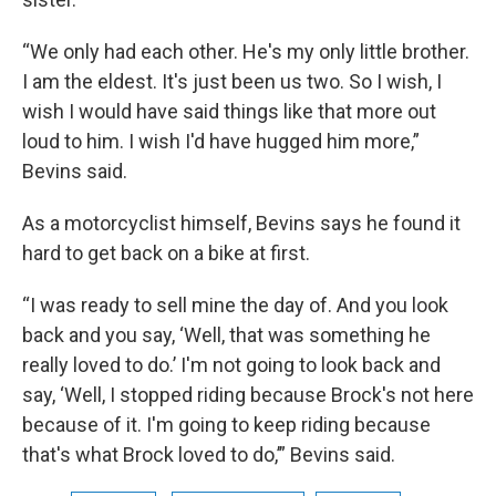
“We only had each other. He's my only little brother.
I am the eldest. It's just been us two. So I wish, I
wish I would have said things like that more out
loud to him. I wish I'd have hugged him more,”
Bevins said.
As a motorcyclist himself, Bevins says he found it
hard to get back on a bike at first.
“I was ready to sell mine the day of. And you look
back and you say, ‘Well, that was something he
really loved to do.’ I'm not going to look back and
say, ‘Well, I stopped riding because Brock's not here
because of it. I'm going to keep riding because
that's what Brock loved to do,’” Bevins said.