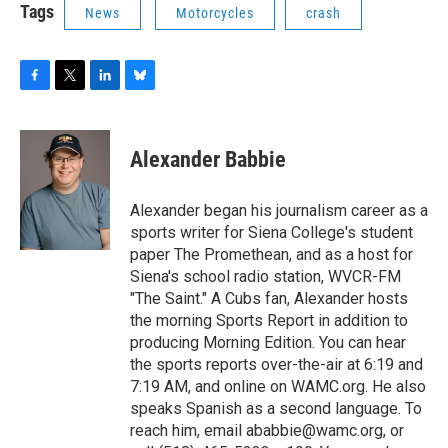
Tags
News
Motorcycles
crash
F
T
L
B
a
w
i
l
c
i
n
u
e
t
k
e
Alexander Babbie
b
t
e
s
o
e
d
k
o
r
I
y
Alexander began his journalism career as a
k
n
sports writer for Siena College's student
paper The Promethean, and as a host for
Siena's school radio station, WVCR-FM
"The Saint." A Cubs fan, Alexander hosts
the morning Sports Report in addition to
producing Morning Edition. You can hear
the sports reports over-the-air at 6:19 and
7:19 AM, and online on WAMC.org. He also
speaks Spanish as a second language. To
reach him, email ababbie@wamc.org, or