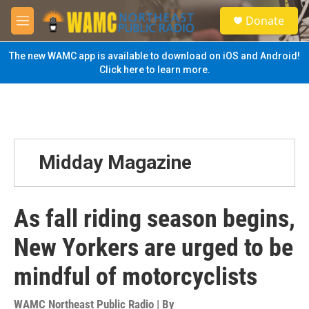
Skip to main content
S
Donate
e
M
a
e
r
n
The new WAMC app is available to download on iOS and Android!
c
u
Click here to learn more.
h
u
e
r
y
Midday Magazine
As fall riding season begins,
New Yorkers are urged to be
mindful of motorcyclists
WAMC Northeast Public Radio | By