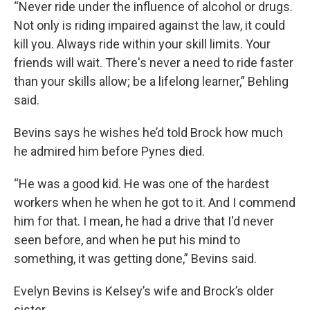
“Never ride under the influence of alcohol or drugs.
Not only is riding impaired against the law, it could
kill you. Always ride within your skill limits. Your
friends will wait. There's never a need to ride faster
than your skills allow; be a lifelong learner,” Behling
said.
Bevins says he wishes he’d told Brock how much
he admired him before Pynes died.
“He was a good kid. He was one of the hardest
workers when he when he got to it. And I commend
him for that. I mean, he had a drive that I'd never
seen before, and when he put his mind to
something, it was getting done,” Bevins said.
Evelyn Bevins is Kelsey’s wife and Brock’s older
sister.