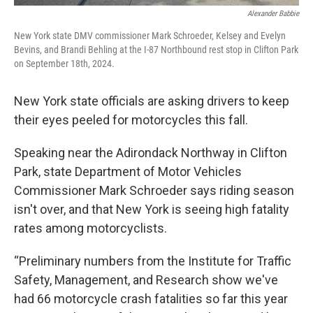
Alexander Babbie
New York state DMV commissioner Mark Schroeder, Kelsey and Evelyn
Bevins, and Brandi Behling at the I-87 Northbound rest stop in Clifton Park
on September 18th, 2024.
New York state officials are asking drivers to keep
their eyes peeled for motorcycles this fall.
Speaking near the Adirondack Northway in Clifton
Park, state Department of Motor Vehicles
Commissioner Mark Schroeder says riding season
isn't over, and that New York is seeing high fatality
rates among motorcyclists.
“Preliminary numbers from the Institute for Traffic
Safety, Management, and Research show we've
had 66 motorcycle crash fatalities so far this year