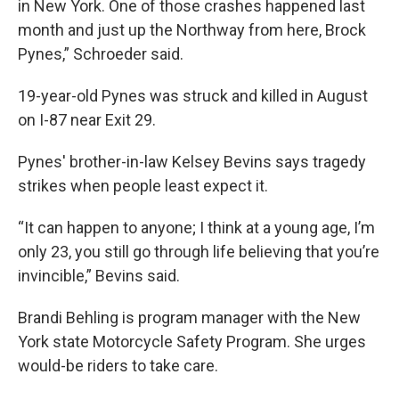
in New York. One of those crashes happened last
month and just up the Northway from here, Brock
Pynes,” Schroeder said.
19-year-old Pynes was struck and killed in August
on I-87 near Exit 29.
Pynes' brother-in-law Kelsey Bevins says tragedy
strikes when people least expect it.
“It can happen to anyone; I think at a young age, I’m
only 23, you still go through life believing that you’re
invincible,” Bevins said.
Brandi Behling is program manager with the New
York state Motorcycle Safety Program. She urges
would-be riders to take care.