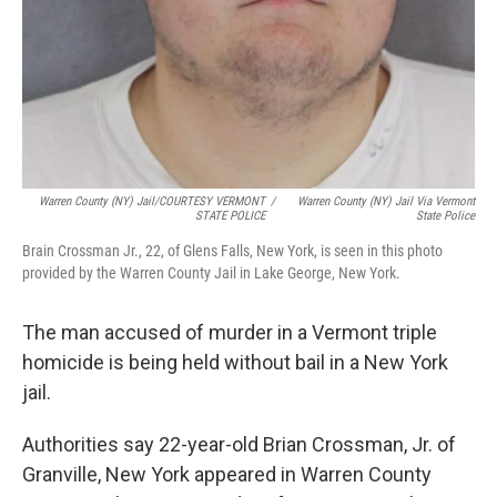
Warren County (NY) Jail/COURTESY VERMONT
/
Warren County (NY) Jail Via Vermont
STATE POLICE
State Police
Brain Crossman Jr., 22, of Glens Falls, New York, is seen in this photo
provided by the Warren County Jail in Lake George, New York.
The man accused of murder in a Vermont triple
homicide is being held without bail in a New York
jail.
Authorities say 22-year-old Brian Crossman, Jr. of
Granville, New York appeared in Warren County