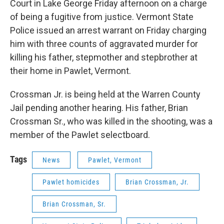
Court in Lake George Friday afternoon on a charge
of being a fugitive from justice. Vermont State
Police issued an arrest warrant on Friday charging
him with three counts of aggravated murder for
killing his father, stepmother and stepbrother at
their home in Pawlet, Vermont.
Crossman Jr. is being held at the Warren County
Jail pending another hearing. His father, Brian
Crossman Sr., who was killed in the shooting, was a
member of the Pawlet selectboard.
Tags
News
Pawlet, Vermont
Pawlet homicides
Brian Crossman, Jr.
Brian Crossman, Sr.