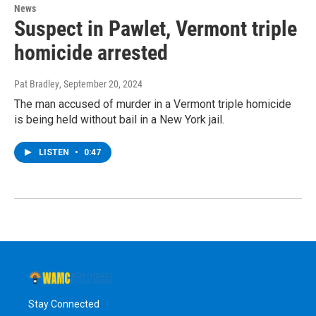
News
Suspect in Pawlet, Vermont triple
homicide arrested
Pat Bradley
, September 20, 2024
The man accused of murder in a Vermont triple homicide
is being held without bail in a New York jail.
LISTEN
•
0:47
Stay Connected