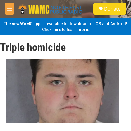
Skip to main content
S
Donate
e
M
a
e
r
n
The new WAMC app is available to download on iOS and Android!
c
u
Click here to learn more.
h
u
Triple homicide
e
r
y