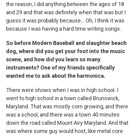
the reason, I did anything between the ages of 18
and 29 and that was definitely when that was but I
guess it was probably because... Oh, I think it was
because I was having a hard time writing songs.
So before Modern Baseball and slaughter beach
dog, where did you get your foot into the music
scene, and how did you learn so many
instruments? One of my friends specifically
wanted me to ask about the harmonica.
There were shows when I was in high school. I
went to high school in a town called Brunswick,
Maryland. That was mostly corn growing, and there
was a school, and there was a town 40 minutes
down the road called Mount Airy Maryland. And that
was where some guy would host, like metal core