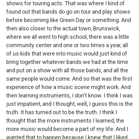
shows for touring acts. That was where I kind of
found out that bands do go on tour and play shows
before becoming like Green Day or something. And
then also closer to the actual town, Brunswick,
where we all went to high school, there was a little
community center and one or two times a year, all
of us kids that were into music would just kind of
bring together whatever bands we had at the time
and put on a show with all those bands, and all the
same people would come. And so that was the first
experience of how a music scene might work. And
then learning instruments, I don't know. I think I was
just impatient, and I thought, well, I guess this is the
truth. It has turned out to be the truth. I think I
thought that the more instruments I learned, the
more music would become a part of my life. And I
wanted that to happen because I knew that I liked