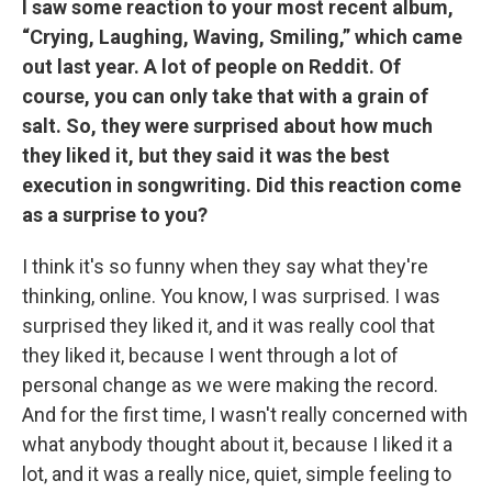
I saw some reaction to your most recent album,
“Crying, Laughing, Waving, Smiling,” which came
out last year. A lot of people on Reddit. Of
course, you can only take that with a grain of
salt. So, they were surprised about how much
they liked it, but they said it was the best
execution in songwriting. Did this reaction come
as a surprise to you?
I think it's so funny when they say what they're
thinking, online. You know, I was surprised. I was
surprised they liked it, and it was really cool that
they liked it, because I went through a lot of
personal change as we were making the record.
And for the first time, I wasn't really concerned with
what anybody thought about it, because I liked it a
lot, and it was a really nice, quiet, simple feeling to