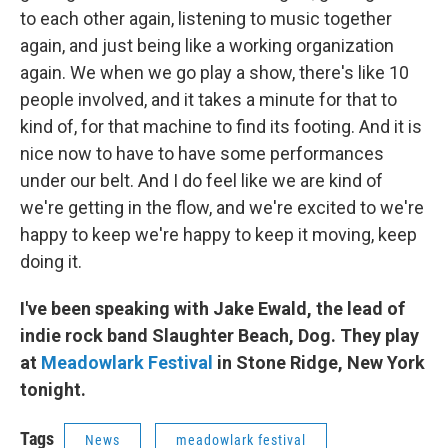
to each other again, listening to music together
again, and just being like a working organization
again. We when we go play a show, there's like 10
people involved, and it takes a minute for that to
kind of, for that machine to find its footing. And it is
nice now to have to have some performances
under our belt. And I do feel like we are kind of
we're getting in the flow, and we're excited to we're
happy to keep we're happy to keep it moving, keep
doing it.
I've been speaking with Jake Ewald, the lead of
indie rock band Slaughter Beach, Dog. They play
at
Meadowlark Festival
in Stone Ridge, New York
tonight.
Tags
News
meadowlark festival