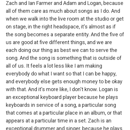
Zach and Ian Farmer and Adam and Logan, because
all of them care as much about songs as I do. And
when we walk into the live room at the studio or get
on stage, in the right headspace, it's almost as if
the song becomes a separate entity. And the five of
us are good at five different things, and we are
each doing our thing as best we can to serve the
song. And the song is something that is outside of
all of us. It feels a lot less like I am making
everybody do what I want so that I can be happy,
and everybody else gets enough money to be okay
with that. And it's more like, I don't know. Logan is
an exceptional keyboard player because he plays
keyboards in service of a song, a particular song
that comes at a particular place in an album, or that
appears at a particular time in a set. Zach is an
exceptional drummer and singer, because he plays