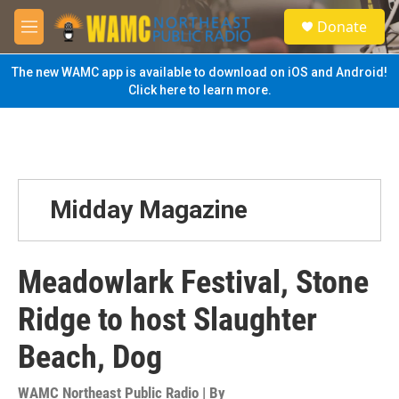
Skip to main content
S
Donate
e
M
a
e
r
n
The new WAMC app is available to download on iOS and Android!
c
u
Click here to learn more.
h
u
e
r
y
Midday Magazine
Meadowlark Festival, Stone
Ridge to host Slaughter
Beach, Dog
WAMC Northeast Public Radio | By