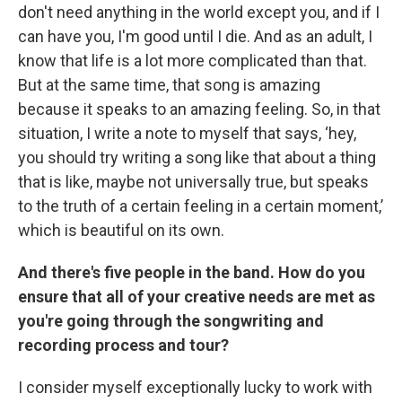
don't need anything in the world except you, and if I
can have you, I'm good until I die. And as an adult, I
know that life is a lot more complicated than that.
But at the same time, that song is amazing
because it speaks to an amazing feeling. So, in that
situation, I write a note to myself that says, ‘hey,
you should try writing a song like that about a thing
that is like, maybe not universally true, but speaks
to the truth of a certain feeling in a certain moment,’
which is beautiful on its own.
And there's five people in the band. How do you
ensure that all of your creative needs are met as
you're going through the songwriting and
recording process and tour?
I consider myself exceptionally lucky to work with