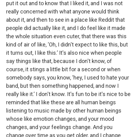
put it out and to know that I liked it, and I was not
really concerned with what anyone would think
about it, and then to see in a place like Reddit that
people did actually like it, and I do feel like it made
the whole situation even cuter, that there was this
kind of air of like, ‘Oh, I didn't expect to like this, but
it turns out, I like this.’ It's also nice when people
say things like that, because I don't know, of
course, it stings a little bit for a second or when
somebody says, you know, ‘hey, I used to hate your
band, but then something happened, and now I
really like it.’ I don't know. It's fun to be it's nice to be
reminded that like these are all human beings
listening to music made by other human beings
whose like emotion changes, and your mood
changes, and your feelings change. And you
change over time as you get older, and I change