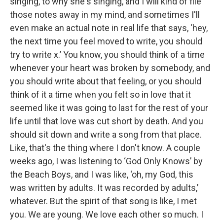
singing, to why she's singing, and I will kind of file
those notes away in my mind, and sometimes I'll
even make an actual note in real life that says, ‘hey,
the next time you feel moved to write, you should
try to write x.’ You know, you should think of a time
whenever your heart was broken by somebody, and
you should write about that feeling, or you should
think of it a time when you felt so in love that it
seemed like it was going to last for the rest of your
life until that love was cut short by death. And you
should sit down and write a song from that place.
Like, that's the thing where I don't know. A couple
weeks ago, I was listening to ‘God Only Knows’ by
the Beach Boys, and I was like, ‘oh, my God, this
was written by adults. It was recorded by adults,’
whatever. But the spirit of that song is like, I met
you. We are young. We love each other so much. I