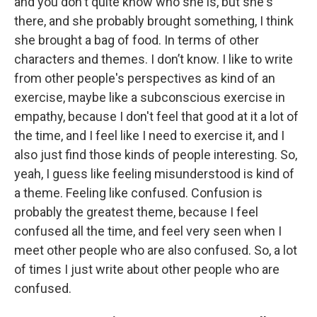
and you don't quite know who she is, but she's
there, and she probably brought something, I think
she brought a bag of food. In terms of other
characters and themes. I don’t know. I like to write
from other people's perspectives as kind of an
exercise, maybe like a subconscious exercise in
empathy, because I don't feel that good at it a lot of
the time, and I feel like I need to exercise it, and I
also just find those kinds of people interesting. So,
yeah, I guess like feeling misunderstood is kind of
a theme. Feeling like confused. Confusion is
probably the greatest theme, because I feel
confused all the time, and feel very seen when I
meet other people who are also confused. So, a lot
of times I just write about other people who are
confused.