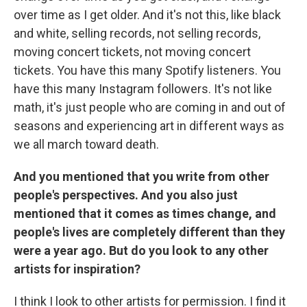
over time as I get older. And it's not this, like black
and white, selling records, not selling records,
moving concert tickets, not moving concert
tickets. You have this many Spotify listeners. You
have this many Instagram followers. It's not like
math, it's just people who are coming in and out of
seasons and experiencing art in different ways as
we all march toward death.
And you mentioned that you write from other
people's perspectives. And you also just
mentioned that it comes as times change, and
people's lives are completely different than they
were a year ago. But do you look to any other
artists for inspiration?
I think I look to other artists for permission. I find it