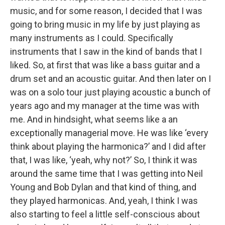
music, and for some reason, I decided that I was
going to bring music in my life by just playing as
many instruments as I could. Specifically
instruments that I saw in the kind of bands that I
liked. So, at first that was like a bass guitar and a
drum set and an acoustic guitar. And then later on I
was on a solo tour just playing acoustic a bunch of
years ago and my manager at the time was with
me. And in hindsight, what seems like a an
exceptionally managerial move. He was like ‘every
think about playing the harmonica?’ and I did after
that, I was like, ‘yeah, why not?’ So, I think it was
around the same time that I was getting into Neil
Young and Bob Dylan and that kind of thing, and
they played harmonicas. And, yeah, I think I was
also starting to feel a little self-conscious about