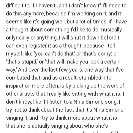
difficult to, if I haven't , and I don't know if I'll need to
do this anymore, because I'm working on it, and it
seems like it's going well, but a lot of times, if I have
a thought about something I'd like to do musically
or lyrically or anything, I will shut it down before I
can even register it as a thought, because I tell
myself, like ‘you can't do that,’ or ‘that's corny,’ or
‘that's stupid,’ or ‘that will make you look a certain
way.’ And over the last few years, one way that I've
combated that, and as a result, stumbled into
inspiration more often, is by picking up the work of
other artists that I really like sitting with what it is. I
don't know, like if I listen to a Nina Simone song, I
try not to think about the fact that it's Nina Simone
singing it, and I try to think more about what it is
that she is actually singing about who she's