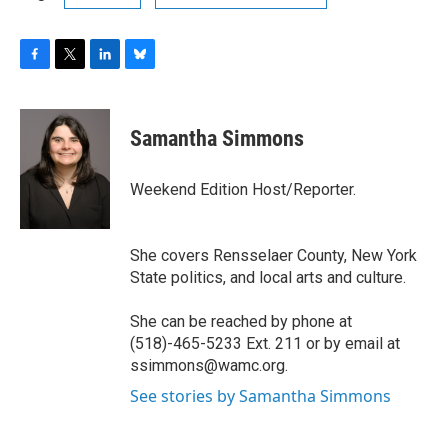
F
T
L
B
a
w
i
l
c
i
n
u
e
t
k
e
Samantha Simmons
b
t
e
s
o
e
d
k
o
r
I
y
Weekend Edition Host/Reporter.
k
n
She covers Rensselaer County, New York
State politics, and local arts and culture.
She can be reached by phone at
(518)-465-5233 Ext. 211 or by email at
ssimmons@wamc.org.
See stories by Samantha Simmons