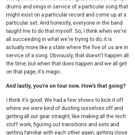
drums and sings in service of a particular song that
might exist on a particular record and come up at a
particular set. And honestly, everyone in the band
taught me to do that myself. So, I think when we're
all succeeding in what we're trying to do, it is
actually more like a state where the five of us are in
service of a song. Obviously, that doesn't happen all
the time, but when that does happen and we all get
on that page, it's magic.
And lastly, you're on tour now. How's that going?
I think it's good. We had a few shows to kick it off
where we were kind of dusting ourselves off and
getting all our gear straight, like making all the tech
stuff work, figuring out transitions and sets and
getting familiar with each other again, getting close