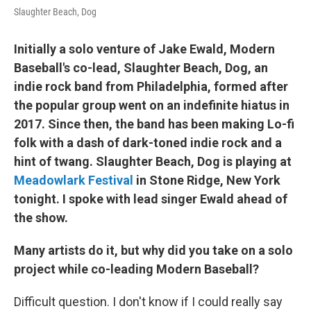
Slaughter Beach, Dog
Initially a solo venture of Jake Ewald, Modern
Baseball's co-lead, Slaughter Beach, Dog, an
indie rock band from Philadelphia, formed after
the popular group went on an indefinite hiatus in
2017. Since then, the band has been making Lo-fi
folk with a dash of dark-toned indie rock and a
hint of twang. Slaughter Beach, Dog is playing at
Meadowlark Festival
in Stone Ridge, New York
tonight. I spoke with lead singer Ewald ahead of
the show.
Many artists do it, but why did you take on a solo
project while co-leading Modern Baseball?
Difficult question. I don't know if I could really say