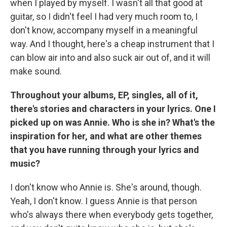
when I played by myself. I wasn't all that good at
guitar, so I didn't feel I had very much room to, I
don't know, accompany myself in a meaningful
way. And I thought, here's a cheap instrument that I
can blow air into and also suck air out of, and it will
make sound.
Throughout your albums, EP, singles, all of it,
there's stories and characters in your lyrics. One I
picked up on was Annie. Who is she in? What's the
inspiration for her, and what are other themes
that you have running through your lyrics and
music?
I don't know who Annie is. She's around, though.
Yeah, I don't know. I guess Annie is that person
who's always there when everybody gets together,