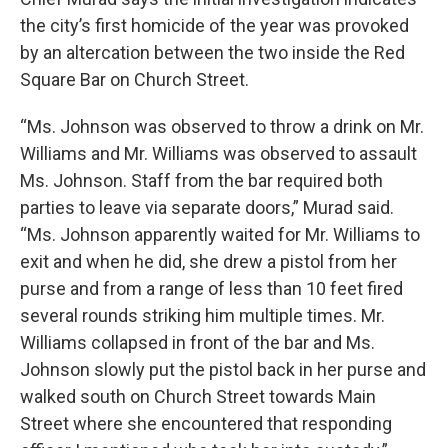
the city’s first homicide of the year was provoked
by an altercation between the two inside the Red
Square Bar on Church Street.
“Ms. Johnson was observed to throw a drink on Mr.
Williams and Mr. Williams was observed to assault
Ms. Johnson. Staff from the bar required both
parties to leave via separate doors,” Murad said.
“Ms. Johnson apparently waited for Mr. Williams to
exit and when he did, she drew a pistol from her
purse and from a range of less than 10 feet fired
several rounds striking him multiple times. Mr.
Williams collapsed in front of the bar and Ms.
Johnson slowly put the pistol back in her purse and
walked south on Church Street towards Main
Street where she encountered that responding