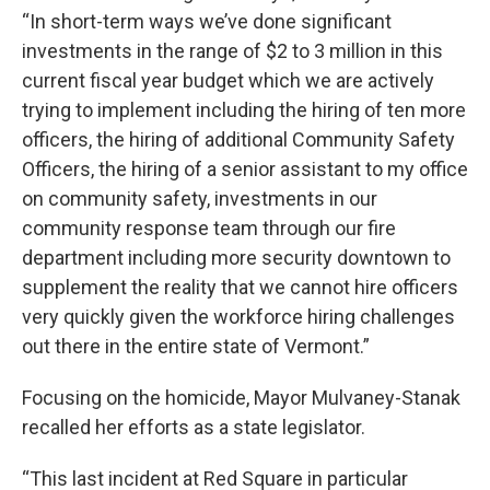
“In short-term ways we’ve done significant
investments in the range of $2 to 3 million in this
current fiscal year budget which we are actively
trying to implement including the hiring of ten more
officers, the hiring of additional Community Safety
Officers, the hiring of a senior assistant to my office
on community safety, investments in our
community response team through our fire
department including more security downtown to
supplement the reality that we cannot hire officers
very quickly given the workforce hiring challenges
out there in the entire state of Vermont.”
Focusing on the homicide, Mayor Mulvaney-Stanak
recalled her efforts as a state legislator.
“This last incident at Red Square in particular