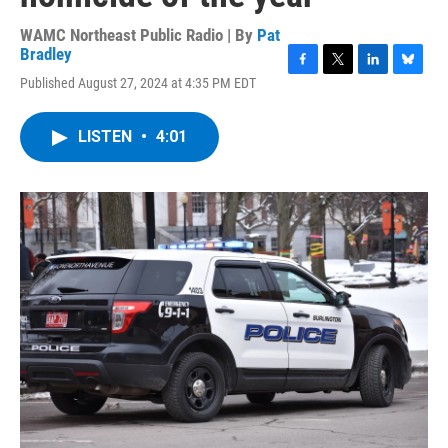
WAMC Northeast Public Radio | By
Pat
Bradley
F
T
L
B
Published August 27, 2024 at 4:35 PM EDT
a
w
i
l
c
i
n
u
e
t
k
e
LISTEN
•
4:01
b
t
e
s
o
e
d
k
o
r
I
y
k
n