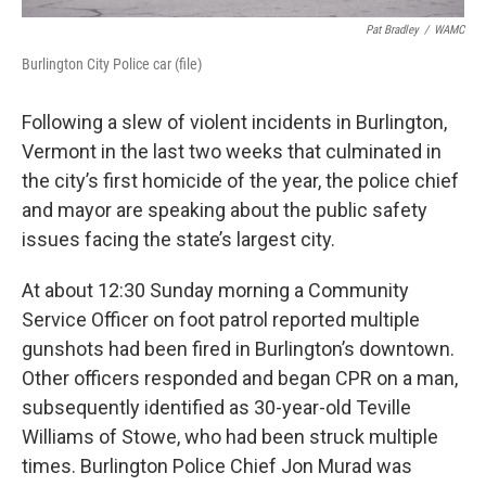
Pat Bradley
/
WAMC
Burlington City Police car (file)
Following a slew of violent incidents in Burlington,
Vermont in the last two weeks that culminated in
the city’s first homicide of the year, the police chief
and mayor are speaking about the public safety
issues facing the state’s largest city.
At about 12:30 Sunday morning a Community
Service Officer on foot patrol reported multiple
gunshots had been fired in Burlington’s downtown.
Other officers responded and began CPR on a man,
subsequently identified as 30-year-old Teville
Williams of Stowe, who had been struck multiple
times. Burlington Police Chief Jon Murad was