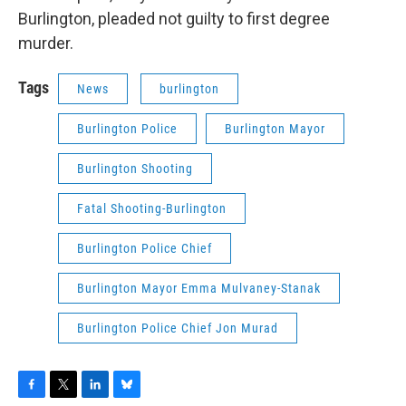
Burlington, pleaded not guilty to first degree
murder.
Tags
News
burlington
Burlington Police
Burlington Mayor
Burlington Shooting
Fatal Shooting-Burlington
Burlington Police Chief
Burlington Mayor Emma Mulvaney-Stanak
Burlington Police Chief Jon Murad
F
T
L
B