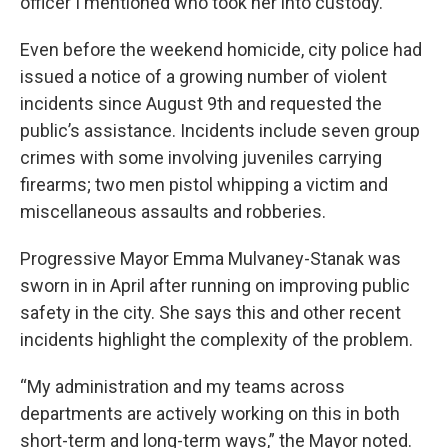
officer I mentioned who took her into custody.”
Even before the weekend homicide, city police had
issued a notice of a growing number of violent
incidents since August 9th and requested the
public’s assistance. Incidents include seven group
crimes with some involving juveniles carrying
firearms; two men pistol whipping a victim and
miscellaneous assaults and robberies.
Progressive Mayor Emma Mulvaney-Stanak was
sworn in in April after running on improving public
safety in the city. She says this and other recent
incidents highlight the complexity of the problem.
“My administration and my teams across
departments are actively working on this in both
short-term and long-term ways,” the Mayor noted.