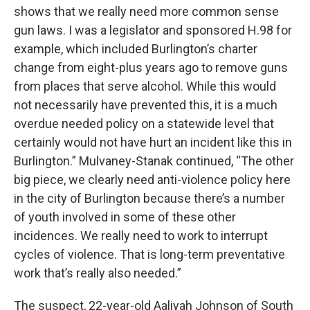
shows that we really need more common sense
gun laws. I was a legislator and sponsored H.98 for
example, which included Burlington’s charter
change from eight-plus years ago to remove guns
from places that serve alcohol. While this would
not necessarily have prevented this, it is a much
overdue needed policy on a statewide level that
certainly would not have hurt an incident like this in
Burlington.” Mulvaney-Stanak continued, “The other
big piece, we clearly need anti-violence policy here
in the city of Burlington because there’s a number
of youth involved in some of these other
incidences. We really need to work to interrupt
cycles of violence. That is long-term preventative
work that’s really also needed.”
The suspect, 22-year-old Aaliyah Johnson of South