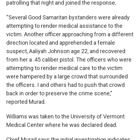
patrolling that night and joined the response.
“Several Good Samaritan bystanders were already
attempting to render medical assistance to the
victim. Another officer approaching from a different
direction located and apprehended a female
suspect, Aaliyah Johnson age 22, and recovered
from her a .45 caliber pistol. The officers who were
attempting to render medical care to the victim
were hampered by a large crowd that surrounded
the officers. I and others had to push that crowd
back in order to preserve the crime scene,”
reported Murad.
Williams was taken to the University of Vermont
Medical Center where he was declared dead.
Chief Murad says the initial investigation indicates