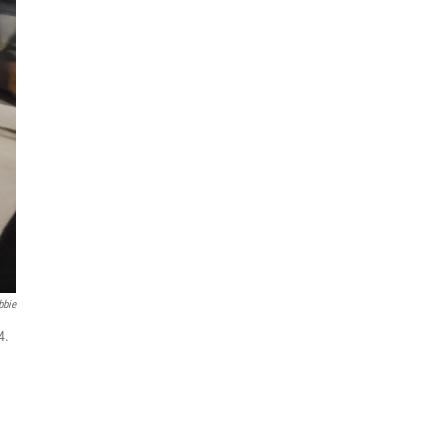
bbie
4.