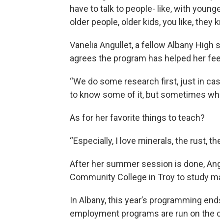
have to talk to people- like, with young
older people, older kids, you like, they
Vanelia Angullet, a fellow Albany High
agrees the program has helped her fee
“We do some research first, just in c
to know some of it, but sometimes when
As for her favorite things to teach?
“Especially, I love minerals, the rust, th
After her summer session is done, Ang
Community College in Troy to study ma
In Albany, this year’s programming en
employment programs are run on the c