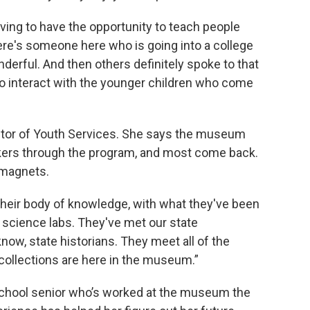
ving to have the opportunity to teach people
ere's someone here who is going into a college
nderful. And then others definitely spoke to that
 to interact with the younger children who come
ctor of Youth Services. She says the museum
ers through the program, and most come back.
 magnets.
their body of knowledge, with what they've been
 science labs. They've met our state
now, state historians. They meet all of the
collections are here in the museum.”
School senior who’s worked at the museum the