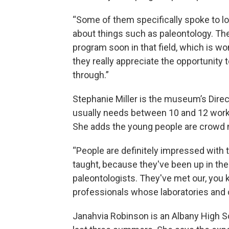
“Some of them specifically spoke to lo
about things such as paleontology. Th
program soon in that field, which is wo
they really appreciate the opportunity
through.”
Stephanie Miller is the museum’s Dire
usually needs between 10 and 12 work
She adds the young people are crowd
“People are definitely impressed with 
taught, because they've been up in the
paleontologists. They've met our, you k
professionals whose laboratories and 
Janahvia Robinson is an Albany High 