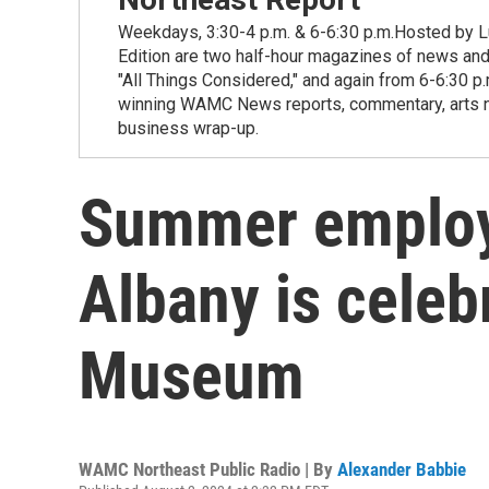
Weekdays, 3:30-4 p.m. & 6-6:30 p.m.Hosted by Lu
Edition are two half-hour magazines of news and
"All Things Considered," and again from 6-6:30 p
winning WAMC News reports, commentary, arts new
business wrap-up.
Summer employ
Albany is celeb
Museum
WAMC Northeast Public Radio | By
Alexander Babbie