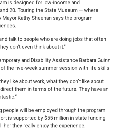
m is designed for low-income and
 and 20. Touring the State Museum — where
ny Mayor Kathy Sheehan says the program
iences.
nd talk to people who are doing jobs that often
ey don’t even think about it.”
emporary and Disability Assistance Barbara Guinn
of the five-week summer session with life skills.
they like about work, what they don't like about
p direct them in terms of the future. They have an
tastic.”
g people will be employed through the program
t is supported by $55 million in state funding.
l her they really enjoy the experience.