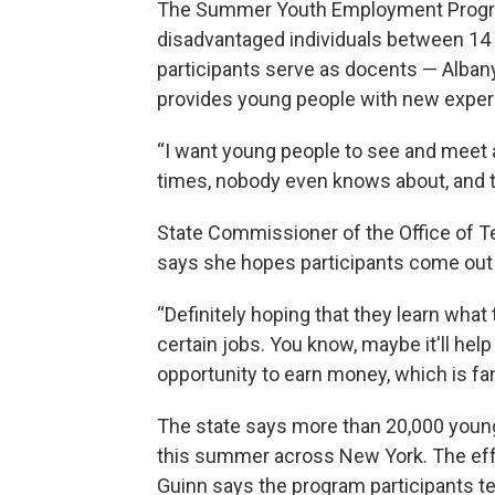
The Summer Youth Employment Progra
disadvantaged individuals between 14
participants serve as docents — Alba
provides young people with new exper
“I want young people to see and meet a
times, nobody even knows about, and th
State Commissioner of the Office of T
says she hopes participants come out 
“Definitely hoping that they learn what 
certain jobs. You know, maybe it'll hel
opportunity to earn money, which is fan
The state says more than 20,000 youn
this summer across New York. The effor
Guinn says the program participants tel