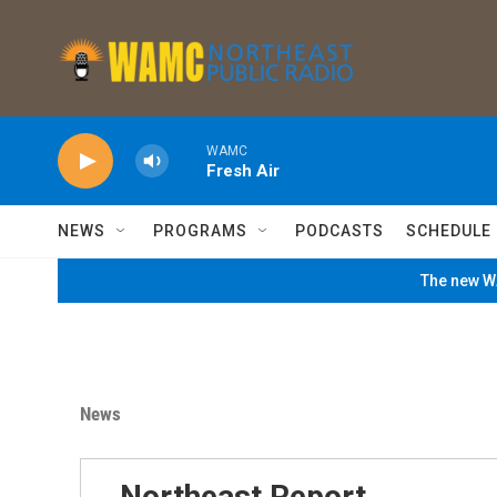
Skip to main content
WAMC
Fresh Air
NEWS
PROGRAMS
PODCASTS
SCHEDULE
The new WA
News
Northeast Report