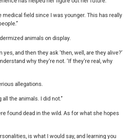
ience has helped her figure out her future.
e medical field since I was younger. This has really
people.”
idermized animals on display.
m yes, and then they ask ‘then, well, are they alive?’
understand why they're not. ‘If they're real, why
rious allegations.
all the animals. I did not.”
e found dead in the wild. As for what she hopes
rsonalities, is what I would say, and learning you