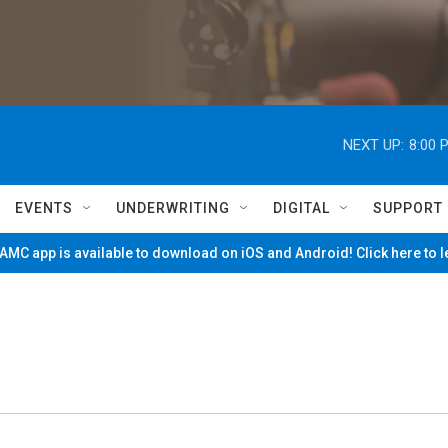
NEXT UP:
8:00 
EVENTS
UNDERWRITING
DIGITAL
SUPPORT
MC app is available to download on iOS and Android! Click here to 