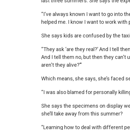
last three summers. She says the exper
“I've always known I want to go into th
helped me. I know I want to work with 
She says kids are confused by the tax
“They ask ‘are they real?’ And I tell the
And I tell them no, but then they can't 
aren't they alive?’”
Which means, she says, she’s faced se
“I was also blamed for personally killing 
She says the specimens on display wer
she’ll take away from this summer?
“Learning how to deal with different pe