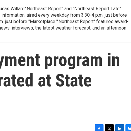
cas Willard."Northeast Report" and "Northeast Report Late"
 information, aired every weekday from 3:30-4 p.m. just before
.m. just before "Marketplace.""Northeast Report" features award-
s, interviews, the latest weather forecast, and an afternoon
ment program in
rated at State