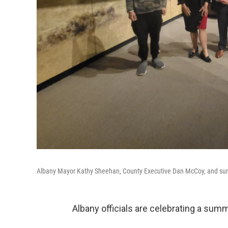
Albany Mayor Kathy Sheehan, County Executive Dan McCoy, and sum
Albany officials are celebrating a sum