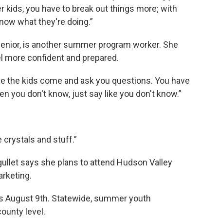
er kids, you have to break out things more; with
 know what they're doing.”
 senior, is another summer program worker. She
l more confident and prepared.
ase the kids come and ask you questions. You have
 you don't know, just say like you don't know.”
e crystals and stuff.”
ullet says she plans to attend Hudson Valley
rketing.
ds August 9th. Statewide, summer youth
ounty level.