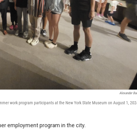
Alexander Ba
mer work program participants at the New York State Museum on August 1, 202
mer employment program in the city.