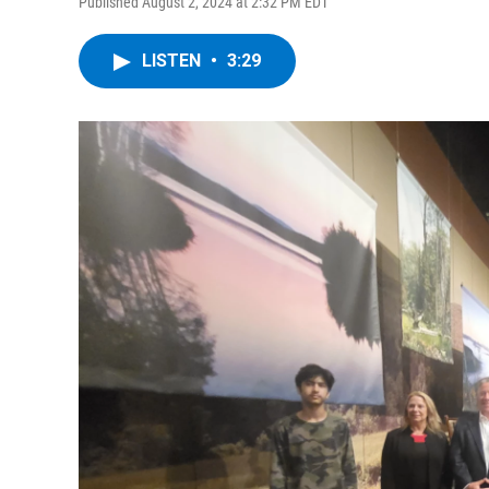
Published August 2, 2024 at 2:32 PM EDT
LISTEN
•
3:29