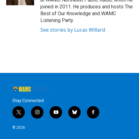
joined in 2011. He produces and hosts The
Best of Our Knowledge and WAMC
Listening Party.
See stories by Lucas Willard
Stay Connected
t
i
y
b
f
w
n
o
l
a
i
s
u
u
c
© 2026
t
t
t
e
e
t
a
u
s
b