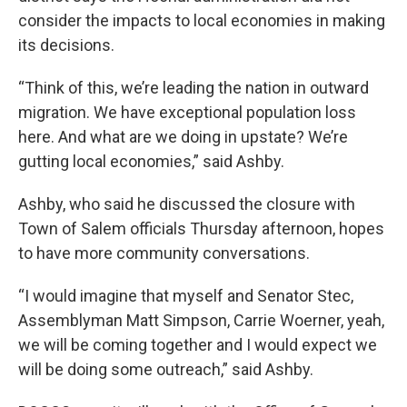
consider the impacts to local economies in making
its decisions.
“Think of this, we’re leading the nation in outward
migration. We have exceptional population loss
here. And what are we doing in upstate? We’re
gutting local economies,” said Ashby.
Ashby, who said he discussed the closure with
Town of Salem officials Thursday afternoon, hopes
to have more community conversations.
“I would imagine that myself and Senator Stec,
Assemblyman Matt Simpson, Carrie Woerner, yeah,
we will be coming together and I would expect we
will be doing some outreach,” said Ashby.