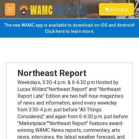
Skip to main content
S
Donate
e
M
a
e
r
n
The new WAMC app is available to download on iOS and Android!
c
u
Click here to learn more.
h
u
e
r
y
Northeast Report
Weekdays, 3:30-4 p.m. & 6-6:30 p.m.Hosted by
Lucas Willard."Northeast Report" and "Northeast
Report Late" Edition are two half-hour magazines
of news and information, aired every weekday
from 3:30-4 p.m. just before "All Things
Considered," and again from 6-6:30 p.m. just before
"Marketplace.""Northeast Report" features award-
winning WAMC News reports, commentary, arts
news, interviews, the latest weather forecast, and