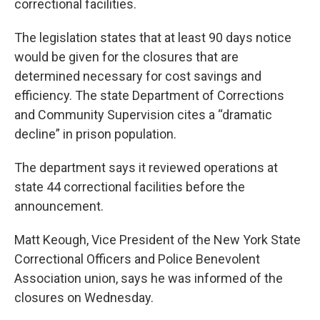
correctional facilities.
The legislation states that at least 90 days notice
would be given for the closures that are
determined necessary for cost savings and
efficiency. The state Department of Corrections
and Community Supervision cites a “dramatic
decline” in prison population.
The department says it reviewed operations at
state 44 correctional facilities before the
announcement.
Matt Keough, Vice President of the New York State
Correctional Officers and Police Benevolent
Association union, says he was informed of the
closures on Wednesday.