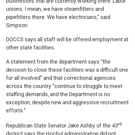
businesses that are currently working there. Labor
unions. I mean, we have steamfitters and
pipefitters there. We have electricians,” said
Simpson.
DOCCS says all staff will be offered employment at
other state facilities.
A statement from the department says “the
decision to close these facilities was a difficult one
for all involved” and that correctional agencies
across the country “continue to struggle to meet
staffing demands, and the Department is no
exception, despite new and aggressive recruitment
efforts.”
rd
Republican State Senator Jake Ashby of the 43
district says the Hochul administration did not