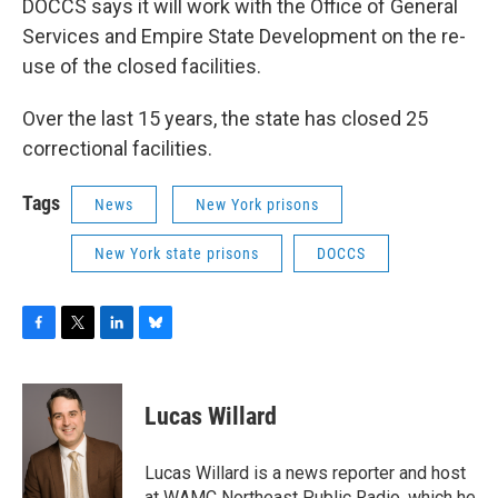
DOCCS says it will work with the Office of General
Services and Empire State Development on the re-
use of the closed facilities.
Over the last 15 years, the state has closed 25
correctional facilities.
Tags
News
New York prisons
New York state prisons
DOCCS
F
T
L
B
a
w
i
l
c
i
n
u
e
t
k
e
Lucas Willard
b
t
e
s
o
e
d
k
o
r
I
y
Lucas Willard is a news reporter and host
k
n
at WAMC Northeast Public Radio, which he