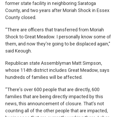
former state facility in neighboring Saratoga
County, and two years after Moriah Shock in Essex
County closed.
“There are officers that transferred from Moriah
Shock to Great Meadow. I personally know some of
them, and now they're going to be displaced again,”
said Keough.
Republican state Assemblyman Matt Simpson,
whose 114th district includes Great Meadow, says
hundreds of families will be affected.
“There's over 600 people that are directly, 600
families that are being directly impacted by this
news, this announcement of closure. That's not
counting all of the other people that are impacted,