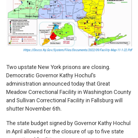
Https://doccs.ny.gov/system/files/documents/2022/09/facility-Map-11-1-22.pdf
Two upstate New York prisons are closing.
Democratic Governor Kathy Hochul’s
administration announced today that Great
Meadow Correctional Facility in Washington County
and Sullivan Correctional Facility in Fallsburg will
shutter November 6th.
The state budget signed by Governor Kathy Hochul
in April allowed for the closure of up to five state