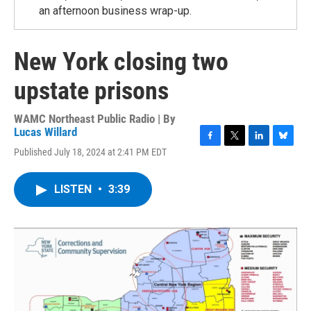
an afternoon business wrap-up.
New York closing two
upstate prisons
WAMC Northeast Public Radio | By
Lucas Willard
F
T
L
B
Published July 18, 2024 at 2:41 PM EDT
a
w
i
l
c
i
n
u
e
t
k
e
LISTEN
•
3:39
b
t
e
s
o
e
d
k
o
r
I
y
k
n