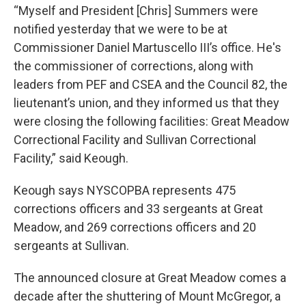
“Myself and President [Chris] Summers were
notified yesterday that we were to be at
Commissioner Daniel Martuscello III’s office. He's
the commissioner of corrections, along with
leaders from PEF and CSEA and the Council 82, the
lieutenant’s union, and they informed us that they
were closing the following facilities: Great Meadow
Correctional Facility and Sullivan Correctional
Facility,” said Keough.
Keough says NYSCOPBA represents 475
corrections officers and 33 sergeants at Great
Meadow, and 269 corrections officers and 20
sergeants at Sullivan.
The announced closure at Great Meadow comes a
decade after the shuttering of Mount McGregor, a