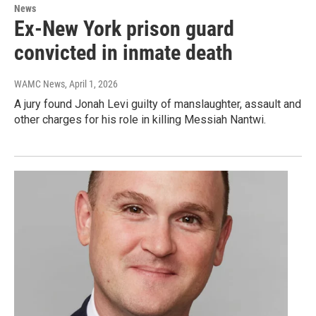
News
Ex-New York prison guard
convicted in inmate death
WAMC News
, April 1, 2026
A jury found Jonah Levi guilty of manslaughter, assault and
other charges for his role in killing Messiah Nantwi.