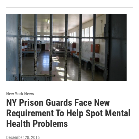
New York News
NY Prison Guards Face New
Requirement To Help Spot Mental
Health Problems
December 28, 2015