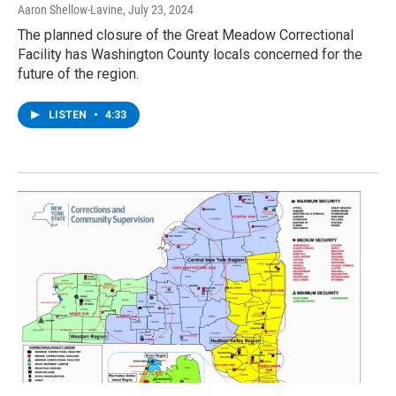
Aaron Shellow-Lavine
, July 23, 2024
The planned closure of the Great Meadow Correctional
Facility has Washington County locals concerned for the
future of the region.
LISTEN
•
4:33