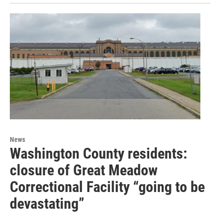
News
Washington County residents:
closure of Great Meadow
Correctional Facility “going to be
devastating”