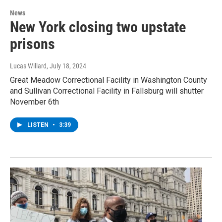
News
New York closing two upstate
prisons
Lucas Willard
, July 18, 2024
Great Meadow Correctional Facility in Washington County
and Sullivan Correctional Facility in Fallsburg will shutter
November 6th
LISTEN
•
3:39