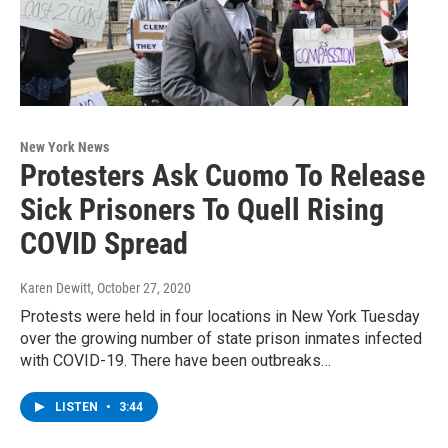
New York News
Protesters Ask Cuomo To Release
Sick Prisoners To Quell Rising
COVID Spread
Karen Dewitt
, October 27, 2020
Protests were held in four locations in New York Tuesday
over the growing number of state prison inmates infected
with COVID-19. There have been outbreaks…
LISTEN
•
3:44