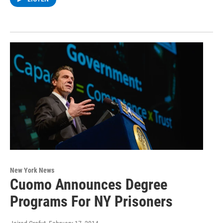
New York News
Cuomo Announces Degree
Programs For NY Prisoners