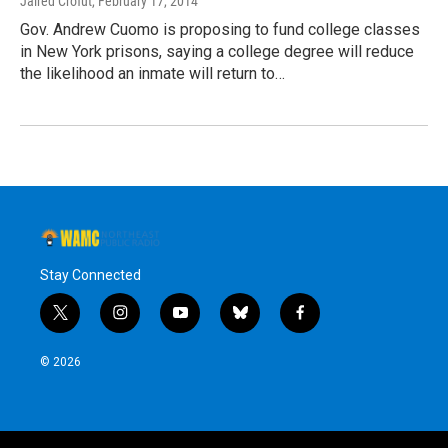
Jaired Crofut
, February 17, 2014
Gov. Andrew Cuomo is proposing to fund college classes
in New York prisons, saying a college degree will reduce
the likelihood an inmate will return to…
Stay Connected
t
i
y
b
f
w
n
o
l
a
i
s
u
u
c
© 2026
t
t
t
e
e
t
a
u
s
b
e
g
b
k
o
r
r
e
y
o
a
k