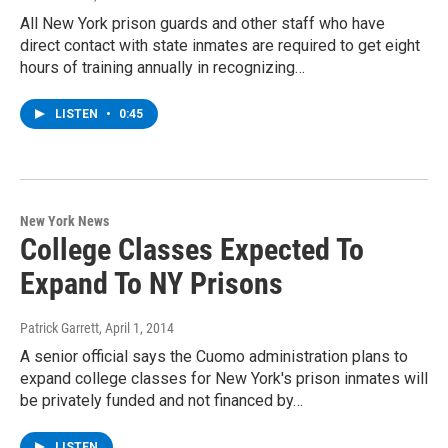
All New York prison guards and other staff who have
direct contact with state inmates are required to get eight
hours of training annually in recognizing…
LISTEN
•
0:45
New York News
College Classes Expected To
Expand To NY Prisons
Patrick Garrett
, April 1, 2014
A senior official says the Cuomo administration plans to
expand college classes for New York's prison inmates will
be privately funded and not financed by…
LISTEN