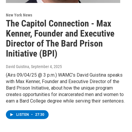
New York News
The Capitol Connection - Max
Kenner, Founder and Executive
Director of The Bard Prison
Initiative (BPI)
David Guistina
, September 4, 2025
(Airs 09/04/25 @ 3 p.m.) WAMC’s David Guistina speaks
with Max Kenner, Founder and Executive Director of the
Bard Prison Initiative, about how the unique program
creates opportunities for incarcerated men and women to
earn a Bard College degree while serving their sentences.
LISTEN
•
27:30