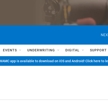
NEX
EVENTS
UNDERWRITING
DIGITAL
SUPPORT
AMC app is available to download on iOS and Android! Click here to l