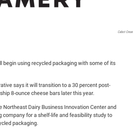
Cabot Crea
l begin using recycled packaging with some of its
e says it will transition to a 30 percent post-
ship 8-ounce cheese bars later this year.
e Northeast Dairy Business Innovation Center and
 company for a shelf-life and feasibility study to
cycled packaging.