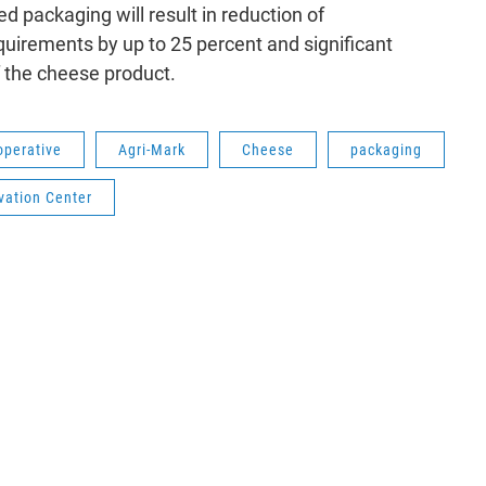
d packaging will result in reduction of
uirements by up to 25 percent and significant
 the cheese product.
perative
Agri-Mark
Cheese
packaging
vation Center