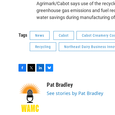
Agrimark/Cabot says use of the recycle
greenhouse gas emissions and fuel req
water savings during manufacturing of
Tags
News
Cabot
Cabot Creamery Coo
Recycling
Northeast Dairy Business Inno
F
T
L
B
a
w
i
l
c
i
n
u
Pat Bradley
e
t
k
e
See stories by Pat Bradley
b
t
e
s
o
e
d
k
o
r
I
y
k
n