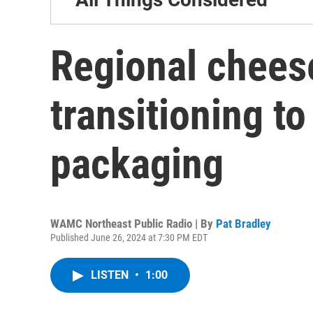
Regional chees
transitioning to
packaging
WAMC Northeast Public Radio | By
Pat Bradley
Published June 26, 2024 at 7:30 PM EDT
LISTEN
•
1:00