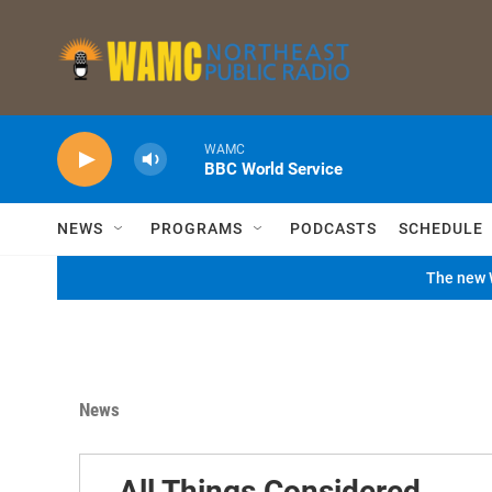
Skip to main content
WAMC
BBC World Service
NEWS
PROGRAMS
PODCASTS
SCHEDULE
The new W
News
All Things Considered