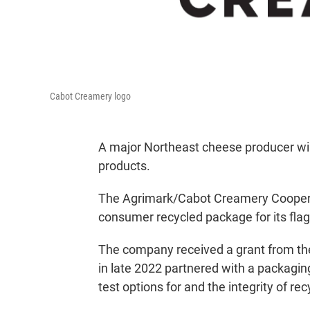
Cabot Creamery logo
A major Northeast cheese producer wil
products.
The Agrimark/Cabot Creamery Cooperativ
consumer recycled package for its flag
The company received a grant from th
in late 2022 partnered with a packaging
test options for and the integrity of re