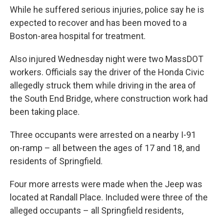
While he suffered serious injuries, police say he is
expected to recover and has been moved to a
Boston-area hospital for treatment.
Also injured Wednesday night were two MassDOT
workers. Officials say the driver of the Honda Civic
allegedly struck them while driving in the area of
the South End Bridge, where construction work had
been taking place.
Three occupants were arrested on a nearby I-91
on-ramp – all between the ages of 17 and 18, and
residents of Springfield.
Four more arrests were made when the Jeep was
located at Randall Place. Included were three of the
alleged occupants – all Springfield residents,