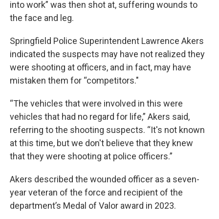
into work” was then shot at, suffering wounds to
the face and leg.
Springfield Police Superintendent Lawrence Akers
indicated the suspects may have not realized they
were shooting at officers, and in fact, may have
mistaken them for “competitors."
“The vehicles that were involved in this were
vehicles that had no regard for life,” Akers said,
referring to the shooting suspects. “It's not known
at this time, but we don't believe that they knew
that they were shooting at police officers.”
Akers described the wounded officer as a seven-
year veteran of the force and recipient of the
department’s Medal of Valor award in 2023.