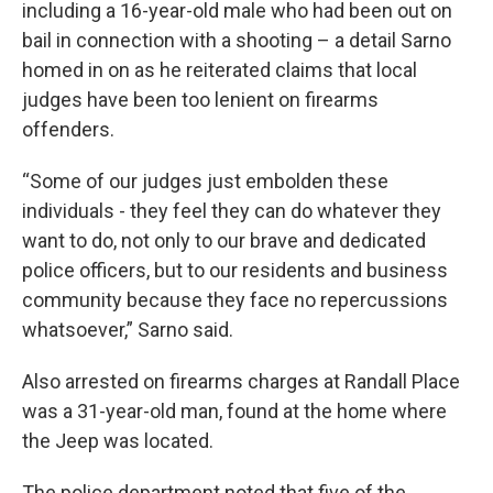
including a 16-year-old male who had been out on
bail in connection with a shooting – a detail Sarno
homed in on as he reiterated claims that local
judges have been too lenient on firearms
offenders.
“Some of our judges just embolden these
individuals - they feel they can do whatever they
want to do, not only to our brave and dedicated
police officers, but to our residents and business
community because they face no repercussions
whatsoever,” Sarno said.
Also arrested on firearms charges at Randall Place
was a 31-year-old man, found at the home where
the Jeep was located.
The police department noted that five of the