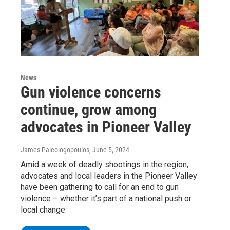
News
Gun violence concerns
continue, grow among
advocates in Pioneer Valley
James Paleologopoulos
, June 5, 2024
Amid a week of deadly shootings in the region,
advocates and local leaders in the Pioneer Valley
have been gathering to call for an end to gun
violence – whether it’s part of a national push or
local change.