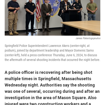
James Paleologopoulos
Springfield Police Superintendent Lawrence Akers (center-right, at
podium), joined by department leadership and Mayor Domenic Sarno
(center-left), held a press conference Thursday, June 6, 2024, to discuss
the aftermath of several shooting incidents that occurred the night before.
A police officer is recovering after being shot
multiple times in Springfield, Massachusetts
Wednesday night. Authorities say the shooting
was one of several, occurring during and after an
investigation in the area of Mason Square. Also
injured were two construction workers and a