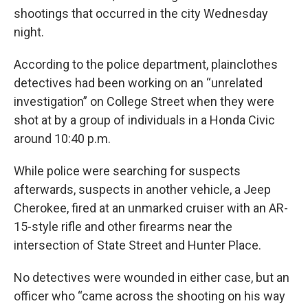
shootings that occurred in the city Wednesday
night.
According to the police department, plainclothes
detectives had been working on an “unrelated
investigation” on College Street when they were
shot at by a group of individuals in a Honda Civic
around 10:40 p.m.
While police were searching for suspects
afterwards, suspects in another vehicle, a Jeep
Cherokee, fired at an unmarked cruiser with an AR-
15-style rifle and other firearms near the
intersection of State Street and Hunter Place.
No detectives were wounded in either case, but an
officer who “came across the shooting on his way