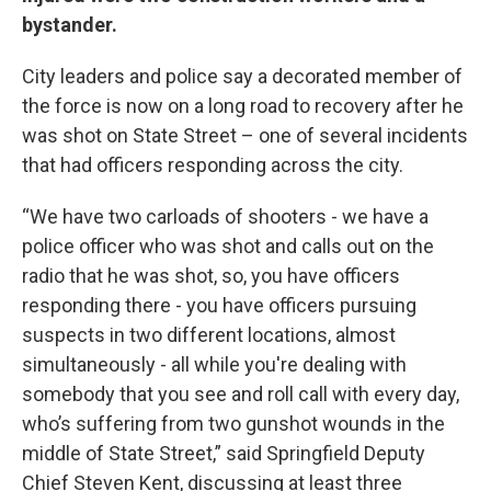
bystander.
City leaders and police say a decorated member of
the force is now on a long road to recovery after he
was shot on State Street – one of several incidents
that had officers responding across the city.
“We have two carloads of shooters - we have a
police officer who was shot and calls out on the
radio that he was shot, so, you have officers
responding there - you have officers pursuing
suspects in two different locations, almost
simultaneously - all while you're dealing with
somebody that you see and roll call with every day,
who’s suffering from two gunshot wounds in the
middle of State Street,” said Springfield Deputy
Chief Steven Kent, discussing at least three