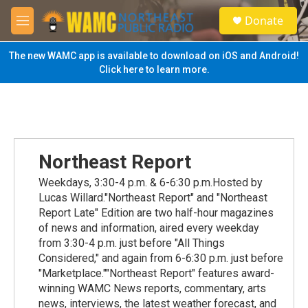
Skip to main content
S
Donate
e
M
a
e
r
n
The new WAMC app is available to download on iOS and Android!
c
u
Click here to learn more.
h
u
e
r
y
Northeast Report
Weekdays, 3:30-4 p.m. & 6-6:30 p.m.Hosted by
Lucas Willard."Northeast Report" and "Northeast
Report Late" Edition are two half-hour magazines
of news and information, aired every weekday
from 3:30-4 p.m. just before "All Things
Considered," and again from 6-6:30 p.m. just before
"Marketplace.""Northeast Report" features award-
winning WAMC News reports, commentary, arts
news, interviews, the latest weather forecast, and