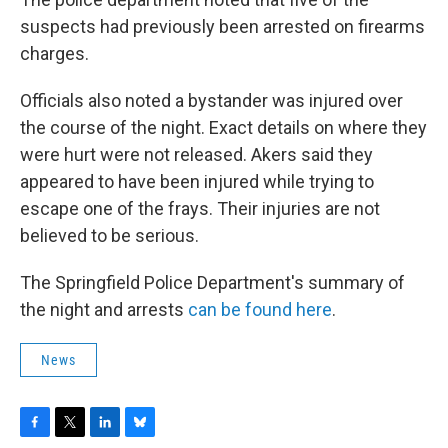
suspects had previously been arrested on firearms
charges.
Officials also noted a bystander was injured over
the course of the night. Exact details on where they
were hurt were not released. Akers said they
appeared to have been injured while trying to
escape one of the frays. Their injuries are not
believed to be serious.
The Springfield Police Department's summary of
the night and arrests
can be found here
.
News
F
T
L
B