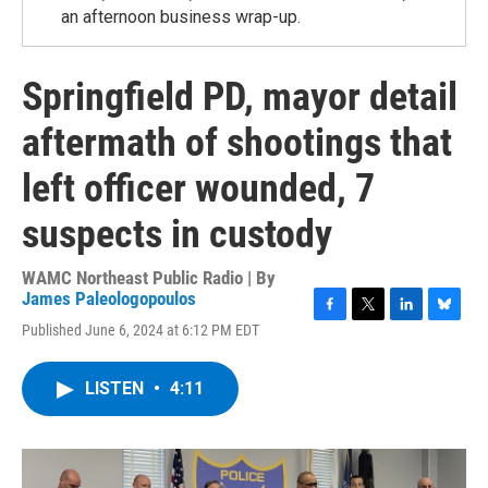
an afternoon business wrap-up.
Springfield PD, mayor detail
aftermath of shootings that
left officer wounded, 7
suspects in custody
WAMC Northeast Public Radio | By
James Paleologopoulos
F
T
L
B
Published June 6, 2024 at 6:12 PM EDT
a
w
i
l
c
i
n
u
e
t
k
e
LISTEN
•
4:11
b
t
e
s
o
e
d
k
o
r
I
y
k
n