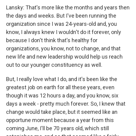
Lansky: That's more like the months and years then
the days and weeks. But I've been running the
organization since I was 24-years-old and, you
know, I always knew I wouldn't do it forever, only
because I don't think that's healthy for
organizations, you know, not to change, and that
new life and new leadership would help us reach
out to our younger constituency as well.
But, I really love what I do, and it's been like the
greatest job on earth for all these years, even
though it was 12 hours a day, and you know, six
days a week - pretty much forever. So, I knew that
change would take place, but it seemed like an
opportune moment because a year from this
coming June, I'll be 70 years old, which still