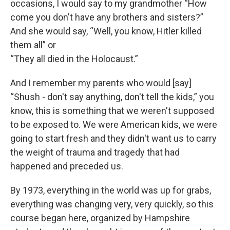
occasions, I would say to my grandmother “How
come you don't have any brothers and sisters?”
And she would say, “Well, you know, Hitler killed
them all” or
“They all died in the Holocaust.”
And I remember my parents who would [say]
“Shush - don't say anything, don't tell the kids,” you
know, this is something that we weren't supposed
to be exposed to. We were American kids, we were
going to start fresh and they didn't want us to carry
the weight of trauma and tragedy that had
happened and preceded us.
By 1973, everything in the world was up for grabs,
everything was changing very, very quickly, so this
course began here, organized by Hampshire