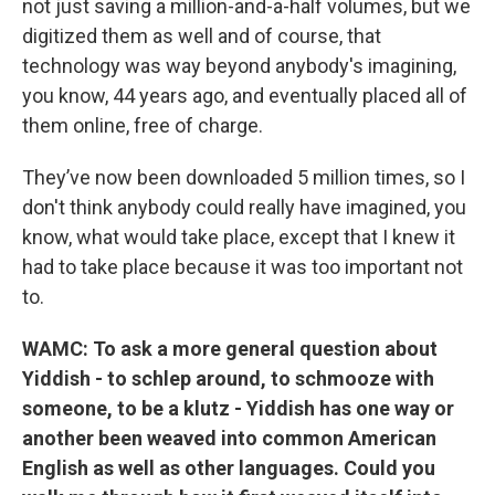
not just saving a million-and-a-half volumes, but we
digitized them as well and of course, that
technology was way beyond anybody's imagining,
you know, 44 years ago, and eventually placed all of
them online, free of charge.
They’ve now been downloaded 5 million times, so I
don't think anybody could really have imagined, you
know, what would take place, except that I knew it
had to take place because it was too important not
to.
WAMC: To ask a more general question about
Yiddish - to schlep around, to schmooze with
someone, to be a klutz - Yiddish has one way or
another been weaved into common American
English as well as other languages. Could you