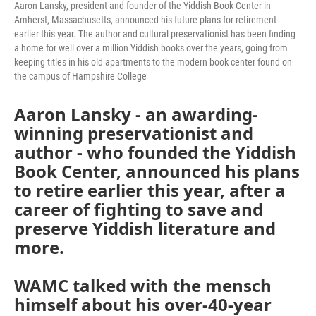
Aaron Lansky, president and founder of the Yiddish Book Center in
Amherst, Massachusetts, announced his future plans for retirement
earlier this year. The author and cultural preservationist has been finding
a home for well over a million Yiddish books over the years, going from
keeping titles in his old apartments to the modern book center found on
the campus of Hampshire College
Aaron Lansky - an awarding-
winning preservationist and
author - who founded the Yiddish
Book Center, announced his plans
to retire earlier this year, after a
career of fighting to save and
preserve Yiddish literature and
more.
WAMC talked with the mensch
himself about his over-40-year