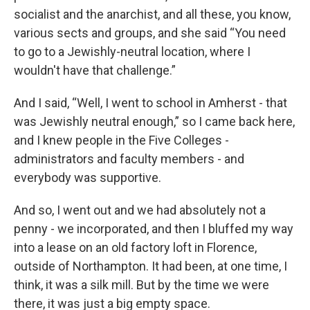
socialist and the anarchist, and all these, you know,
various sects and groups, and she said “You need
to go to a Jewishly-neutral location, where I
wouldn't have that challenge.”
And I said, “Well, I went to school in Amherst - that
was Jewishly neutral enough,” so I came back here,
and I knew people in the Five Colleges -
administrators and faculty members - and
everybody was supportive.
And so, I went out and we had absolutely not a
penny - we incorporated, and then I bluffed my way
into a lease on an old factory loft in Florence,
outside of Northampton. It had been, at one time, I
think, it was a silk mill. But by the time we were
there, it was just a big empty space.