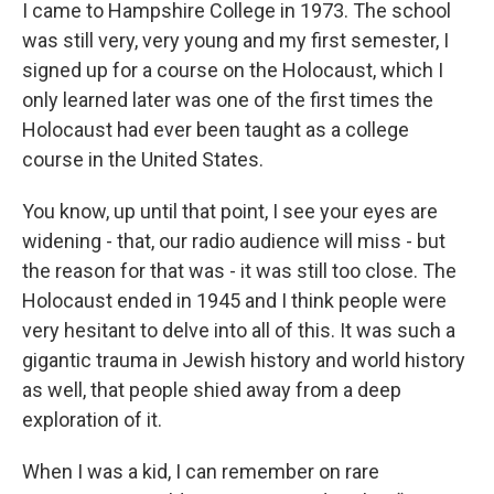
I came to Hampshire College in 1973. The school
was still very, very young and my first semester, I
signed up for a course on the Holocaust, which I
only learned later was one of the first times the
Holocaust had ever been taught as a college
course in the United States.
You know, up until that point, I see your eyes are
widening - that, our radio audience will miss - but
the reason for that was - it was still too close. The
Holocaust ended in 1945 and I think people were
very hesitant to delve into all of this. It was such a
gigantic trauma in Jewish history and world history
as well, that people shied away from a deep
exploration of it.
When I was a kid, I can remember on rare