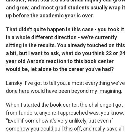
and grow, and most grad students usually wrap it
up before the academic year is over.
That didn't quite happen in this case - you took it
in a whole different direction - we're currently
sitting in the results. You already touched on this
a bit, but I want to ask, what do you think 22 or 24
year old Aaron’s reaction to this book center
would be, let alone to the career you've had?
Lansky: I've got to tell you, almost everything we've
done here would have been beyond my imagining.
When I started the book center, the challenge I got
from funders, anyone I approached was, you know,
“Even if somehow it's very unlikely, but even if
somehow you could pull this off, and really save all