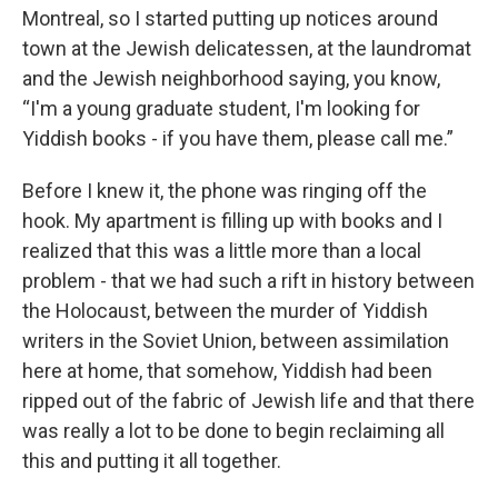
Montreal, so I started putting up notices around
town at the Jewish delicatessen, at the laundromat
and the Jewish neighborhood saying, you know,
“I'm a young graduate student, I'm looking for
Yiddish books - if you have them, please call me.”
Before I knew it, the phone was ringing off the
hook. My apartment is filling up with books and I
realized that this was a little more than a local
problem - that we had such a rift in history between
the Holocaust, between the murder of Yiddish
writers in the Soviet Union, between assimilation
here at home, that somehow, Yiddish had been
ripped out of the fabric of Jewish life and that there
was really a lot to be done to begin reclaiming all
this and putting it all together.