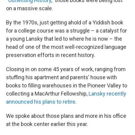
“
Outwitting History
,” those books were being lost
on a massive scale.
By the 1970s, just getting ahold of a Yiddish book
for a college course was a struggle – a catalyst for
a young Lansky that led to where he is now – the
head of one of the most well-recognized language
preservation efforts in recent history.
Closing in on some 45 years of work, ranging from
stuffing his apartment and parents’ house with
books to filling warehouses in the Pioneer Valley to
collecting a MacArthur Fellowship,
Lansky recently
announced his plans to retire
.
We spoke about those plans and more in his office
at the book center earlier this year.