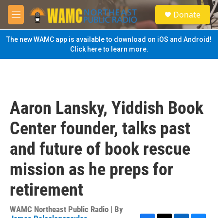
Skip to main content
S
Donate
e
M
a
e
r
n
The new WAMC app is available to download on iOS and Android!
c
u
Click here to learn more.
h
u
e
r
y
Aaron Lansky, Yiddish Book
Center founder, talks past
and future of book rescue
mission as he preps for
retirement
WAMC Northeast Public Radio | By