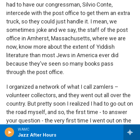
had to have our congressman, Silvio Conte,
intercede with the post office to get them an extra
truck, so they could just handle it. I mean, we
sometimes joke and we say, the staff of the post
office in Amherst, Massachusetts, where we are
now, know more about the extent of Yiddish
literature than most Jews in America ever did
because they've seen so many books pass
through the post office.
I organized a network of what I call zamlers –
volunteer collectors, and they went out all over the
country. But pretty soon I realized I had to go out on
the road myself, and so, the first time - to answer
your question - the very first time I went out on the
road, I scheduled a trip, very ambitious, I borrowed a
WAMC
Jazz After Hours
van from somebody and I scheduled a trip that was