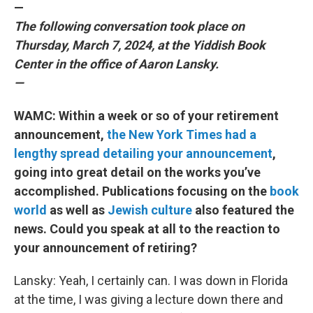
—
The following conversation took place on
Thursday, March 7, 2024, at the Yiddish Book
Center in the office of Aaron Lansky.
—
WAMC: Within a week or so of your retirement
announcement,
the New York Times had a
lengthy spread detailing your announcement
,
going into great detail on the works you’ve
accomplished. Publications focusing on the
book
world
as well as
Jewish culture
also featured the
news. Could you speak at all to the reaction to
your announcement of retiring?
Lansky: Yeah, I certainly can. I was down in Florida
at the time, I was giving a lecture down there and