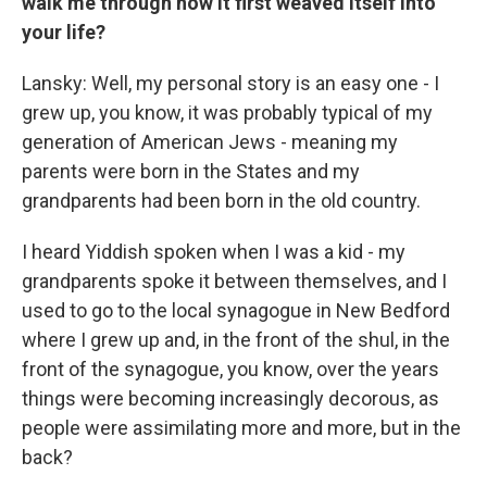
walk me through how it first weaved itself into
your life?
Lansky: Well, my personal story is an easy one - I
grew up, you know, it was probably typical of my
generation of American Jews - meaning my
parents were born in the States and my
grandparents had been born in the old country.
I heard Yiddish spoken when I was a kid - my
grandparents spoke it between themselves, and I
used to go to the local synagogue in New Bedford
where I grew up and, in the front of the shul, in the
front of the synagogue, you know, over the years
things were becoming increasingly decorous, as
people were assimilating more and more, but in the
back?