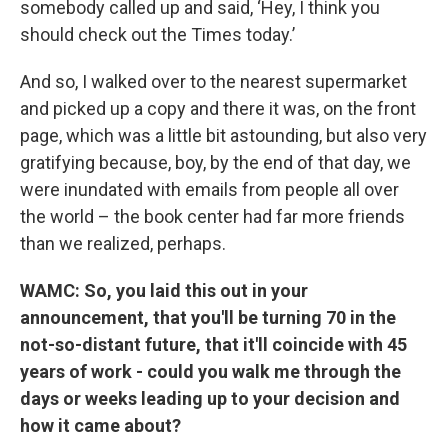
somebody called up and said, ‘Hey, I think you
should check out the Times today.’
And so, I walked over to the nearest supermarket
and picked up a copy and there it was, on the front
page, which was a little bit astounding, but also very
gratifying because, boy, by the end of that day, we
were inundated with emails from people all over
the world – the book center had far more friends
than we realized, perhaps.
WAMC: So, you laid this out in your
announcement, that you'll be turning 70 in the
not-so-distant future, that it'll coincide with 45
years of work - could you walk me through the
days or weeks leading up to your decision and
how it came about?