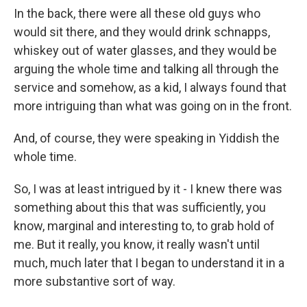
In the back, there were all these old guys who
would sit there, and they would drink schnapps,
whiskey out of water glasses, and they would be
arguing the whole time and talking all through the
service and somehow, as a kid, I always found that
more intriguing than what was going on in the front.
And, of course, they were speaking in Yiddish the
whole time.
So, I was at least intrigued by it - I knew there was
something about this that was sufficiently, you
know, marginal and interesting to, to grab hold of
me. But it really, you know, it really wasn't until
much, much later that I began to understand it in a
more substantive sort of way.