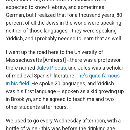
expected to know Hebrew, and sometimes
German, but I realized that for a thousand years, 80
percent of all the Jews in the world were speaking
neither of those languages - they were speaking
Yiddish, and I probably needed to learn that as well.
I went up the road here to the University of
Massachusetts [Amherst] - there was a professor
there named
Jules Piccus
, and Jules was a scholar
of medieval Spanish literature -
he's quite famous
in his field
. He spoke 20 languages, and Yiddish
was his first language – spoken as a kid growing up
in Brooklyn, and he agreed to teach me and two
other students after hours.
We used to go every Wednesday afternoon, with a
bottle of wine - this was before the drinking age