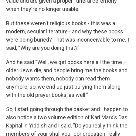
value and are given a proper funeral ceremony
when they're no longer usable.
But these weren't religious books - this was a
modern, secular literature - and why these books
were being buried? That was inconceivable to me. I
said, “Why are you doing that?”
And he said “Well, we get books here all the time –
older Jews die, and people bring me the books and
nobody wants them, nobody can read them
anymore, so, we end up just burying them along
with the old prayer books, as well.”
So, I start going through the basket and I happen to
also notice a two volume edition of Karl Marx's Das
Kapital in Yiddish and I said, “Do you really think the
members of your shul, your congregation, really