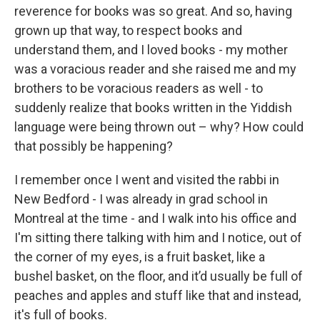
reverence for books was so great. And so, having
grown up that way, to respect books and
understand them, and I loved books - my mother
was a voracious reader and she raised me and my
brothers to be voracious readers as well - to
suddenly realize that books written in the Yiddish
language were being thrown out – why? How could
that possibly be happening?
I remember once I went and visited the rabbi in
New Bedford - I was already in grad school in
Montreal at the time - and I walk into his office and
I'm sitting there talking with him and I notice, out of
the corner of my eyes, is a fruit basket, like a
bushel basket, on the floor, and it’d usually be full of
peaches and apples and stuff like that and instead,
it's full of books.