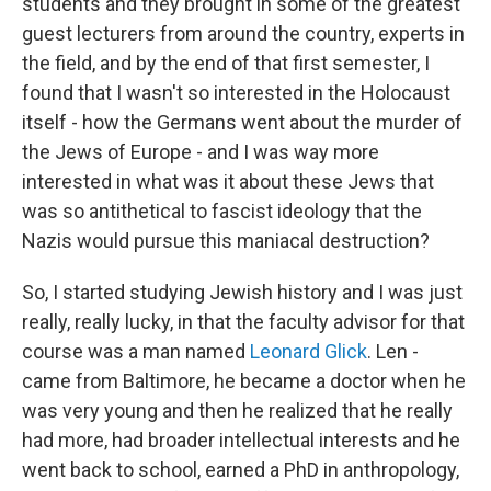
students and they brought in some of the greatest
guest lecturers from around the country, experts in
the field, and by the end of that first semester, I
found that I wasn't so interested in the Holocaust
itself - how the Germans went about the murder of
the Jews of Europe - and I was way more
interested in what was it about these Jews that
was so antithetical to fascist ideology that the
Nazis would pursue this maniacal destruction?
So, I started studying Jewish history and I was just
really, really lucky, in that the faculty advisor for that
course was a man named
Leonard Glick
. Len -
came from Baltimore, he became a doctor when he
was very young and then he realized that he really
had more, had broader intellectual interests and he
went back to school, earned a PhD in anthropology,