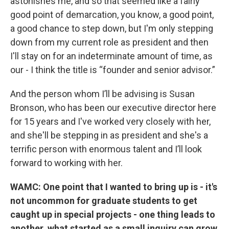
astonishes me, and so that seemed like a fairly
good point of demarcation, you know, a good point,
a good chance to step down, but I'm only stepping
down from my current role as president and then
I'll stay on for an indeterminate amount of time, as
our - I think the title is “founder and senior advisor.”
And the person whom I’ll be advising is Susan
Bronson, who has been our executive director here
for 15 years and I've worked very closely with her,
and she'll be stepping in as president and she's a
terrific person with enormous talent and I’ll look
forward to working with her.
WAMC: One point that I wanted to bring up is - it's
not uncommon for graduate students to get
caught up in special projects - one thing leads to
another, what started as a small inquiry can grow