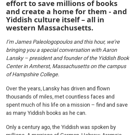
effort to save millions of books
and create a home for them - and
Yiddish culture itself – all in
western Massachusetts.
I’m James Paleologopoulos and this hour, we’re
bringing you a special conversation with Aaron
Lansky – president and founder of the Yiddish Book
Center in Amherst, Massachusetts on the campus
of Hampshire College.
Over the years, Lansky has driven and flown
thousands of miles, met countless faces and
spent much of his life on a mission – find and save
as many Yiddish books as he can.
Only a century ago, the Yiddish was spoken by