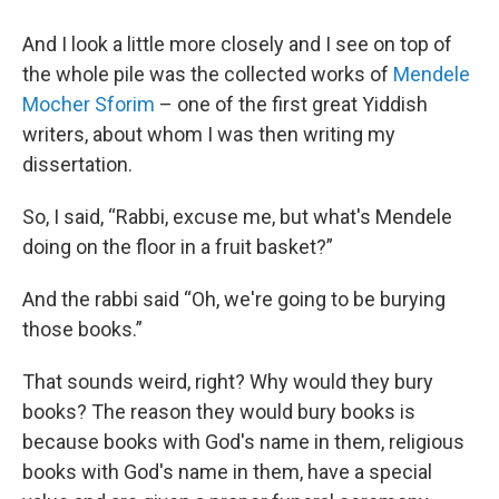
And I look a little more closely and I see on top of
the whole pile was the collected works of
Mendele
Mocher Sforim
– one of the first great Yiddish
writers, about whom I was then writing my
dissertation.
So, I said, “Rabbi, excuse me, but what's Mendele
doing on the floor in a fruit basket?”
And the rabbi said “Oh, we're going to be burying
those books.”
That sounds weird, right? Why would they bury
books? The reason they would bury books is
because books with God's name in them, religious
books with God's name in them, have a special