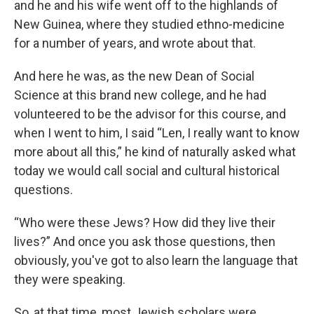
and he and his wife went off to the highlands of
New Guinea, where they studied ethno-medicine
for a number of years, and wrote about that.
And here he was, as the new Dean of Social
Science at this brand new college, and he had
volunteered to be the advisor for this course, and
when I went to him, I said “Len, I really want to know
more about all this,” he kind of naturally asked what
today we would call social and cultural historical
questions.
“Who were these Jews? How did they live their
lives?” And once you ask those questions, then
obviously, you've got to also learn the language that
they were speaking.
So, at that time, most Jewish scholars were