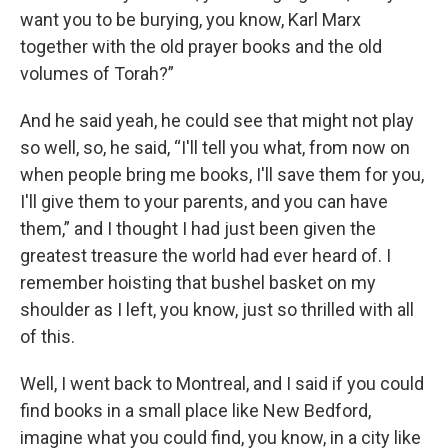
want you to be burying, you know, Karl Marx
together with the old prayer books and the old
volumes of Torah?”
And he said yeah, he could see that might not play
so well, so, he said, “I'll tell you what, from now on
when people bring me books, I'll save them for you,
I'll give them to your parents, and you can have
them,” and I thought I had just been given the
greatest treasure the world had ever heard of. I
remember hoisting that bushel basket on my
shoulder as I left, you know, just so thrilled with all
of this.
Well, I went back to Montreal, and I said if you could
find books in a small place like New Bedford,
imagine what you could find, you know, in a city like