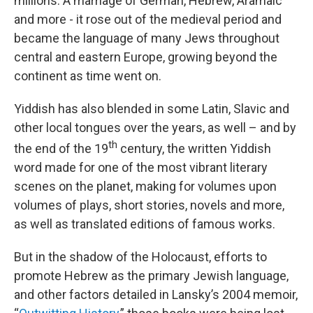
millions. A marriage of German, Hebrew, Aramaic
and more - it rose out of the medieval period and
became the language of many Jews throughout
central and eastern Europe, growing beyond the
continent as time went on.
Yiddish has also blended in some Latin, Slavic and
other local tongues over the years, as well – and by
th
the end of the 19
century, the written Yiddish
word made for one of the most vibrant literary
scenes on the planet, making for volumes upon
volumes of plays, short stories, novels and more,
as well as translated editions of famous works.
But in the shadow of the Holocaust, efforts to
promote Hebrew as the primary Jewish language,
and other factors detailed in Lansky’s 2004 memoir,