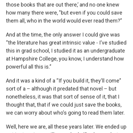
those books that are out there,’ and no one knew
how many there were, "but even if you could save
them all, who in the world would ever read them?”
And at the time, the only answer I could give was
“the literature has great intrinsic value - I've studied
this in grad school, I studied it as an undergraduate
at Hampshire College, you know, I understand how
powerful all this is.”
And it was a kind of a “If you build it, they'll come”
sort of a – although it predated that novel – but
nonetheless, it was that sort of sense of it, that I
thought that, that if we could just save the books,
we can worry about who's going to read them later.
Well, here we are, all these years later. We ended up