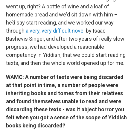
went up, right? A bottle of wine and a loaf of
homemade bread and we'd sit down with him –
he’d say start reading, and we worked our way
through
a very, very difficult novel
by Isaac
Bashevis Singer, and after two years of really slow
progress, we had developed a reasonable
competency in Yiddish, that we could start reading
texts, and then the whole world opened up for me.
WAMC: A number of texts were being discarded
at that point in time, a number of people were
inheriting books and tomes from their relatives
and found themselves unable to read and were
discarding these texts - was it abject horror you
felt when you got a sense of the scope of Yiddish
books being discarded?