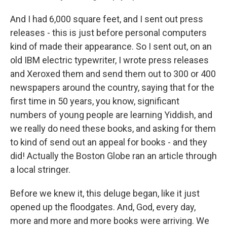
And I had 6,000 square feet, and I sent out press
releases - this is just before personal computers
kind of made their appearance. So I sent out, on an
old IBM electric typewriter, I wrote press releases
and Xeroxed them and send them out to 300 or 400
newspapers around the country, saying that for the
first time in 50 years, you know, significant
numbers of young people are learning Yiddish, and
we really do need these books, and asking for them
to kind of send out an appeal for books - and they
did! Actually the Boston Globe ran an article through
a local stringer.
Before we knew it, this deluge began, like it just
opened up the floodgates. And, God, every day,
more and more and more books were arriving. We