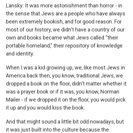
Lansky: It was more astonishment than horror - in
the sense that Jews are a people who have always
been extremely bookish, and for good reason. For
most of our history, we didn't have a country of our
own and books became what Jews called “their
portable homeland,” their repository of knowledge
and identity.
When I was a kid growing up, we, like most Jews in
America back then, you know, traditional Jews, we
dropped a book on the floor, didn't matter whether it
was a prayer book or if it was, you know, Norman
Mailer - if we dropped it on the floor, you would pick
it up and you would kiss the book.
And that might sound a little bit odd nowadays, but
it was just built into the culture because the