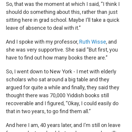
So, that was the moment at which I said, “I think I
should do something about this, rather than just
sitting here in grad school. Maybe I'll take a quick
leave of absence to deal with it.”
And I spoke with my professor,
Ruth Wisse
, and
she was very supportive. She said “But first, you
have to find out how many books there are.”
So, I went down to New York - I met with elderly
scholars who sat around a big table and they
argued for quite a while and finally, they said they
thought there was 70,000 Yiddish books still
recoverable and I figured, “Okay, I could easily do
that in two years, to go find them all.”
And here I am, 40 years later, and I'm still on leave