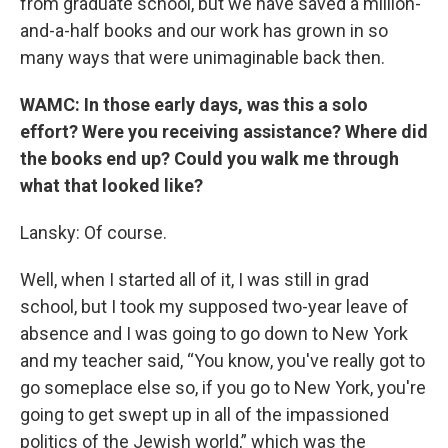
from graduate school, but we have saved a million-
and-a-half books and our work has grown in so
many ways that were unimaginable back then.
WAMC: In those early days, was this a solo
effort? Were you receiving assistance? Where did
the books end up? Could you walk me through
what that looked like?
Lansky: Of course.
Well, when I started all of it, I was still in grad
school, but I took my supposed two-year leave of
absence and I was going to go down to New York
and my teacher said, “You know, you've really got to
go someplace else so, if you go to New York, you're
going to get swept up in all of the impassioned
politics of the Jewish world,” which was the