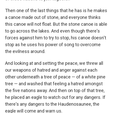
Then one of the last things that he has is he makes
a canoe made out of stone, and everyone thinks
this canoe will not float. But the stone canoe is able
to go across the lakes. And even though there's
forces against him to try to stop, his canoe doesn't
stop as he uses his power of song to overcome
the evilness around.
And looking at and setting the peace, we threw all
our weapons of hatred and anger against each
other underneath a tree of peace — of a white pine
tree — and washed that feeling a hatred amongst
the five nations away. And then on top of that tree,
he placed an eagle to watch out for any dangers. If
there's any dangers to the Haudenosaunee, the
eagle will come and warn us.