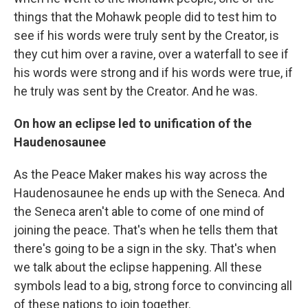
things that the Mohawk people did to test him to
see if his words were truly sent by the Creator, is
they cut him over a ravine, over a waterfall to see if
his words were strong and if his words were true, if
he truly was sent by the Creator. And he was.
On how an eclipse led to unification of the
Haudenosaunee
As the Peace Maker makes his way across the
Haudenosaunee he ends up with the Seneca. And
the Seneca aren't able to come of one mind of
joining the peace. That's when he tells them that
there's going to be a sign in the sky. That's when
we talk about the eclipse happening. All these
symbols lead to a big, strong force to convincing all
of these nations to join together.