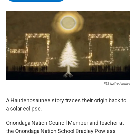
b
t
e
s
o
e
d
k
o
r
I
y
k
n
PBS Native America
A Haudenosaunee story traces their origin back to
a solar eclipse.
Onondaga Nation Council Member and teacher at
the Onondaga Nation School Bradley Powless