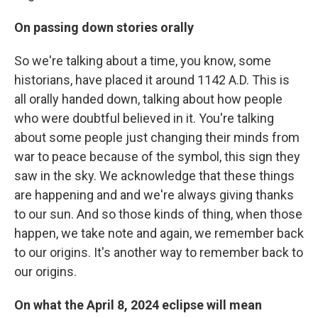
On passing down stories orally
So we're talking about a time, you know, some
historians, have placed it around 1142 A.D. This is
all orally handed down, talking about how people
who were doubtful believed in it. You're talking
about some people just changing their minds from
war to peace because of the symbol, this sign they
saw in the sky. We acknowledge that these things
are happening and and we're always giving thanks
to our sun. And so those kinds of thing, when those
happen, we take note and again, we remember back
to our origins. It's another way to remember back to
our origins.
On what the April 8, 2024 eclipse will mean