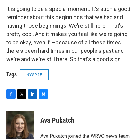
It is going to be a special moment. It's such a good
reminder about this beginnings that we had and
having those beginnings. We're still here. That's
pretty cool. And it makes you feel like we're going
to be okay, even if —because of all these times
there's been hard times in our people's past and
we're and we're still here. So that's a good sign.
Tags
NYSPRE
F
T
L
B
a
w
i
l
c
i
n
u
e
t
k
e
Ava Pukatch
b
t
e
s
o
e
d
k
o
r
I
y
Ava Pukatch joined the WRVO news team