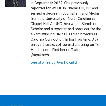
k
n
in September 2022. She previously
reported for WCHL in Chapel Hill, NC and
earned a degree in Journalism and Media
from the University of North Carolina at
Chapel Hill. At UNC, Ava was a Stembler
Scholar and a reporter and producer for the
award-winning UNC Hussman broadcast
Carolina Connection. In her free time, Ava
enjoys theatre, coffee and cheering on Tar
Heel sports. Find her on Twitter
@apukatch.
See stories by Ava Pukatch