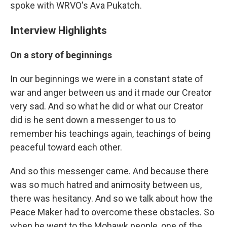
spoke with WRVO's Ava Pukatch.
Interview Highlights
On a story of beginnings
In our beginnings we were in a constant state of
war and anger between us and it made our Creator
very sad. And so what he did or what our Creator
did is he sent down a messenger to us to
remember his teachings again, teachings of being
peaceful toward each other.
And so this messenger came. And because there
was so much hatred and animosity between us,
there was hesitancy. And so we talk about how the
Peace Maker had to overcome these obstacles. So
when he went to the Mohawk people, one of the