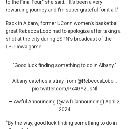
to the Final Four,” she said. “It’s been a very
rewarding journey and I’m super grateful for it all.”
Back in Albany, former UConn women’s basketball
great Rebecca Lobo had to apologize after taking a
shot at the city during ESPN’s broadcast of the
LSU-Iowa game.
"Good luck finding something to do in Albany."
Albany catches a stray from
@RebeccaLobo
...
pic.twitter.com/Px4GY2UsNl
— Awful Announcing (@awfulannouncing)
April 2,
2024
“By the way, good luck finding something to do in