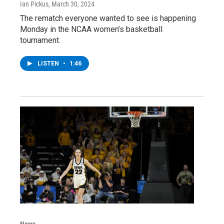
Ian Pickus
, March 30, 2024
The rematch everyone wanted to see is happening
Monday in the NCAA women’s basketball
tournament.
LISTEN
•
1:46
News