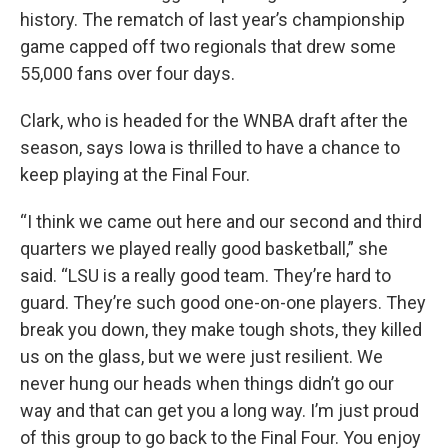
history. The rematch of last year’s championship
game capped off two regionals that drew some
55,000 fans over four days.
Clark, who is headed for the WNBA draft after the
season, says Iowa is thrilled to have a chance to
keep playing at the Final Four.
“I think we came out here and our second and third
quarters we played really good basketball,” she
said. “LSU is a really good team. They’re hard to
guard. They’re such good one-on-one players. They
break you down, they make tough shots, they killed
us on the glass, but we were just resilient. We
never hung our heads when things didn’t go our
way and that can get you a long way. I’m just proud
of this group to go back to the Final Four. You enjoy