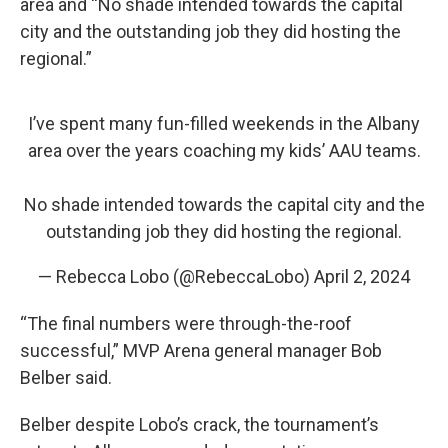
area and “No shade intended towards the capital
city and the outstanding job they did hosting the
regional.”
I’ve spent many fun-filled weekends in the Albany
area over the years coaching my kids’ AAU teams.
No shade intended towards the capital city and the
outstanding job they did hosting the regional.
— Rebecca Lobo (@RebeccaLobo)
April 2, 2024
“The final numbers were through-the-roof
successful,” MVP Arena general manager Bob
Belber said.
Belber despite Lobo’s crack, the tournament’s