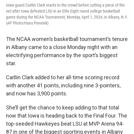
Iowa guard Caitlin Clark reacts to the crowd before cutting a piece of the
net after Iowa defeated LSU in an Elite Eight round college basketball
game during the NCAA Tournament, Monday, April 1, 2024, in Albany, N.Y.
(AP Photo/Hans Pennink)
The NCAA women’s basketball tournament’s tenure
in Albany came to a close Monday night with an
electrifying performance by the sport’s biggest
star.
Caitlin Clark added to her all-time scoring record
with another 41 points, including nine 3-pointers,
and now has 3,900 points.
She’ll get the chance to keep adding to that total
now that Iowa is heading back to the Final Four. The
top-seeded Hawkeyes beat LSU at MVP Arena 94-
87 in one of the biggest sporting events in Albany