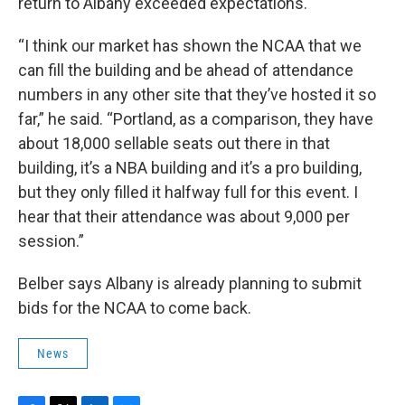
return to Albany exceeded expectations.
“I think our market has shown the NCAA that we
can fill the building and be ahead of attendance
numbers in any other site that they’ve hosted it so
far,” he said. “Portland, as a comparison, they have
about 18,000 sellable seats out there in that
building, it’s a NBA building and it’s a pro building,
but they only filled it halfway full for this event. I
hear that their attendance was about 9,000 per
session.”
Belber says Albany is already planning to submit
bids for the NCAA to come back.
News