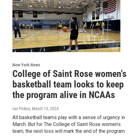
New York News
College of Saint Rose women's
basketball team looks to keep
the program alive in NCAAs
Ian Pickus
, March 13, 2024
All basketball teams play with a sense of urgency in
March. But for The College of Saint Rose women’s
team, the next loss will mark the end of the program.