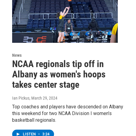
News
NCAA regionals tip off in
Albany as women's hoops
takes center stage
Ian Pickus
, March 29, 2024
Top coaches and players have descended on Albany
this weekend for two NCAA Division I women’s
basketball regionals.
LISTEN
•
3:24