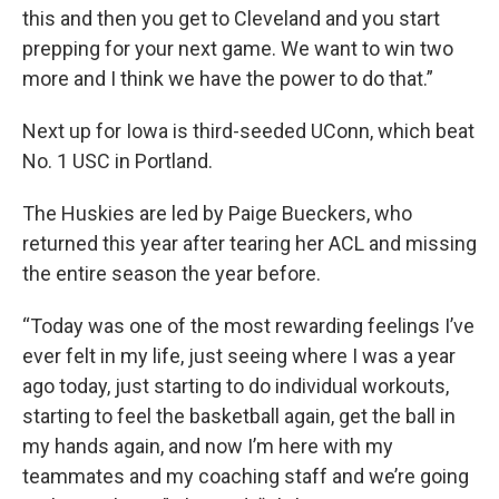
this and then you get to Cleveland and you start
prepping for your next game. We want to win two
more and I think we have the power to do that.”
Next up for Iowa is third-seeded UConn, which beat
No. 1 USC in Portland.
The Huskies are led by Paige Bueckers, who
returned this year after tearing her ACL and missing
the entire season the year before.
“Today was one of the most rewarding feelings I’ve
ever felt in my life, just seeing where I was a year
ago today, just starting to do individual workouts,
starting to feel the basketball again, get the ball in
my hands again, and now I’m here with my
teammates and my coaching staff and we’re going