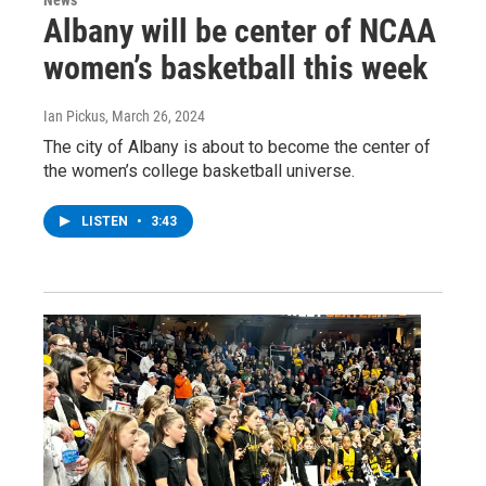
Albany will be center of NCAA
women’s basketball this week
Ian Pickus
, March 26, 2024
The city of Albany is about to become the center of
the women’s college basketball universe.
LISTEN
•
3:43