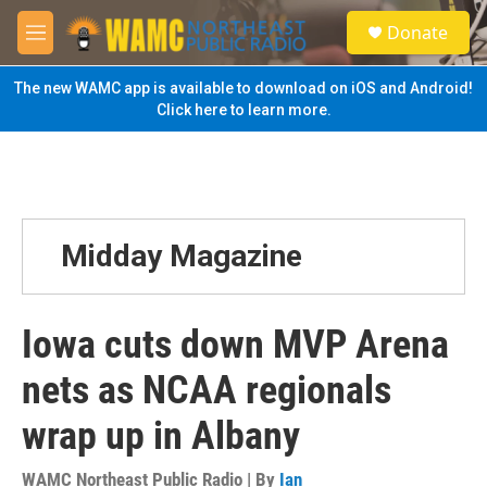
Skip to main content
S
Donate
e
M
a
e
r
n
The new WAMC app is available to download on iOS and Android!
c
u
Click here to learn more.
h
u
e
r
y
Midday Magazine
Iowa cuts down MVP Arena
nets as NCAA regionals
wrap up in Albany
WAMC Northeast Public Radio | By
Ian