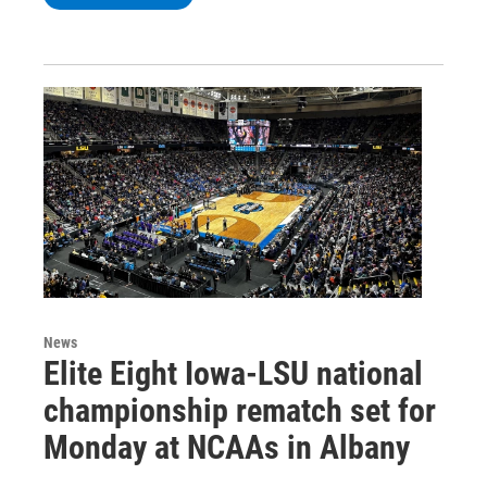
News
Elite Eight Iowa-LSU national
championship rematch set for
Monday at NCAAs in Albany