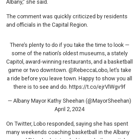
Albany,” she said.
The comment was quickly criticized by residents
and officials in the Capital Region.
There’s plenty to do if you take the time to look —
some of the nation’s oldest museums, a stately
Capitol, award-winning restaurants, and a basketball
game or two downtown.
@RebeccaLobo
, let’s take
a ride before you leave town. Happy to show you all
there is to see and do.
https://t.co/ejrVlWgv9f
— Albany Mayor Kathy Sheehan (@MayorSheehan)
April 2, 2024
On Twitter, Lobo responded, saying she has spent
many weekends coaching basketball in the Albany