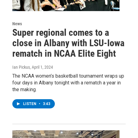
News
Super regional comes to a
close in Albany with LSU-Iowa
rematch in NCAA Elite Eight
Ian Pickus
, April 1, 2024
The NCAA women’s basketball tournament wraps up
four days in Albany tonight with a rematch a year in
the making.
LISTEN
•
3:43