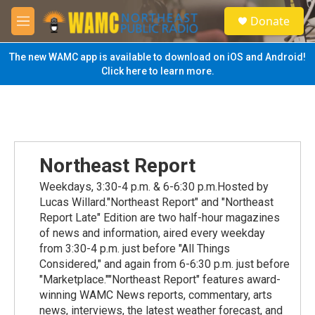
Skip to main content
S
Donate
e
M
a
e
r
n
The new WAMC app is available to download on iOS and Android!
c
u
Click here to learn more.
h
u
e
r
y
Northeast Report
Weekdays, 3:30-4 p.m. & 6-6:30 p.m.Hosted by
Lucas Willard."Northeast Report" and "Northeast
Report Late" Edition are two half-hour magazines
of news and information, aired every weekday
from 3:30-4 p.m. just before "All Things
Considered," and again from 6-6:30 p.m. just before
"Marketplace.""Northeast Report" features award-
winning WAMC News reports, commentary, arts
news, interviews, the latest weather forecast, and