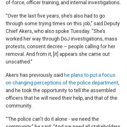
of-force, officer training, and internal investigations.
“Over the last five years, she’s also had to go
through some trying times on this job,” said Deputy
Chief Akers, who also spoke Tuesday. “She’s
worked her way through DoJ investigations, mass
protests, consent decree – people calling for her
removal. And from it, [it] appears she came out
unscathed.”
Akers has previously said
he plans to put a focus
on changing perceptions of the police department
,
and he took the opportunity to tell the assembled
officers that he will need their help, and that of the
community.
“The police can't do it alone - we need the
community,” he said. “And we need all stakeholders,