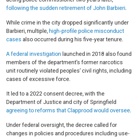
following the sudden retirement of John Barbieri
.
While crime in the city dropped significantly under
Barbieri, multiple,
high-profile police misconduct
cases
also occurred during his five-year tenure.
A federal investigation
launched in 2018 also found
members of the department’s former narcotics
unit routinely violated peoples’ civil rights, including
cases of excessive force.
It led to a 2022 consent decree, with the
Department of Justice and city of Springfield
agreeing to reforms that Clapprood would oversee
.
Under federal oversight, the decree called for
changes in policies and procedures including use-