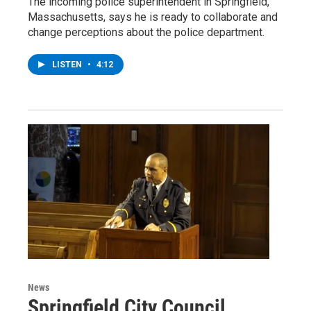
The incoming police superintendent in Springfield,
Massachusetts, says he is ready to collaborate and
change perceptions about the police department.
LISTEN
•
4:12
News
Springfield City Council