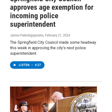
approves age exemption for
incoming police
superintendent
James Paleologopoulos
, February 21, 2024
The Springfield City Council made some headway
this week in approving the city’s next police
superintendent.
LISTEN
•
4:27