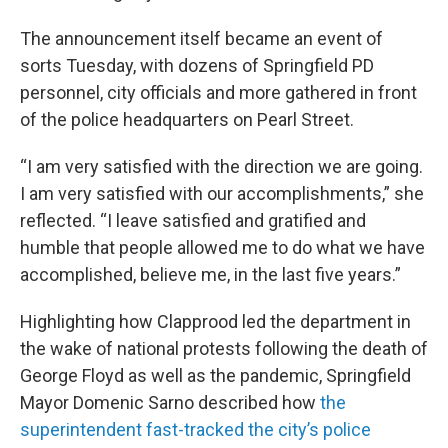
The announcement itself became an event of
sorts Tuesday, with dozens of Springfield PD
personnel, city officials and more gathered in front
of the police headquarters on Pearl Street.
“I am very satisfied with the direction we are going.
I am very satisfied with our accomplishments,” she
reflected. “I leave satisfied and gratified and
humble that people allowed me to do what we have
accomplished, believe me, in the last five years.”
Highlighting how Clapprood led the department in
the wake of national protests following the death of
George Floyd as well as the pandemic, Springfield
Mayor Domenic Sarno described how
the
superintendent fast-tracked the city’s police