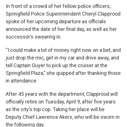
In front of a crowd of her fellow police officers,
Springfield Police Superintendent Cheryl Clapprood
spoke of her upcoming departure as officials
announced the date of her final day, as well as her
successor’s swearing in.
“I could make a lot of money right now on a bet, and
just drop the mic, get in my car and drive away, and
tell Captain Guyer to pick up the cruiser at the
Springfield Plaza,” she quipped after thanking those
in attendance.
After 45 years with the department, Clapprood will
officially retire on Tuesday, April 9, after five years
as the city’s top cop. Taking her place will be
Deputy Chief Lawrence Akers, who will be sworn in
the following day.