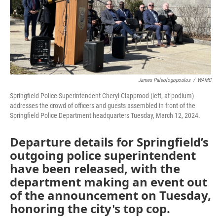
James Paleologopoulos
/
WAMC
Springfield Police Superintendent Cheryl Clapprood (left, at podium)
addresses the crowd of officers and guests assembled in front of the
Springfield Police Department headquarters Tuesday, March 12, 2024.
Departure details for Springfield’s
outgoing police superintendent
have been released, with the
department making an event out
of the announcement on Tuesday,
honoring the city's top cop.