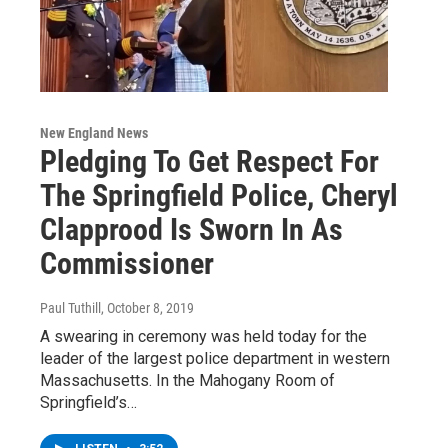
New England News
Pledging To Get Respect For
The Springfield Police, Cheryl
Clapprood Is Sworn In As
Commissioner
Paul Tuthill
, October 8, 2019
A swearing in ceremony was held today for the
leader of the largest police department in western
Massachusetts. In the Mahogany Room of
Springfield’s…