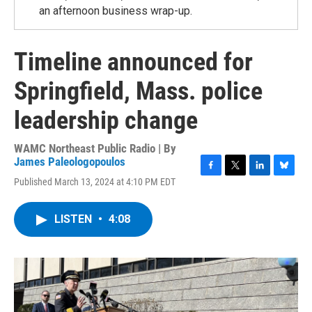
an afternoon business wrap-up.
Timeline announced for
Springfield, Mass. police
leadership change
WAMC Northeast Public Radio | By
James Paleologopoulos
F
T
L
B
Published March 13, 2024 at 4:10 PM EDT
a
w
i
l
c
i
n
u
e
t
k
e
LISTEN
•
4:08
b
t
e
s
o
e
d
k
o
r
I
y
k
n