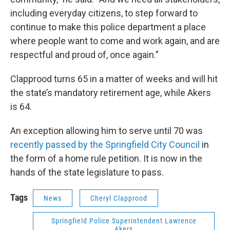
including everyday citizens, to step forward to
continue to make this police department a place
where people want to come and work again, and are
respectful and proud of, once again.”
Clapprood turns 65 in a matter of weeks and will hit
the state’s mandatory retirement age, while Akers
is 64.
An exception allowing him to serve until 70 was
recently passed by the Springfield City Council
in
the form of a home rule petition. It is now in the
hands of the state legislature to pass.
Tags
News
Cheryl Clapprood
Springfield Police Superintendent Lawrence
Akers