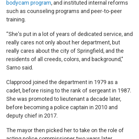
bodycam program
, and instituted internal reforms
such as counseling programs and peer-to-peer
training.
“She's put in a lot of years of dedicated service, and
really cares not only about her department, but
really cares about the city of Springfield, and the
residents of all creeds, colors, and background,”
Sarno said.
Clapprood joined the department in 1979 as a
cadet, before rising to the rank of sergeant in 1987.
She was promoted to lieutenant a decade later,
before becoming a police captain in 2010 and
deputy chief in 2017.
The mayor then picked her to take on the role of
acting police commissioner two years later,