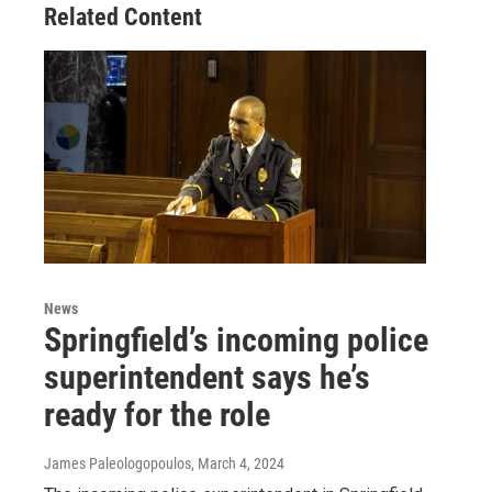
Related Content
News
Springfield’s incoming police
superintendent says he’s
ready for the role
James Paleologopoulos
, March 4, 2024