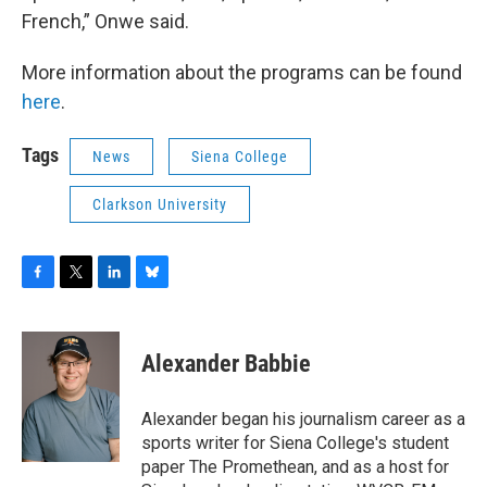
French,” Onwe said.
More information about the programs can be found
here
.
Tags
News
Siena College
Clarkson University
F
T
L
B
a
w
i
l
c
i
n
u
e
t
k
e
Alexander Babbie
b
t
e
s
o
e
d
k
o
r
I
y
Alexander began his journalism career as a
k
n
sports writer for Siena College's student
paper The Promethean, and as a host for