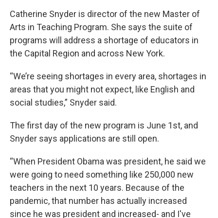
Catherine Snyder is director of the new Master of
Arts in Teaching Program. She says the suite of
programs will address a shortage of educators in
the Capital Region and across New York.
“We’re seeing shortages in every area, shortages in
areas that you might not expect, like English and
social studies,” Snyder said.
The first day of the new program is June 1st, and
Snyder says applications are still open.
“When President Obama was president, he said we
were going to need something like 250,000 new
teachers in the next 10 years. Because of the
pandemic, that number has actually increased
since he was president and increased- and I've