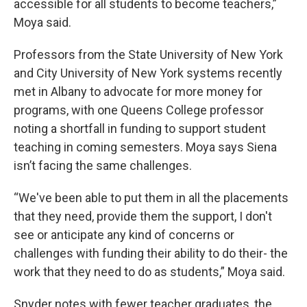
accessible for all students to become teachers,”
Moya said.
Professors from the State University of New York
and City University of New York systems recently
met in Albany to advocate for more money for
programs, with one Queens College professor
noting a shortfall in funding to support student
teaching in coming semesters. Moya says Siena
isn’t facing the same challenges.
“We've been able to put them in all the placements
that they need, provide them the support, I don't
see or anticipate any kind of concerns or
challenges with funding their ability to do their- the
work that they need to do as students,” Moya said.
Snyder notes with fewer teacher graduates, the