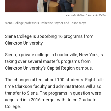
Alexander Babbie
/
Alexander Babbie
Siena College professors Catherine Snyder and Jesse Moya.
Siena College is absorbing 16 programs from
Clarkson University.
Siena, a private college in Loudonville, New York, is
taking over several master’s programs from
Clarkson University’s Capital Region campus.
The changes affect about 100 students. Eight full-
time Clarkson faculty and administrators will also
transfer to Siena. The programs in question were
acquired in a 2016 merger with Union Graduate
College.