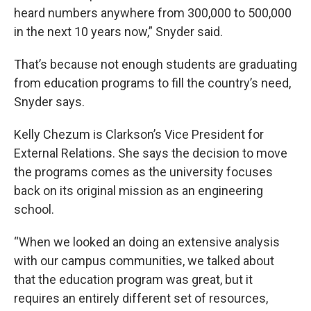
heard numbers anywhere from 300,000 to 500,000
in the next 10 years now,” Snyder said.
That’s because not enough students are graduating
from education programs to fill the country’s need,
Snyder says.
Kelly Chezum is Clarkson’s Vice President for
External Relations. She says the decision to move
the programs comes as the university focuses
back on its original mission as an engineering
school.
“When we looked an doing an extensive analysis
with our campus communities, we talked about
that the education program was great, but it
requires an entirely different set of resources,