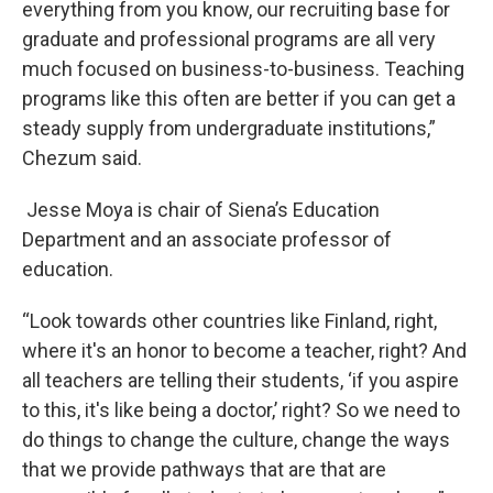
everything from you know, our recruiting base for
graduate and professional programs are all very
much focused on business-to-business. Teaching
programs like this often are better if you can get a
steady supply from undergraduate institutions,”
Chezum said.
Jesse Moya is chair of Siena’s Education
Department and an associate professor of
education.
“Look towards other countries like Finland, right,
where it's an honor to become a teacher, right? And
all teachers are telling their students, ‘if you aspire
to this, it's like being a doctor,’ right? So we need to
do things to change the culture, change the ways
that we provide pathways that are that are