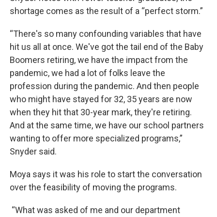
shortage comes as the result of a “perfect storm.”
“There's so many confounding variables that have
hit us all at once. We've got the tail end of the Baby
Boomers retiring, we have the impact from the
pandemic, we had a lot of folks leave the
profession during the pandemic. And then people
who might have stayed for 32, 35 years are now
when they hit that 30-year mark, they're retiring.
And at the same time, we have our school partners
wanting to offer more specialized programs,”
Snyder said.
Moya says it was his role to start the conversation
over the feasibility of moving the programs.
“What was asked of me and our department