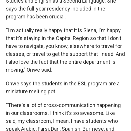
Studies and English as a Second Language. She
says the full-year residency included in the
program has been crucial.
“I’m actually really happy that it is Siena, I'm happy
that it’s staying in the Capital Region so that I don't
have to navigate, you know, elsewhere to travel for
classes, or travel to get the support that I need. And
I also love the fact that the entire department is
moving,” Onwe said.
Onwe says the students in the ESL program are a
miniature melting pot.
“There's a lot of cross-communication happening
in our classrooms. I think it's so awesome. Like I
said, my classroom, I mean, I have students who
speak Arabic, Farsi, Dari, Spanish, Burmese, and