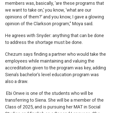
members was, basically, ‘are these programs that
we want to take on,’ you know, ‘what are our
opinions of them?’ and you know, I gave a glowing
opinion of the Clarkson program,” Moya said.
He agrees with Snyder: anything that can be done
to address the shortage must be done.
Chezum says finding a partner who would take the
employees while maintaining and valuing the
accreditation given to the program was key, adding
Siena’s bachelor’s level education program was
also a draw.
Ebi Onwe is one of the students who will be
transferring to Siena. She will be a member of the
Class of 2025, and is pursuing her MAT in Social