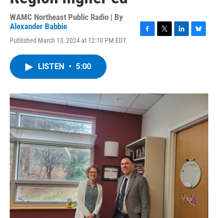
WAMC Northeast Public Radio | By
Alexander Babbie
F
T
L
B
Published March 13, 2024 at 12:10 PM EDT
a
w
i
l
c
i
n
u
e
t
k
e
LISTEN
•
5:00
b
t
e
s
o
e
d
k
o
r
I
y
k
n