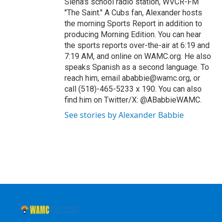
Siena's school radio station, WVCR-FM
"The Saint." A Cubs fan, Alexander hosts
the morning Sports Report in addition to
producing Morning Edition. You can hear
the sports reports over-the-air at 6:19 and
7:19 AM, and online on WAMC.org. He also
speaks Spanish as a second language. To
reach him, email ababbie@wamc.org, or
call (518)-465-5233 x 190. You can also
find him on Twitter/X: @ABabbieWAMC.
See stories by Alexander Babbie