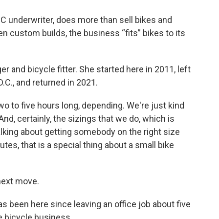
underwriter, does more than sell bikes and
en custom builds, the business “fits” bikes to its
 and bicycle fitter. She started here in 2011, left
.C., and returned in 2021.
wo to five hours long, depending. We're just kind
 And, certainly, the sizings that we do, which is
lking about getting somebody on the right size
nutes, that is a special thing about a small bike
 next move.
been here since leaving an office job about five
e bicycle business.