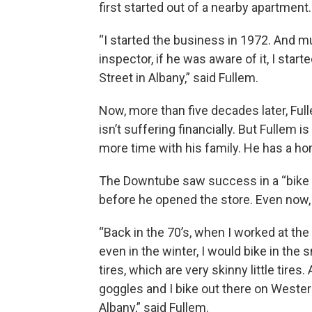
first started out of a nearby apartment.
“I started the business in 1972. And m
inspector, if he was aware of it, I sta
Street in Albany,” said Fullem.
Now, more than five decades later, Ful
isn’t suffering financially. But Fullem 
more time with his family. He has a h
The Downtube saw success in a “bike b
before he opened the store. Even now, F
“Back in the 70’s, when I worked at the
even in the winter, I would bike in th
tires, which are very skinny little tires.
goggles and I bike out there on West
Albany,” said Fullem.