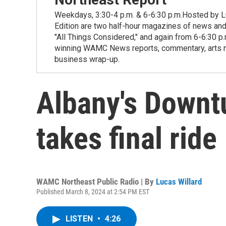
Weekdays, 3:30-4 p.m. & 6-6:30 p.m.Hosted by Lu
Edition are two half-hour magazines of news and
"All Things Considered," and again from 6-6:30 p
winning WAMC News reports, commentary, arts new
business wrap-up.
Albany's Downt
takes final ride
WAMC Northeast Public Radio | By
Lucas Willard
Published March 8, 2024 at 2:54 PM EST
LISTEN
•
4:26