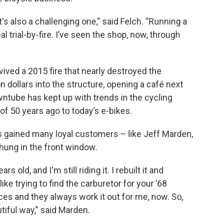
's also a challenging one,” said Felch. “Running a
 trial-by-fire. I’ve seen the shop, now, through
ived a 2015 fire that nearly destroyed the
on dollars into the structure, opening a café next
ntube has kept up with trends in the cycling
of 50 years ago to today’s e-bikes.
s gained many loyal customers – like Jeff Marden,
hung in the front window.
s old, and I'm still riding it. I rebuilt it and
ike trying to find the carburetor for your ’68
ces and they always work it out for me, now. So,
tiful way,” said Marden.