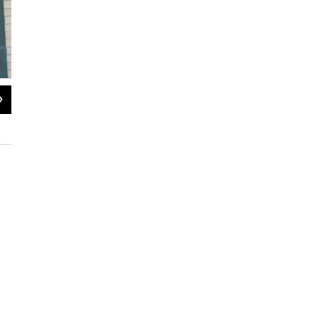
2
of
3
Downtube Bicycle Works will close after 52 years in Albany
Lucas Willard / WAMC