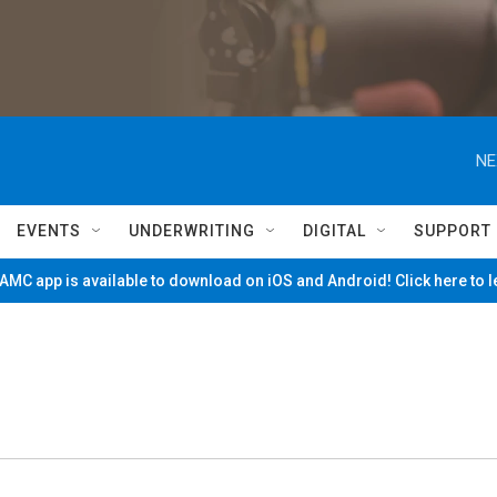
NE
EVENTS
UNDERWRITING
DIGITAL
SUPPORT
MC app is available to download on iOS and Android! Click here to 