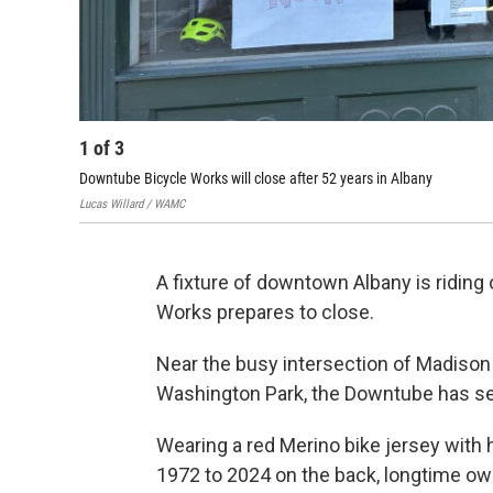
1
of
3
Downtube Bicycle Works will close after 52 years in Albany
Lucas Willard / WAMC
A fixture of downtown Albany is riding
Works prepares to close.
Near the busy intersection of Madison 
Washington Park, the Downtube has ser
Wearing a red Merino bike jersey with 
1972 to 2024 on the back, longtime own