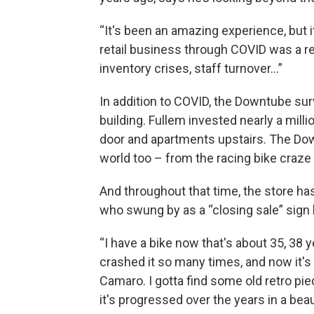
“It's been an amazing experience, but it
retail business through COVID was a real
inventory crises, staff turnover…”
In addition to COVID, the Downtube surv
building. Fullem invested nearly a milli
door and apartments upstairs. The Dow
world too – from the racing bike craze 
And throughout that time, the store ha
who swung by as a “closing sale” sign 
“I have a bike now that's about 35, 38 year
crashed it so many times, and now it's l
Camaro. I gotta find some old retro pie
it's progressed over the years in a beau