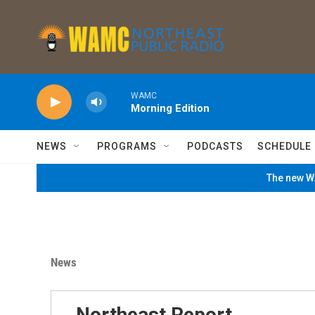
Skip to main content
WAMC
Morning Edition
NEWS
PROGRAMS
PODCASTS
SCHEDULE
The new WA
News
Northeast Report