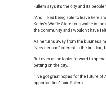
Fullem says it’s the city and its peopl
“And I liked being able to leave here an
Kathy's Waffle Store for a waffle in the 
the community and I wouldn't have felt th
As he turns away from the business he
“very serious” interest in the building, bu
But even as he looks forward to spendin
betting on the city.
“I've got great hopes for the future of 
opportunities,” said Fullem.