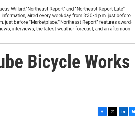
cas Willard."Northeast Report" and "Northeast Report Late"
 information, aired every weekday from 3:30-4 p.m. just before
.m. just before "Marketplace.""Northeast Report" features award-
s, interviews, the latest weather forecast, and an afternoon
ube Bicycle Works
F
T
L
B
a
w
i
l
c
i
n
u