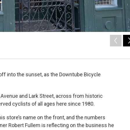
 off into the sunset, as the Downtube Bicycle
Avenue and Lark Street, across from historic
ved cyclists of all ages here since 1980.
his store’s name on the front, and the numbers
er Robert Fullem is reflecting on the business he