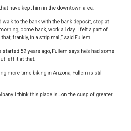
e that have kept him in the downtown area.
d walk to the bank with the bank deposit, stop at
morning, come back, work all day. I felt a part of
at, frankly, in a strip mall,” said Fullem.
 started 52 years ago, Fullem says he’s had some
t left it at that.
g more time biking in Arizona, Fullem is still
Albany I think this place is…on the cusp of greater