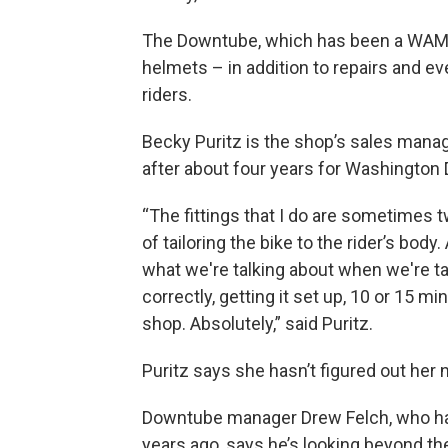
The Downtube, which has been a WAMC 
helmets – in addition to repairs and ev
riders.
Becky Puritz is the shop’s sales manager
after about four years for Washington D
“The fittings that I do are sometimes t
of tailoring the bike to the rider’s body.
what we're talking about when we're ta
correctly, getting it set up, 10 or 15 mi
shop. Absolutely,” said Puritz.
Puritz says she hasn’t figured out her
Downtube manager Drew Felch, who has 
years ago, says he’s looking beyond th