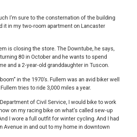
uch I'm sure to the consternation of the building
rted it in my two-room apartment on Lancaster
lem is closing the store. The Downtube, he says,
is turning 80 in October and he wants to spend
ome and a 2-year-old granddaughter in Tuscon.
oom” in the 1970’s. Fullem was an avid biker well
ullem tries to ride 3,000 miles a year.
 Department of Civil Service, I would bike to work
e snow on my racing bike on what's called sew-up
 And I wore a full outfit for winter cycling. And I had
ern Avenue in and out to my home in downtown