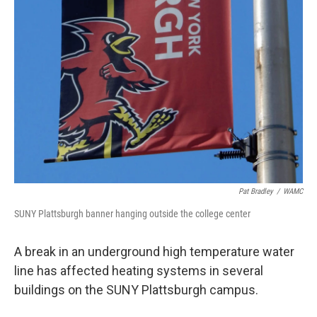
Pat Bradley
/
WAMC
SUNY Plattsburgh banner hanging outside the college center
A break in an underground high temperature water
line has affected heating systems in several
buildings on the SUNY Plattsburgh campus.