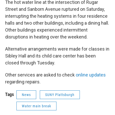
The hot water line at the intersection of Rugar
Street and Sanborn Avenue ruptured on Saturday,
interrupting the heating systems in four residence
halls and two other buildings, including a dining hall.
Other buildings experienced intermittent
disruptions in heating over the weekend.
Alternative arrangements were made for classes in
Sibley Hall and its child care center has been
closed through Tuesday.
Other services are asked to check
online updates
regarding repairs.
Tags
News
SUNY Plattsburgh
Water main break