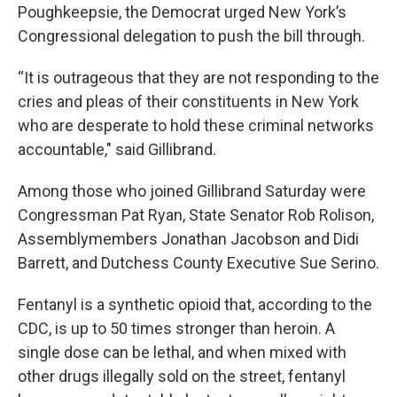
Poughkeepsie, the Democrat urged New York’s
Congressional delegation to push the bill through.
“It is outrageous that they are not responding to the
cries and pleas of their constituents in New York
who are desperate to hold these criminal networks
accountable," said Gillibrand.
Among those who joined Gillibrand Saturday were
Congressman Pat Ryan, State Senator Rob Rolison,
Assemblymembers Jonathan Jacobson and Didi
Barrett, and Dutchess County Executive Sue Serino.
Fentanyl is a synthetic opioid that, according to the
CDC, is up to 50 times stronger than heroin. A
single dose can be lethal, and when mixed with
other drugs illegally sold on the street, fentanyl