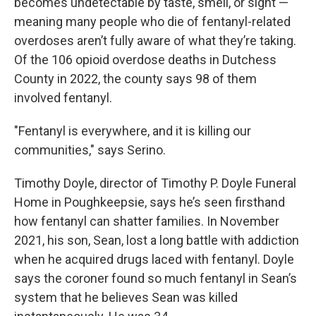
becomes undetectable by taste, smell, or sight —
meaning many people who die of fentanyl-related
overdoses aren’t fully aware of what they’re taking.
Of the 106 opioid overdose deaths in Dutchess
County in 2022, the county says 98 of them
involved fentanyl.
"Fentanyl is everywhere, and it is killing our
communities," says Serino.
Timothy Doyle, director of Timothy P. Doyle Funeral
Home in Poughkeepsie, says he’s seen firsthand
how fentanyl can shatter families. In November
2021, his son, Sean, lost a long battle with addiction
when he acquired drugs laced with fentanyl. Doyle
says the coroner found so much fentanyl in Sean’s
system that he believes Sean was killed