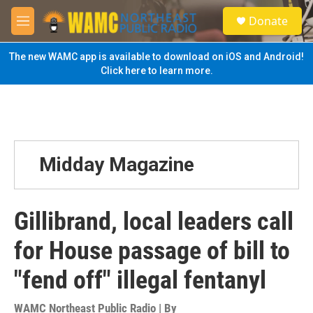
Skip to main content
S
Donate
e
M
a
e
r
n
The new WAMC app is available to download on iOS and Android!
c
u
Click here to learn more.
h
u
e
r
y
Midday Magazine
Gillibrand, local leaders call
for House passage of bill to
"fend off" illegal fentanyl
WAMC Northeast Public Radio | By