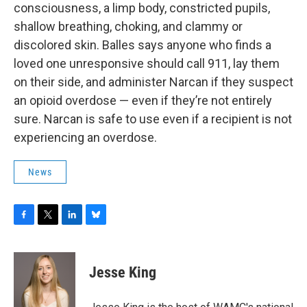
consciousness, a limp body, constricted pupils,
shallow breathing, choking, and clammy or
discolored skin. Balles says anyone who finds a
loved one unresponsive should call 911, lay them
on their side, and administer Narcan if they suspect
an opioid overdose — even if they’re not entirely
sure. Narcan is safe to use even if a recipient is not
experiencing an overdose.
News
F
T
L
B
a
w
i
l
c
i
n
u
e
t
k
e
Jesse King
b
t
e
s
o
e
d
k
o
r
I
y