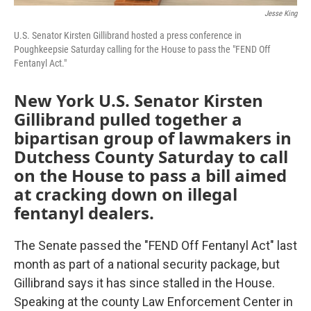
Jesse King
U.S. Senator Kirsten Gillibrand hosted a press conference in
Poughkeepsie Saturday calling for the House to pass the "FEND Off
Fentanyl Act."
New York U.S. Senator Kirsten
Gillibrand pulled together a
bipartisan group of lawmakers in
Dutchess County Saturday to call
on the House to pass a bill aimed
at cracking down on illegal
fentanyl dealers.
The Senate passed the "FEND Off Fentanyl Act" last
month as part of a national security package, but
Gillibrand says it has since stalled in the House.
Speaking at the county Law Enforcement Center in