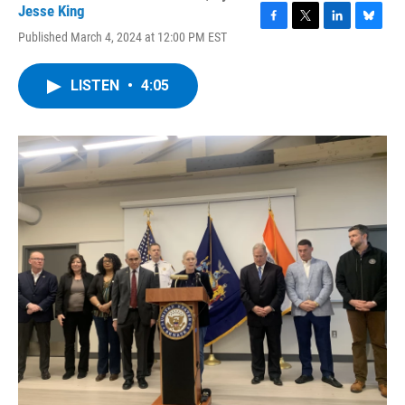
Jesse King
F
T
L
B
Published March 4, 2024 at 12:00 PM EST
a
w
i
l
c
i
n
u
e
t
k
e
LISTEN
•
4:05
b
t
e
s
o
e
d
k
o
r
I
y
k
n