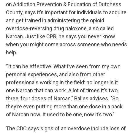
on Addiction Prevention & Education of Dutchess
County, says it’s important for individuals to acquire
and get trained in administering the opioid
overdose-reversing drug naloxone, also called
Narcan. Just like CPR, he says you never know
when you might come across someone who needs
help.
“It can be effective. What I’ve seen from my own
personal experiences, and also from other
professionals working in the field: no longer is it
one Narcan that can work. A lot of times it’s two,
three, four doses of Narcan," Balles advises. "So,
they’re even putting more than one dose in a pack
of Narcan now. It used to be one, now it’s two.”
The CDC says signs of an overdose include loss of