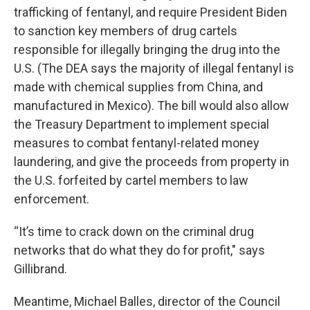
trafficking of fentanyl, and require President Biden
to sanction key members of drug cartels
responsible for illegally bringing the drug into the
U.S. (The DEA says the majority of illegal fentanyl is
made with chemical supplies from China, and
manufactured in Mexico). The bill would also allow
the Treasury Department to implement special
measures to combat fentanyl-related money
laundering, and give the proceeds from property in
the U.S. forfeited by cartel members to law
enforcement.
“It’s time to crack down on the criminal drug
networks that do what they do for profit," says
Gillibrand.
Meantime, Michael Balles, director of the Council