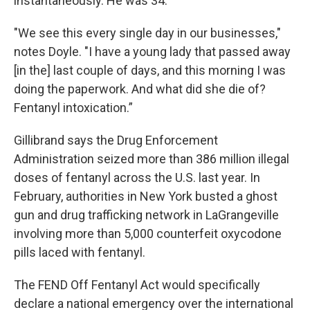
instantaneously. He was 34.
"We see this every single day in our businesses,"
notes Doyle. "I have a young lady that passed away
[in the] last couple of days, and this morning I was
doing the paperwork. And what did she die of?
Fentanyl intoxication.”
Gillibrand says the Drug Enforcement
Administration seized more than 386 million illegal
doses of fentanyl across the U.S. last year. In
February, authorities in New York busted a ghost
gun and drug trafficking network in LaGrangeville
involving more than 5,000 counterfeit oxycodone
pills laced with fentanyl.
The FEND Off Fentanyl Act would specifically
declare a national emergency over the international