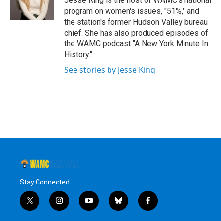
Jesse King is the host of WAMC's national
k
n
program on women's issues, "51%," and
the station's former Hudson Valley bureau
chief. She has also produced episodes of
the WAMC podcast "A New York Minute In
History."
See stories by Jesse King
Stay Connected
t
i
y
b
f
w
n
o
l
a