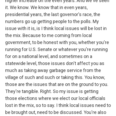
higher increase on the even years. And we've seen
it. We know. We know that in even years,
presidential years, the last governor's race, the
numbers go up getting people to the polls. My
issue with it is, is I think local issues will be lost in
the mix. Because to me coming from local
government, to be honest with you, whether you're
running for U.S. Senate or whatever you're running
for on a national level, and sometimes on a
statewide level, those issues don't affect you as
much as taking away garbage service from the
village of such and such or taking this. You know,
those are the issues that are on the ground to you.
They're tangible. Right. So my issue is getting
those elections where we elect our local officials
lost in the mix, so to say. I think local issues need to
be brought out, need to be discussed. You're also