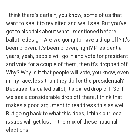
I think there's certain, you know, some of us that
want to see it to revisited and we'll see. But you’ve
got to also talk about what I mentioned before:
ballot redesign. Are we going to have a drop off? It's
been proven. It's been proven, right? Presidential
years, yeah, people will go in and vote for president
and vote for a couple of them, then it's dropped off.
Why? Why is it that people will vote, you know, even
in my race, less than they do for the presidential?
Because it's called ballot, it's called drop off. So if
we see a considerable drop off there, I think that
makes a good argument to readdress this as well.
But going back to what this does, I think our local
issues will get lost in the mix of these national
elections.