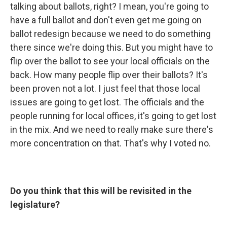
talking about ballots, right? I mean, you're going to
have a full ballot and don't even get me going on
ballot redesign because we need to do something
there since we're doing this. But you might have to
flip over the ballot to see your local officials on the
back. How many people flip over their ballots? It's
been proven not a lot. I just feel that those local
issues are going to get lost. The officials and the
people running for local offices, it's going to get lost
in the mix. And we need to really make sure there's
more concentration on that. That's why I voted no.
Do you think that this will be revisited in the
legislature?