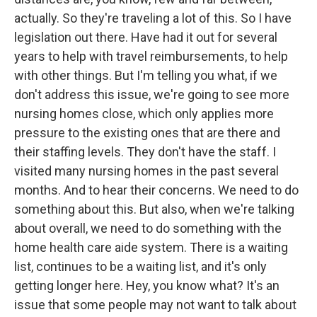
actually. So they're traveling a lot of this. So I have
legislation out there. Have had it out for several
years to help with travel reimbursements, to help
with other things. But I'm telling you what, if we
don't address this issue, we're going to see more
nursing homes close, which only applies more
pressure to the existing ones that are there and
their staffing levels. They don't have the staff. I
visited many nursing homes in the past several
months. And to hear their concerns. We need to do
something about this. But also, when we're talking
about overall, we need to do something with the
home health care aide system. There is a waiting
list, continues to be a waiting list, and it's only
getting longer here. Hey, you know what? It's an
issue that some people may not want to talk about