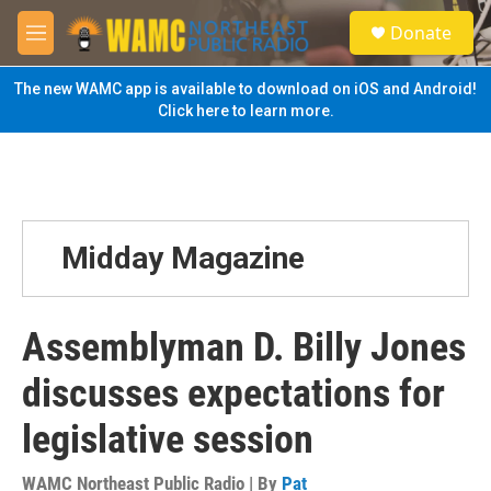
Skip to main content
S
Donate
e
M
a
e
r
n
The new WAMC app is available to download on iOS and Android!
c
u
Click here to learn more.
h
u
e
r
y
Midday Magazine
Assemblyman D. Billy Jones
discusses expectations for
legislative session
WAMC Northeast Public Radio | By
Pat