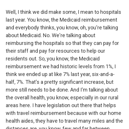
Well, I think we did make some, I mean to hospitals
last year. You know, the Medicaid reimbursement
and everybody thinks, you know, oh, you're talking
about Medicaid. No. We're talking about
reimbursing the hospitals so that they can pay for
their staff and pay for resources to help our
residents out. So, you know, the Medicaid
reimbursement we had historic levels from 1%, I
think we ended up at like 7% last year, six-and-a-
half, 7%. That's a pretty significant increase, but
more still needs to be done. And I'm talking about
the overall health, you know, especially in our rural
areas here. I have legislation out there that helps
with travel reimbursement because with our home
health aides, they have to travel many miles and the
distances are, you know, few and far between,