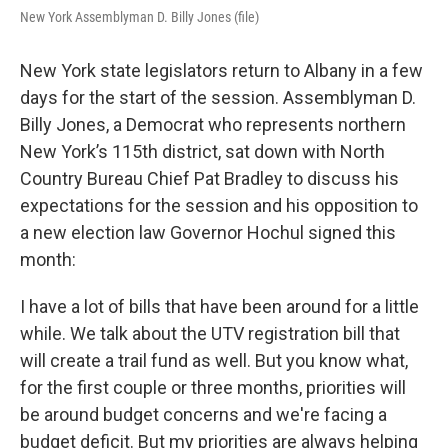
New York Assemblyman D. Billy Jones (file)
New York state legislators return to Albany in a few
days for the start of the session. Assemblyman D.
Billy Jones, a Democrat who represents northern
New York’s 115th district, sat down with North
Country Bureau Chief Pat Bradley to discuss his
expectations for the session and his opposition to
a new election law Governor Hochul signed this
month:
I have a lot of bills that have been around for a little
while. We talk about the UTV registration bill that
will create a trail fund as well. But you know what,
for the first couple or three months, priorities will
be around budget concerns and we're facing a
budget deficit. But my priorities are always helping