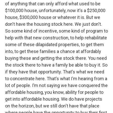
of anything that can only afford what used to be
$100,000 house, unfortunately, now it's a $250,000
house, $300,000 house or whatever it is. But we
don't have the housing stock here. We just don't.
So some kind of incentive, some kind of program to
help with that new construction, to help rehabilitate
some of these dilapidated properties, to get them
into, to get these families a chance at affordably
buying these and getting the stock there. You need
the stock there to have a family be able to buy it. So
if they have that opportunity. That's what we need
to concentrate here. That's what I'm hearing from a
lot of people. I’m not saying we have conquered the
affordable housing, you know, ability for people to
get into affordable housing. We do have projects
on the horizon, but we still don't have that place
where people have the opportunity to buy their first