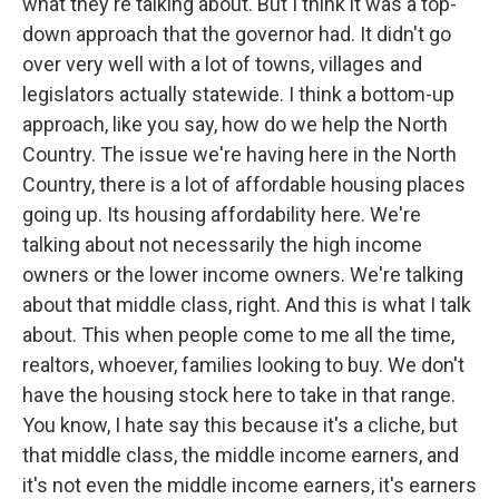
what they're talking about. But I think it was a top-
down approach that the governor had. It didn't go
over very well with a lot of towns, villages and
legislators actually statewide. I think a bottom-up
approach, like you say, how do we help the North
Country. The issue we're having here in the North
Country, there is a lot of affordable housing places
going up. Its housing affordability here. We're
talking about not necessarily the high income
owners or the lower income owners. We're talking
about that middle class, right. And this is what I talk
about. This when people come to me all the time,
realtors, whoever, families looking to buy. We don't
have the housing stock here to take in that range.
You know, I hate say this because it's a cliche, but
that middle class, the middle income earners, and
it's not even the middle income earners, it's earners