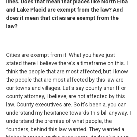
lines. Does that mean that places like North Elba
and Lake Placid are exempt from the law? And
does it mean that cities are exempt from the
law?
Cities are exempt from it. What you have just
stated there I believe there's a timeframe on this. I
think the people that are most affected, but I know
the people that are most affected by this law are
our towns and villages. Let's say county sheriff or
county attorney, I believe, are not affected by this
law. County executives are. So it's been a, you can
understand my hesitance towards this bill anyway. I
understand the premise of what people, the
founders, behind this law wanted. They wanted a