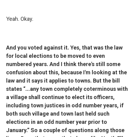
Yeah. Okay.
And you voted against it. Yes, that was the law
for local elections to be moved to even
numbered years. And I think there's still some
confusion about this, because I'm looking at the
law and it says it applies to towns. But the bill
states “...any town completely coterminous with
a village shall continue to elect its officers,
including town justices in odd number years, if
both such village and town last held such
elections in an odd number year prior to
January.” So a couple of questions along those