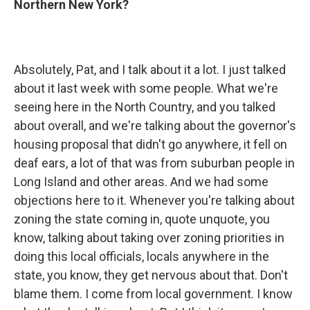
Northern New York?
Absolutely, Pat, and I talk about it a lot. I just talked
about it last week with some people. What we're
seeing here in the North Country, and you talked
about overall, and we're talking about the governor's
housing proposal that didn't go anywhere, it fell on
deaf ears, a lot of that was from suburban people in
Long Island and other areas. And we had some
objections here to it. Whenever you're talking about
zoning the state coming in, quote unquote, you
know, talking about taking over zoning priorities in
doing this local officials, locals anywhere in the
state, you know, they get nervous about that. Don't
blame them. I come from local government. I know