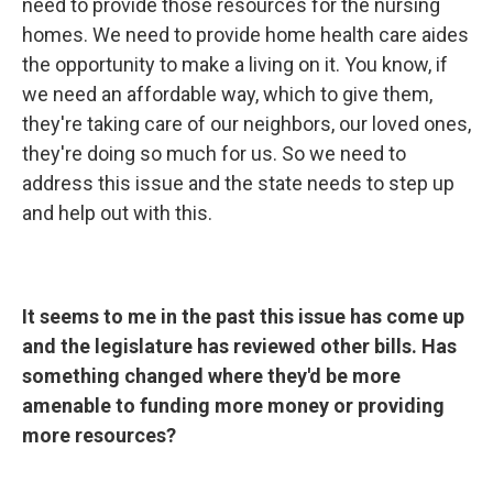
need to provide those resources for the nursing
homes. We need to provide home health care aides
the opportunity to make a living on it. You know, if
we need an affordable way, which to give them,
they're taking care of our neighbors, our loved ones,
they're doing so much for us. So we need to
address this issue and the state needs to step up
and help out with this.
It seems to me in the past this issue has come up
and the legislature has reviewed other bills. Has
something changed where they'd be more
amenable to funding more money or providing
more resources?