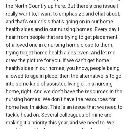
the North Country up here. But there's one issue I
really want to, I want to emphasize and chat about,
and that's our crisis that's going on in our home
health aides and in our nursing homes. Every day I
hear from people that are trying to get placement
of a loved one in a nursing home close to them,
trying to get home health aides even. And let me
draw the picture for you. If we can't get home
health aides in our homes, you know, people being
allowed to age in place, then the alternative is to go
into some kind of assisted living or in a nursing
home, right. And we don't have the resources in the
nursing homes. We don't have the resources for
home health aides. This is an issue that we need to
tackle head on. Several colleagues of mine are
making it a priority this year, and we need to. We