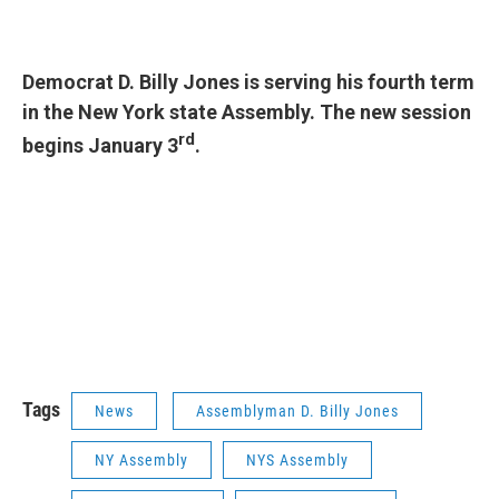
Democrat D. Billy Jones is serving his fourth term
in the New York state Assembly. The new session
rd
begins January 3
.
Tags
News
Assemblyman D. Billy Jones
NY Assembly
NYS Assembly