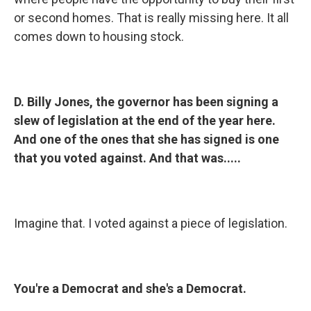
or second homes. That is really missing here. It all
comes down to housing stock.
D. Billy Jones, the governor has been signing a
slew of legislation at the end of the year here.
And one of the ones that she has signed is one
that you voted against. And that was.....
Imagine that. I voted against a piece of legislation.
You're a Democrat and she's a Democrat.