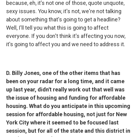
because, eh, it's not one of those, quote unquote,
sexy issues. You know, it's not, we're not talking
about something that's going to get a headline?
Well, I'll tell you what this is going to affect
everyone. If you don't think it's affecting you now,
it's going to affect you and we need to address it.
D. Billy Jones, one of the other items that has
been on your radar for a long time, and it came
up last year, didn't really work out that well was
the issue of housing and funding for affordable
housing. What do you anticipate in this upcoming
session for affordable housing, not just for New
York City where it seemed to be focused last
session, but for all of the state and this district in