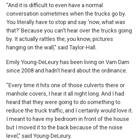
“And it is difficult to even have a normal
conversation sometimes when the trucks go by.
You literally have to stop and say ‘now, what was
that?’ Because you can’t hear over the trucks going
by. It actually rattles the, you know, pictures
hanging on the wall,” said Taylor-Hall.
Emily Young-DeLeury has been living on Vam Dam
since 2008 and hadn’t heard about the ordinance.
“Every time it hits one of those culverts there or
manhole covers, I hear it all night long. And I had
heard that they were going to do something to
reduce the truck traffic, and I certainly would love it.
I meant to have my bedroom in front of the house
but I moved it to the back because of the noise
level,” said Young-DeLeury.