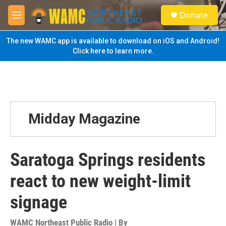
Skip to main content
S
Donate
e
M
a
e
r
n
The new WAMC app is available to download on iOS and Android!
c
u
Click here to learn more.
h
u
e
r
y
Midday Magazine
Saratoga Springs residents
react to new weight-limit
signage
WAMC Northeast Public Radio | By