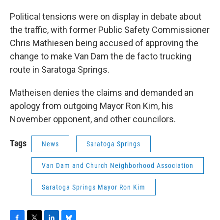
Political tensions were on display in debate about
the traffic, with former Public Safety Commissioner
Chris Mathiesen being accused of approving the
change to make Van Dam the de facto trucking
route in Saratoga Springs.
Matheisen denies the claims and demanded an
apology from outgoing Mayor Ron Kim, his
November opponent, and other councilors.
Tags
News
Saratoga Springs
Van Dam and Church Neighborhood Association
Saratoga Springs Mayor Ron Kim