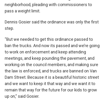
neighborhood, pleading with commissioners to
pass a weight limit.
Dennis Gosier said the ordinance was only the first
step.
“But we needed to get this ordinance passed to
ban the trucks. And now its passed and we’re going
to work on enforcement and keep attending
meetings, and keep pounding the pavement, and
working on the council members, and making sure
the law is enforced, and trucks are banned on Van
Dam Street. Because it is a beautiful historic street
and we want to keep it that way and we want it to
remain that way for the future for our kids to grow
up on,” said Gosier.