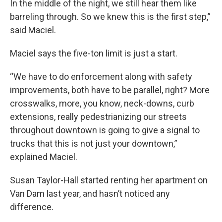
In the middle of the night, we still hear them like
barreling through. So we knew this is the first step,”
said Maciel.
Maciel says the five-ton limit is just a start.
“We have to do enforcement along with safety
improvements, both have to be parallel, right? More
crosswalks, more, you know, neck-downs, curb
extensions, really pedestrianizing our streets
throughout downtown is going to give a signal to
trucks that this is not just your downtown,”
explained Maciel.
Susan Taylor-Hall started renting her apartment on
Van Dam last year, and hasn’t noticed any
difference.