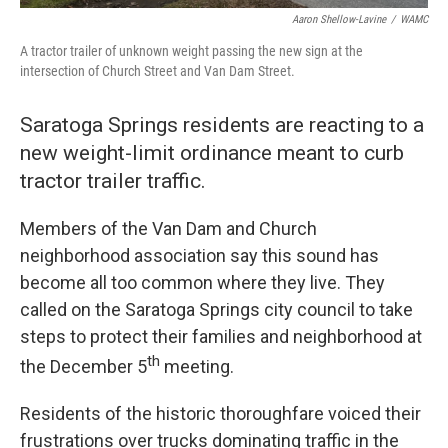
Aaron Shellow-Lavine
/
WAMC
A tractor trailer of unknown weight passing the new sign at the
intersection of Church Street and Van Dam Street.
Saratoga Springs residents are reacting to a
new weight-limit ordinance meant to curb
tractor trailer traffic.
Members of the Van Dam and Church
neighborhood association say this sound has
become all too common where they live. They
called on the Saratoga Springs city council to take
steps to protect their families and neighborhood at
th
the December 5
meeting.
Residents of the historic thoroughfare voiced their
frustrations over trucks dominating traffic in the