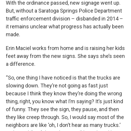
With the ordinance passed, new signage went up.
But, without a Saratoga Springs Police Department
traffic enforcement division – disbanded in 2014 –
it remains unclear what progress has actually been
made.
Erin Maciel works from home and is raising her kids
feet away from the new signs. She says she’s seen
a difference.
“So, one thing I have noticed is that the trucks are
slowing down. They’re not going as fast just
because I think they know they’re doing the wrong
thing, right, you know what I’m saying? It’s just kind
of funny. They see the sign, they pause, and then
they like creep through. So, I would say most of the
neighbors are like ‘oh, I don’t hear as many trucks.’