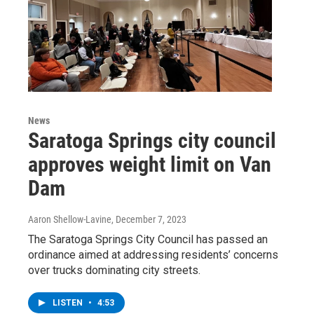
News
Saratoga Springs city council
approves weight limit on Van
Dam
Aaron Shellow-Lavine
, December 7, 2023
The Saratoga Springs City Council has passed an
ordinance aimed at addressing residents’ concerns
over trucks dominating city streets.
LISTEN
•
4:53