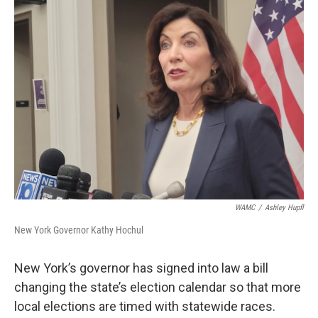
b
t
e
s
o
e
d
k
o
r
I
y
k
n
WAMC
/
Ashley Hupfl
New York Governor Kathy Hochul
New York’s governor has signed into law a bill
changing the state’s election calendar so that more
local elections are timed with statewide races.