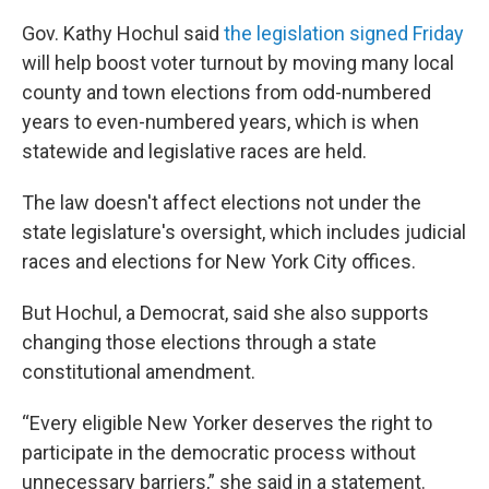
Gov. Kathy Hochul said
the legislation signed Friday
will help boost voter turnout by moving many local
county and town elections from odd-numbered
years to even-numbered years, which is when
statewide and legislative races are held.
The law doesn't affect elections not under the
state legislature's oversight, which includes judicial
races and elections for New York City offices.
But Hochul, a Democrat, said she also supports
changing those elections through a state
constitutional amendment.
“Every eligible New Yorker deserves the right to
participate in the democratic process without
unnecessary barriers,” she said in a statement.