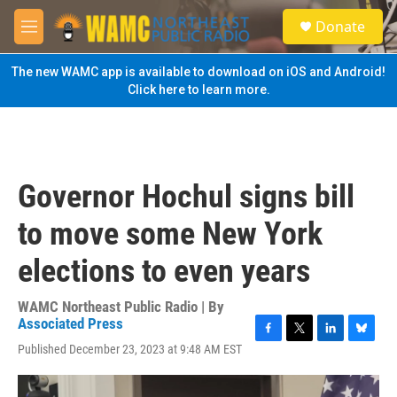
Skip to main content
S
Donate
e
M
a
e
r
n
The new WAMC app is available to download on iOS and Android!
c
u
Click here to learn more.
h
u
e
r
y
Governor Hochul signs bill
to move some New York
elections to even years
WAMC Northeast Public Radio | By
Associated Press
F
T
L
B
Published December 23, 2023 at 9:48 AM EST
a
w
i
l
c
i
n
u
e
t
k
e