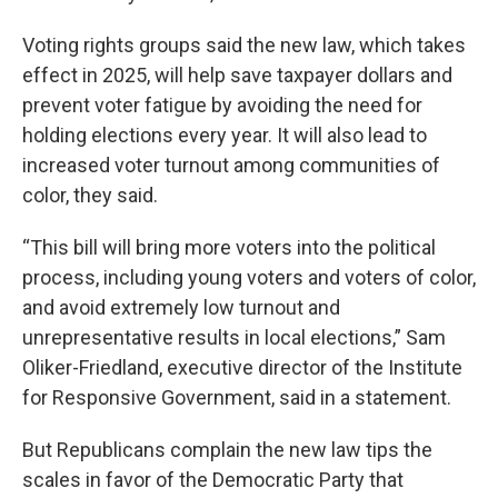
Voting rights groups said the new law, which takes
effect in 2025, will help save taxpayer dollars and
prevent voter fatigue by avoiding the need for
holding elections every year. It will also lead to
increased voter turnout among communities of
color, they said.
“This bill will bring more voters into the political
process, including young voters and voters of color,
and avoid extremely low turnout and
unrepresentative results in local elections,” Sam
Oliker-Friedland, executive director of the Institute
for Responsive Government, said in a statement.
But Republicans complain the new law tips the
scales in favor of the Democratic Party that