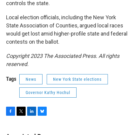
controls the state.
Local election officials, including the New York
State Association of Counties, argued local races
would get lost amid higher-profile state and federal
contests on the ballot.
Copyright 2023 The Associated Press. All rights
reserved.
Tags
News
New York State elections
Governor Kathy Hochul
F
T
L
B
a
w
i
l
c
i
n
u
e
t
k
e