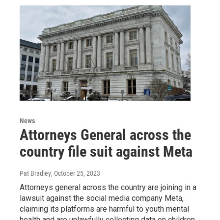
News
Attorneys General across the
country file suit against Meta
Pat Bradley
, October 25, 2023
Attorneys general across the country are joining in a
lawsuit against the social media company Meta,
claiming its platforms are harmful to youth mental
health and are unlawfully collecting data on children.