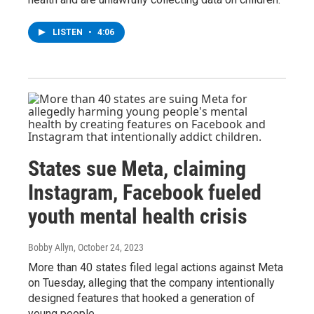
LISTEN
•
4:06
States sue Meta, claiming
Instagram, Facebook fueled
youth mental health crisis
Bobby Allyn
, October 24, 2023
More than 40 states filed legal actions against Meta
on Tuesday, alleging that the company intentionally
designed features that hooked a generation of
young people.