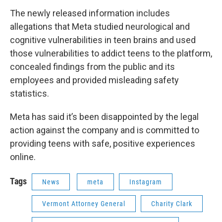
The newly released information includes
allegations that Meta studied neurological and
cognitive vulnerabilities in teen brains and used
those vulnerabilities to addict teens to the platform,
concealed findings from the public and its
employees and provided misleading safety
statistics.
Meta has said it’s been disappointed by the legal
action against the company and is committed to
providing teens with safe, positive experiences
online.
Tags
News
meta
Instagram
Vermont Attorney General
Charity Clark