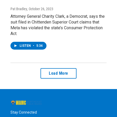
Pat Bradley
, October 26, 2023
Attorney General Charity Clark, a Democrat, says the
suit filed in Chittenden Superior Court claims that
Meta has violated the state’s Consumer Protection
Act.
LISTEN
•
5:34
Load More
Stay Connected