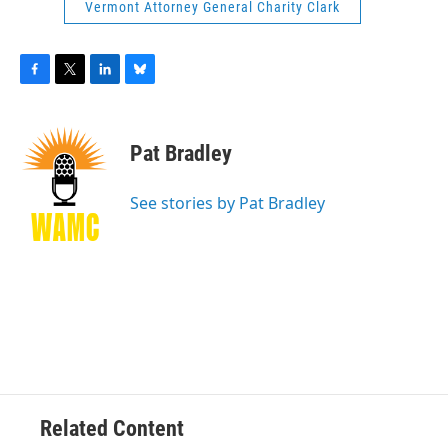
Vermont Attorney General Charity Clark
F
T
L
B
a
w
i
l
c
i
n
u
e
t
k
e
Pat Bradley
b
t
e
s
o
e
d
k
o
r
I
y
See stories by Pat Bradley
k
n
Related Content