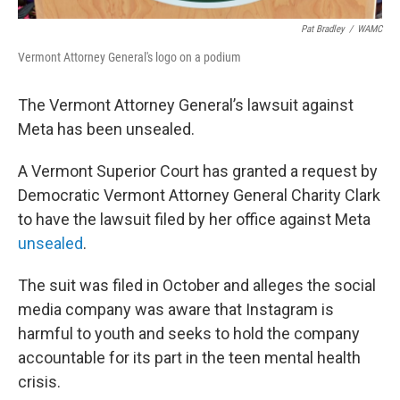
Pat Bradley
/
WAMC
Vermont Attorney General's logo on a podium
The Vermont Attorney General’s lawsuit against
Meta has been unsealed.
A Vermont Superior Court has granted a request by
Democratic Vermont Attorney General Charity Clark
to have the lawsuit filed by her office against Meta
unsealed
.
The suit was filed in October and alleges the social
media company was aware that Instagram is
harmful to youth and seeks to hold the company
accountable for its part in the teen mental health
crisis.