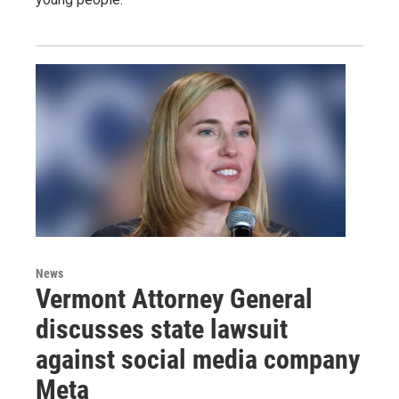
News
Vermont Attorney General
discusses state lawsuit
against social media company
Meta