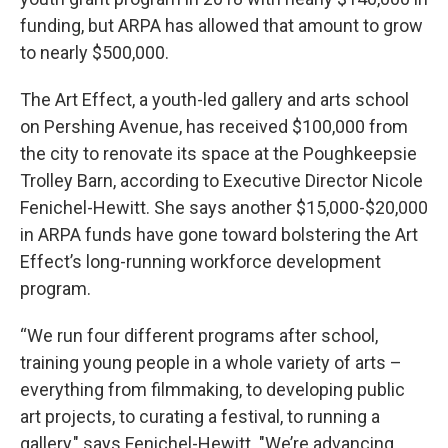
funding, but ARPA has allowed that amount to grow
to nearly $500,000.
The Art Effect, a youth-led gallery and arts school
on Pershing Avenue, has received $100,000 from
the city to renovate its space at the Poughkeepsie
Trolley Barn, according to Executive Director Nicole
Fenichel-Hewitt. She says another $15,000-$20,000
in ARPA funds have gone toward bolstering the Art
Effect’s long-running workforce development
program.
“We run four different programs after school,
training young people in a whole variety of arts –
everything from filmmaking, to developing public
art projects, to curating a festival, to running a
gallery," says Fenichel-Hewitt. "We’re advancing