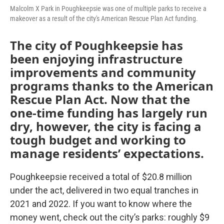
Malcolm X Park in Poughkeepsie was one of multiple parks to receive a
makeover as a result of the city's American Rescue Plan Act funding.
The city of Poughkeepsie has
been enjoying infrastructure
improvements and community
programs thanks to the American
Rescue Plan Act. Now that the
one-time funding has largely run
dry, however, the city is facing a
tough budget and working to
manage residents’ expectations.
Poughkeepsie received a total of $20.8 million
under the act, delivered in two equal tranches in
2021 and 2022. If you want to know where the
money went, check out the city’s parks: roughly $9