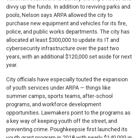
divvy up the funds. In addition to reviving parks and
pools, Nelson says ARPA allowed the city to
purchase new equipment and vehicles for its fire,
police, and public works departments. The city has
allocated at least $300,000 to update its IT and
cybersecurity infrastructure over the past two
years, with an additional $120,000 set aside for next
year.
City officials have especially touted the expansion
of youth services under ARPA — things like
summer camps, sports teams, after-school
programs, and workforce development
opportunities. Lawmakers point to the programs as
a key way of keeping youth off the street, and
preventing crime. Poughkeepsie first launched its
youth grant program in 2018 with nearly $140,000 in