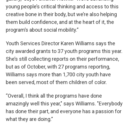
young people’s critical thinking and access to this
creative bone in their body, but we’re also helping
them build confidence, and at the heart of it, the
program’s about social mobility.”
Youth Services Director Karen Williams says the
city awarded grants to 37 youth programs this year.
She’s still collecting reports on their performance,
but as of October, with 27 programs reporting,
Williams says more than 1,700 city youth have
been served, most of them children of color.
“Overall, I think all the programs have done
amazingly well this year," says Williams. "Everybody
has done their part, and everyone has a passion for
what they are doing.”