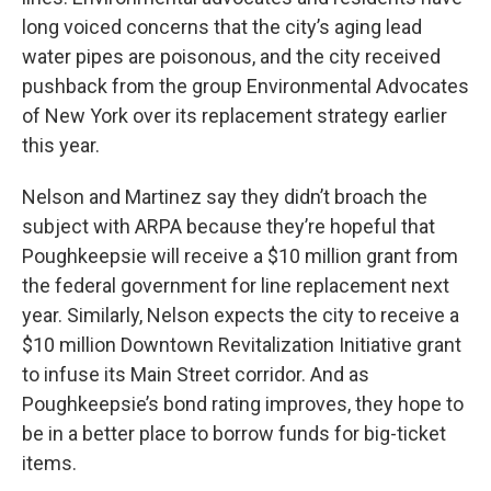
long voiced concerns that the city’s aging lead
water pipes are poisonous, and the city received
pushback from the group Environmental Advocates
of New York over its replacement strategy earlier
this year.
Nelson and Martinez say they didn’t broach the
subject with ARPA because they’re hopeful that
Poughkeepsie will receive a $10 million grant from
the federal government for line replacement next
year. Similarly, Nelson expects the city to receive a
$10 million Downtown Revitalization Initiative grant
to infuse its Main Street corridor. And as
Poughkeepsie’s bond rating improves, they hope to
be in a better place to borrow funds for big-ticket
items.