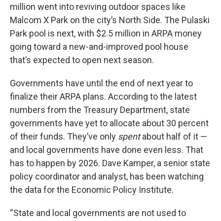
million went into reviving outdoor spaces like
Malcom X Park on the city’s North Side. The Pulaski
Park pool is next, with $2.5 million in ARPA money
going toward a new-and-improved pool house
that’s expected to open next season.
Governments have until the end of next year to
finalize their ARPA plans. According to the latest
numbers from the Treasury Department, state
governments have yet to allocate about 30 percent
of their funds. They’ve only
spent
about half of it —
and local governments have done even less. That
has to happen by 2026. Dave Kamper, a senior state
policy coordinator and analyst, has been watching
the data for the Economic Policy Institute.
“State and local governments are not used to