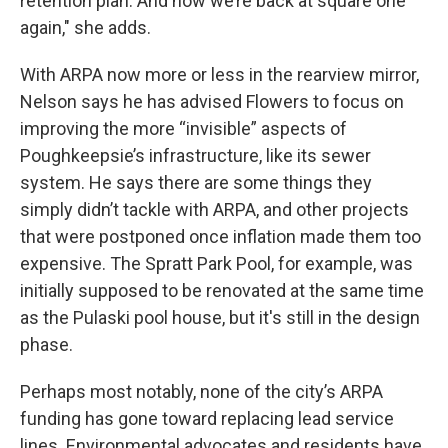
retention plan. And now we’re back at square one
again," she adds.
With ARPA now more or less in the rearview mirror,
Nelson says he has advised Flowers to focus on
improving the more “invisible” aspects of
Poughkeepsie’s infrastructure, like its sewer
system. He says there are some things they
simply didn’t tackle with ARPA, and other projects
that were postponed once inflation made them too
expensive. The Spratt Park Pool, for example, was
initially supposed to be renovated at the same time
as the Pulaski pool house, but it's still in the design
phase.
Perhaps most notably, none of the city’s ARPA
funding has gone toward replacing lead service
lines. Environmental advocates and residents have