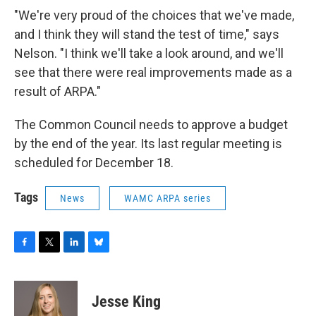
"We're very proud of the choices that we've made,
and I think they will stand the test of time," says
Nelson. "I think we'll take a look around, and we'll
see that there were real improvements made as a
result of ARPA."
The Common Council needs to approve a budget
by the end of the year. Its last regular meeting is
scheduled for December 18.
Tags
News
WAMC ARPA series
F
T
L
B
a
w
i
l
c
i
n
u
e
t
k
e
Jesse King
b
t
e
s