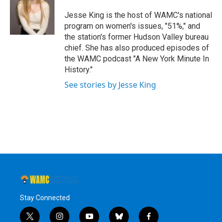
o
e
d
k
o
r
I
y
Jesse King is the host of WAMC's national
k
n
program on women's issues, "51%," and
the station's former Hudson Valley bureau
chief. She has also produced episodes of
the WAMC podcast "A New York Minute In
History."
See stories by Jesse King
Stay Connected
t
i
y
b
f