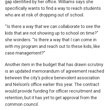
gap identified by her office. Williams says she
specifically wants to find a way to reach students
who are at risk of dropping out of school.
“Is there a way that we can collaborate to see the
kids that are not showing up to school on time?"
she wonders. "Is there a way that I can come in
with my program and reach out to these kids, like
case management?”
Another item in the budget that has drawn scrutiny
is an updated memorandum of agreement reached
between the city’s police benevolent association
and Nelson’s office earlier this year. The contract
would provide funding for officer recruitment and
retention, but it has yet to get approval from the
common council.