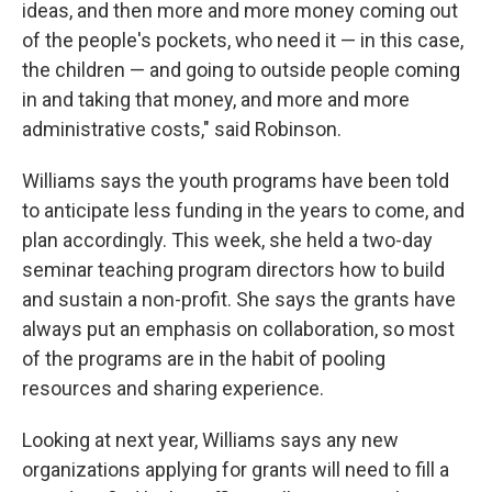
ideas, and then more and more money coming out
of the people's pockets, who need it — in this case,
the children — and going to outside people coming
in and taking that money, and more and more
administrative costs," said Robinson.
Williams says the youth programs have been told
to anticipate less funding in the years to come, and
plan accordingly. This week, she held a two-day
seminar teaching program directors how to build
and sustain a non-profit. She says the grants have
always put an emphasis on collaboration, so most
of the programs are in the habit of pooling
resources and sharing experience.
Looking at next year, Williams says any new
organizations applying for grants will need to fill a