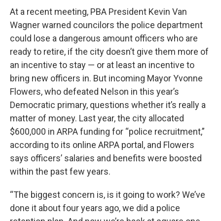
At a recent meeting, PBA President Kevin Van
Wagner warned councilors the police department
could lose a dangerous amount officers who are
ready to retire, if the city doesn’t give them more of
an incentive to stay — or at least an incentive to
bring new officers in. But incoming Mayor Yvonne
Flowers, who defeated Nelson in this year’s
Democratic primary, questions whether it’s really a
matter of money. Last year, the city allocated
$600,000 in ARPA funding for “police recruitment,”
according to its online ARPA portal, and Flowers
says officers’ salaries and benefits were boosted
within the past few years.
“The biggest concern is, is it going to work? We’ve
done it about four years ago, we did a police