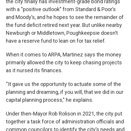
the city finally has investment-grade bond ratings
with a “positive outlook” from Standard & Poor’s
and Moody’s, and he hopes to see the remainder of
the fund deficit retired next year. But unlike nearby
Newburgh or Middletown, Poughkeepsie doesn’t
have a reserve fund to lean on for tax relief.
When it comes to ARPA, Martinez says the money
primarily allowed the city to keep chasing projects
as it nursed its finances.
“It gave us the opportunity to actuate some of the
planning and dreaming, if you will, that we did in our
capital planning process," he explains.
Under then-Mayor Rob Rolison in 2021, the city put
together a task force of administration officials and
common councilors to identify the city’s needs and