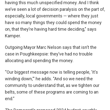
having this much unspecified money. And I think
we’ve seen a lot of decision paralysis on the part of,
especially, local governments — where they just
have so many things they could spend the money
on, that they’re having hard time deciding," says
Kamper.
Outgoing Mayor Marc Nelson says that isn’t the
case in Poughkeepsie: they’ve had no trouble
allocating and spending the money.
“Our biggest message now is telling people, 'It's
winding down,'" he adds. "And so we need the
community to understand that, as we tighten our
belts, some of these programs are coming to an
end.”