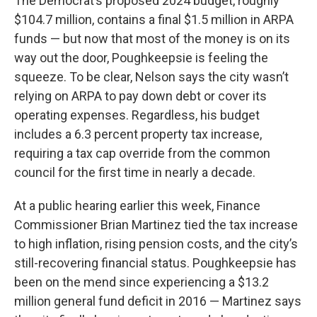
The Democrat’s proposed 2024 budget, roughly
$104.7 million, contains a final $1.5 million in ARPA
funds — but now that most of the money is on its
way out the door, Poughkeepsie is feeling the
squeeze. To be clear, Nelson says the city wasn’t
relying on ARPA to pay down debt or cover its
operating expenses. Regardless, his budget
includes a 6.3 percent property tax increase,
requiring a tax cap override from the common
council for the first time in nearly a decade.
At a public hearing earlier this week, Finance
Commissioner Brian Martinez tied the tax increase
to high inflation, rising pension costs, and the city’s
still-recovering financial status. Poughkeepsie has
been on the mend since experiencing a $13.2
million general fund deficit in 2016 — Martinez says