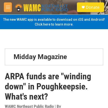
Skip to main content
S
Donate
e
M
a
e
r
n
The new WAMC app is available to download on iOS and Android!
c
u
Click here to learn more.
h
u
e
r
y
Midday Magazine
ARPA funds are "winding
down" in Poughkeepsie.
What's next?
WAMC Northeast Public Radio | By