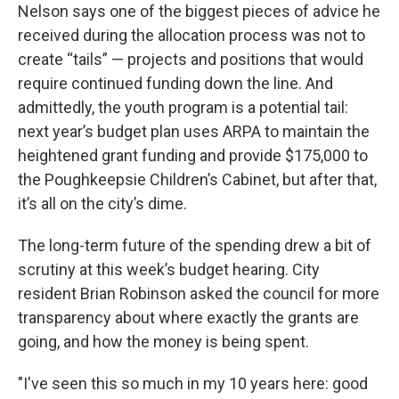
Nelson says one of the biggest pieces of advice he
received during the allocation process was not to
create “tails” — projects and positions that would
require continued funding down the line. And
admittedly, the youth program is a potential tail:
next year’s budget plan uses ARPA to maintain the
heightened grant funding and provide $175,000 to
the Poughkeepsie Children’s Cabinet, but after that,
it’s all on the city’s dime.
The long-term future of the spending drew a bit of
scrutiny at this week’s budget hearing. City
resident Brian Robinson asked the council for more
transparency about where exactly the grants are
going, and how the money is being spent.
"I've seen this so much in my 10 years here: good