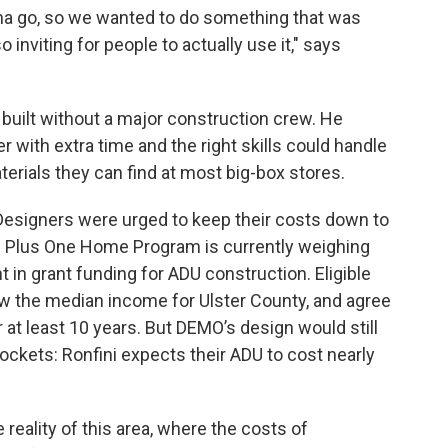
nna go, so we wanted to do something that was
inviting for people to actually use it," says
built without a major construction crew. He
with extra time and the right skills could handle
erials they can find at most big-box stores.
. Designers were urged to keep their costs down to
’s Plus One Home Program is currently weighing
 in grant funding for ADU construction. Eligible
w the median income for Ulster County, and agree
r at least 10 years. But DEMO’s design would still
 pockets: Ronfini expects their ADU to cost nearly
 reality of this area, where the costs of