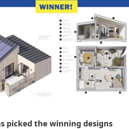
as picked the winning designs