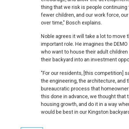
thing that we risk is people continuing
fewer children, and our work force, ou
over time," Bosch explains.
Noble agrees it will take a lot to move 
important role. He imagines the DEMO p
who want to house their adult children a
their backyard into an investment oppo
"For our residents, [this competition]
the engineering, the architecture, and 
bureaucratic process that homeowners a
this done in advance, we thought that 
housing growth, and do it in a way whe
would be best in our Kingston backyard