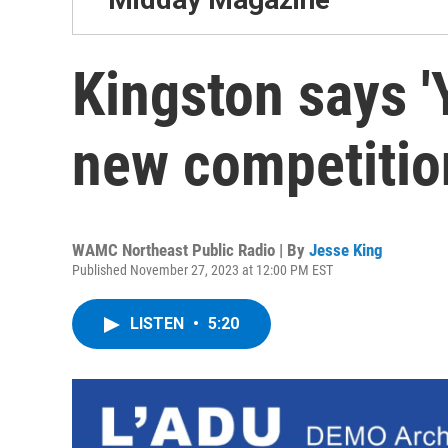
Kingston says '
new competitio
WAMC Northeast Public Radio | By
Jesse King
Published November 27, 2023 at 12:00 PM EST
LISTEN
•
5:20