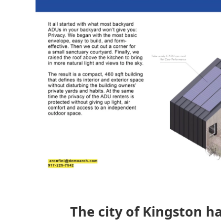
The city of Kingston h