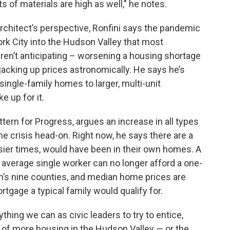
ts of materials are high as well," he notes.
architect’s perspective, Ronfini says the pandemic
 City into the Hudson Valley that most
ren’t anticipating – worsening a housing shortage
 jacking up prices astronomically. He says he’s
single-family homes to larger, multi-unit
 up for it.
ern for Progress, argues an increase in all types
e crisis head-on. Right now, he says there are a
easier times, would have been in their own homes. A
e average single worker can no longer afford a one-
n’s nine counties, and median home prices are
tgage a typical family would qualify for.
thing we can as civic leaders to try to entice,
of more housing in the Hudson Valley — or the