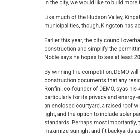
in the city, we would like to build more
Like much of the Hudson Valley, Kingsto
municipalities, though, Kingston has a
Earlier this year, the city council overh
construction and simplify the permitt
Noble says he hopes to see at least 20
By winning the competition, DEMO will
construction documents that any resid
Ronfini, co-founder of DEMO, syas his 
particularly for its privacy and energy-
an enclosed courtyard, a raised roof wi
light, and the option to include solar p
standards. Perhaps most importantly, t
maximize sunlight and fit backyards a