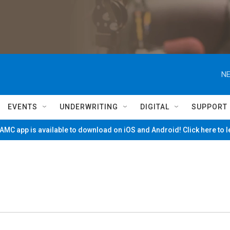
NE
EVENTS
UNDERWRITING
DIGITAL
SUPPORT
MC app is available to download on iOS and Android! Click here to 