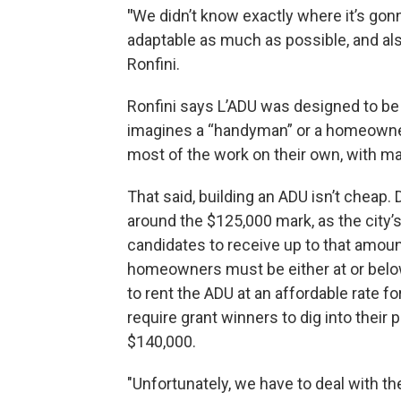
"
We didn’t know exactly where it’s go
adaptable as much as possible, and also 
Ronfini.
Ronfini says L’ADU was designed to be 
imagines a “handyman” or a homeowner 
most of the work on their own, with mat
That said, building an ADU isn’t cheap
around the $125,000 mark, as the city
candidates to receive up to that amount
homeowners must be either at or belo
to rent the ADU at an affordable rate fo
require grant winners to dig into their
$140,000.
"Unfortunately, we have to deal with the