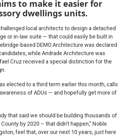
ims to make it easier for
ssory dwellings units.
hallenged local architects to design a detached
or in-law suite — that could easily be built in
vebridge-based DEMO Architecture was declared
 candidates, while Andrade Architecture was
ael Cruz received a special distinction for the
gn.
elected to a third term earlier this month, calls
 awareness of ADUs — and hopefully get more of
udy that said we should be building thousands of
r County by 2020 – that didn’t happen," Noble
gston, feel that, over our next 10 years, just here