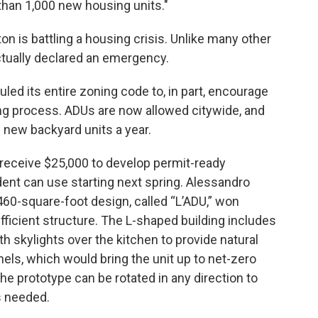
 than 1,000 new housing units."
n is battling a housing crisis. Unlike many other
ctually declared an emergency.
auled its entire zoning code to, in part, encourage
ing process. ADUs are now allowed citywide, and
 new backyard units a year.
 receive $25,000 to develop permit-ready
ent can use starting next spring. Alessandro
460-square-foot design, called “L’ADU,” won
efficient structure. The L-shaped building includes
th skylights over the kitchen to provide natural
anels, which would bring the unit up to net-zero
he prototype can be rotated in any direction to
s needed.