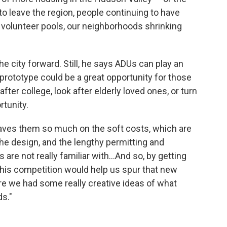
 to leave the region, people continuing to have
r volunteer pools, our neighborhoods shrinking
the city forward. Still, he says ADUs can play an
rototype could be a great opportunity for those
fter college, look after elderly loved ones, or turn
rtunity.
 saves them so much on the soft costs, which are
the design, and the lengthy permitting and
re not really familiar with…And so, by getting
this competition would help us spur that new
re we had some really creative ideas of what
s."