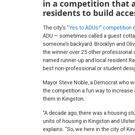
in a competition that a
residents to build acce
The city’s
“Yes to ADUs!” competition
c
ADU — sometimes called a guest cottage 
someone’s backyard. Brooklyn and Oli
the winner over 25 other professional
named runner-up and local resident Raf
best non-professional or student desi
Mayor Steve Noble, a Democrat who was 
the competition a fun way to increase
them in Kingston.
"A decade ago, there was a housing st
units of housing in Kingston and Ulste
explains. "So, we here in the city of Kin