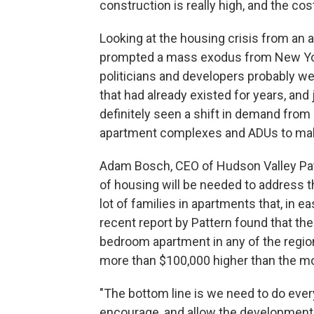
construction is really high, and the cos
Looking at the housing crisis from an 
prompted a mass exodus from New York
politicians and developers probably we
that had already existed for years, and
definitely seen a shift in demand from 
apartment complexes and ADUs to make
Adam Bosch, CEO of Hudson Valley Patt
of housing will be needed to address th
lot of families in apartments that, in 
recent report by Pattern found that th
bedroom apartment in any of the regio
more than $100,000 higher than the mor
"The bottom line is we need to do every
encourage, and allow the development 