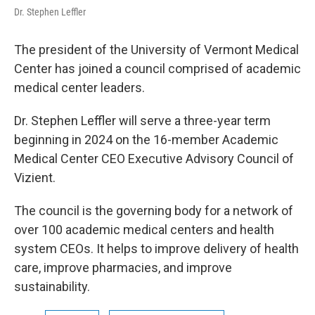
Dr. Stephen Leffler
The president of the University of Vermont Medical
Center has joined a council comprised of academic
medical center leaders.
Dr. Stephen Leffler will serve a three-year term
beginning in 2024 on the 16-member Academic
Medical Center CEO Executive Advisory Council of
Vizient.
The council is the governing body for a network of
over 100 academic medical centers and health
system CEOs. It helps to improve delivery of health
care, improve pharmacies, and improve
sustainability.