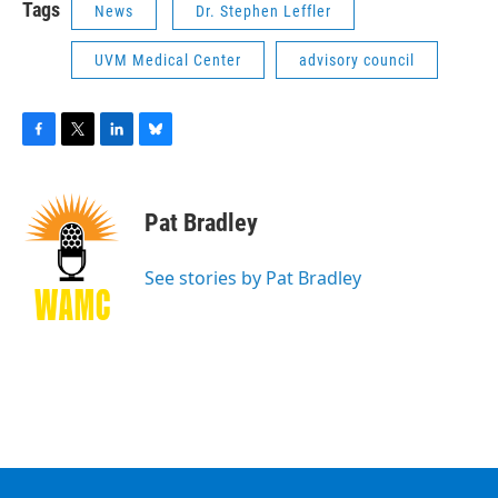
Tags
News
Dr. Stephen Leffler
UVM Medical Center
advisory council
F
T
L
B
a
w
i
l
c
i
n
u
e
t
k
e
Pat Bradley
b
t
e
s
o
e
d
k
o
r
I
y
See stories by Pat Bradley
k
n