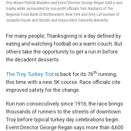
Troy Mayor Patrick Madden and Event Director George Regan hold a race
trophy while surrounded by non-profit officials Tom Nardacci of The
Regional Food Bank of Northeastern New York and Amy LaFountain of
Joseph's House and Shelter and mayor-elect Carmella Mantello.
For many people, Thanksgiving is a day defined by
eating and watching football on a warm couch. But
others take the opportunity to get a run in before
the decadent desserts.
th
The Troy Turkey Trot
is back for its 76
running,
this time with a new 5K course. Race officials cite
improved safety for the change.
Run non-consecutively since 1916, the race brings
thousands of runners to the streets of downtown
Troy before typical turkey day celebrations begin.
Event Director George Regan says more than 4,600