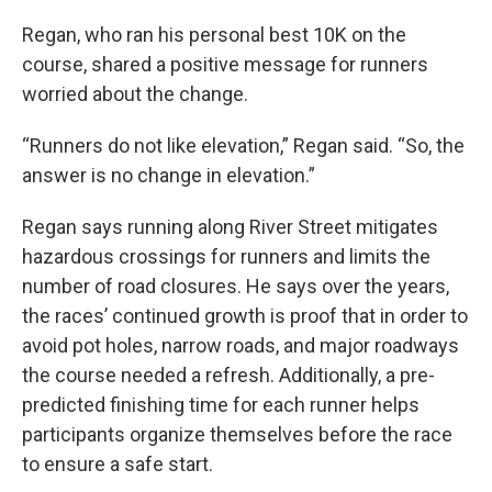
Regan, who ran his personal best 10K on the
course, shared a positive message for runners
worried about the change.
“Runners do not like elevation,” Regan said. “So, the
answer is no change in elevation.”
Regan says running along River Street mitigates
hazardous crossings for runners and limits the
number of road closures. He says over the years,
the races’ continued growth is proof that in order to
avoid pot holes, narrow roads, and major roadways
the course needed a refresh. Additionally, a pre-
predicted finishing time for each runner helps
participants organize themselves before the race
to ensure a safe start.