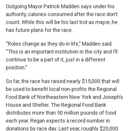
Outgoing Mayor Patrick Madden says under his
authority, calories consumed after the race don’t
count. While this will be his last trot as mayor, he
has future plans for the race.
“Roles change as they do in life,” Madden said.
“This is an important institution in the city and I’ll
continue to be a part of it, just in a different
position.”
So far, the race has raised nearly $15,000 that will
be used to benefit local non-profits the Regional
Food Bank of Northeastern New York and Joseph’s
House and Shelter. The Regional Food Bank
distributes more than 50 million pounds of food
each year. Regan expects a record number in
donations by race day. Last year, roughly $20,000