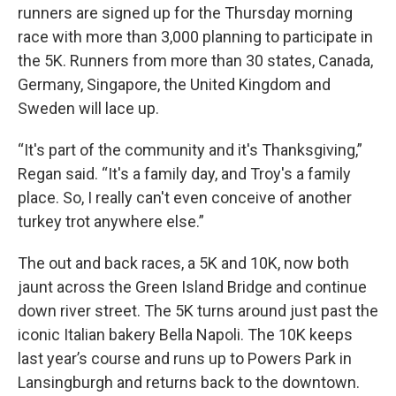
runners are signed up for the Thursday morning
race with more than 3,000 planning to participate in
the 5K. Runners from more than 30 states, Canada,
Germany, Singapore, the United Kingdom and
Sweden will lace up.
“It's part of the community and it's Thanksgiving,”
Regan said. “It's a family day, and Troy's a family
place. So, I really can't even conceive of another
turkey trot anywhere else.”
The out and back races, a 5K and 10K, now both
jaunt across the Green Island Bridge and continue
down river street. The 5K turns around just past the
iconic Italian bakery Bella Napoli. The 10K keeps
last year’s course and runs up to Powers Park in
Lansingburgh and returns back to the downtown.