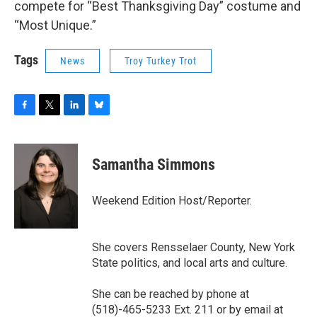
compete for “Best Thanksgiving Day” costume and
“Most Unique.”
Tags
News
Troy Turkey Trot
F
T
L
B
a
w
i
l
c
i
n
u
e
t
k
e
Samantha Simmons
b
t
e
s
o
e
d
k
o
r
I
y
Weekend Edition Host/Reporter.
k
n
She covers Rensselaer County, New York
State politics, and local arts and culture.
She can be reached by phone at
(518)-465-5233 Ext. 211 or by email at