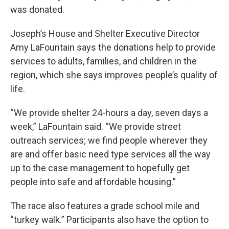
was donated.
Joseph’s House and Shelter Executive Director
Amy LaFountain says the donations help to provide
services to adults, families, and children in the
region, which she says improves people’s quality of
life.
“We provide shelter 24-hours a day, seven days a
week,” LaFountain said. “We provide street
outreach services; we find people wherever they
are and offer basic need type services all the way
up to the case management to hopefully get
people into safe and affordable housing.”
The race also features a grade school mile and
“turkey walk.” Participants also have the option to