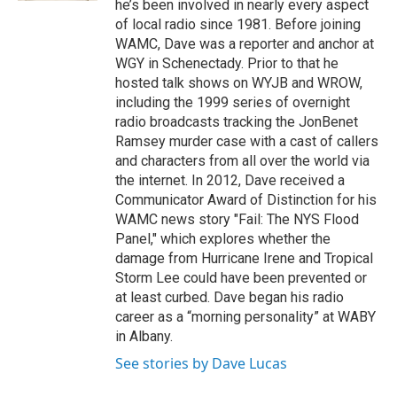
he’s been involved in nearly every aspect
of local radio since 1981. Before joining
WAMC, Dave was a reporter and anchor at
WGY in Schenectady. Prior to that he
hosted talk shows on WYJB and WROW,
including the 1999 series of overnight
radio broadcasts tracking the JonBenet
Ramsey murder case with a cast of callers
and characters from all over the world via
the internet. In 2012, Dave received a
Communicator Award of Distinction for his
WAMC news story "Fail: The NYS Flood
Panel," which explores whether the
damage from Hurricane Irene and Tropical
Storm Lee could have been prevented or
at least curbed. Dave began his radio
career as a “morning personality” at WABY
in Albany.
See stories by Dave Lucas