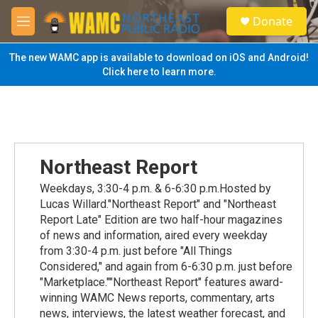
Skip to main content
S
Donate
e
M
a
e
r
n
The new WAMC app is available to download on iOS and Android!
c
u
Click here to learn more.
h
u
e
r
y
Northeast Report
Weekdays, 3:30-4 p.m. & 6-6:30 p.m.Hosted by
Lucas Willard."Northeast Report" and "Northeast
Report Late" Edition are two half-hour magazines
of news and information, aired every weekday
from 3:30-4 p.m. just before "All Things
Considered," and again from 6-6:30 p.m. just before
"Marketplace.""Northeast Report" features award-
winning WAMC News reports, commentary, arts
news, interviews, the latest weather forecast, and