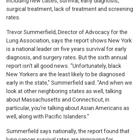
including new cases, survival, early diagnosis,
surgical treatment, lack of treatment and screening
rates.
Trevor Summerfield, Director of Advocacy for the
Lung Association, says the report shows New York
is a national leader on five years survival for early
diagnosis, and surgery rates. But the sixth annual
report isn’t all good news. “Unfortunately, black
New Yorkers are the least likely to be diagnosed
early in the state," Summerfield said. "And when we
look at other neighboring states as well, talking
about Massachusetts and Connecticut, in
particular, you’re talking about Asian Americans as
well, along with Pacific Islanders.”
Summerfield says nationally, the report found that
lung cancer survival rates are improving for