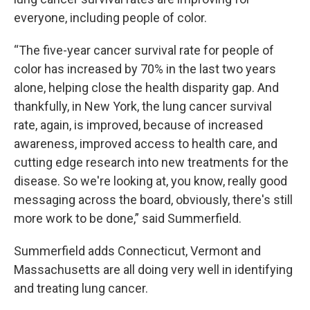
everyone, including people of color.
“The five-year cancer survival rate for people of
color has increased by 70% in the last two years
alone, helping close the health disparity gap. And
thankfully, in New York, the lung cancer survival
rate, again, is improved, because of increased
awareness, improved access to health care, and
cutting edge research into new treatments for the
disease. So we're looking at, you know, really good
messaging across the board, obviously, there's still
more work to be done,” said Summerfield.
Summerfield adds Connecticut, Vermont and
Massachusetts are all doing very well in identifying
and treating lung cancer.