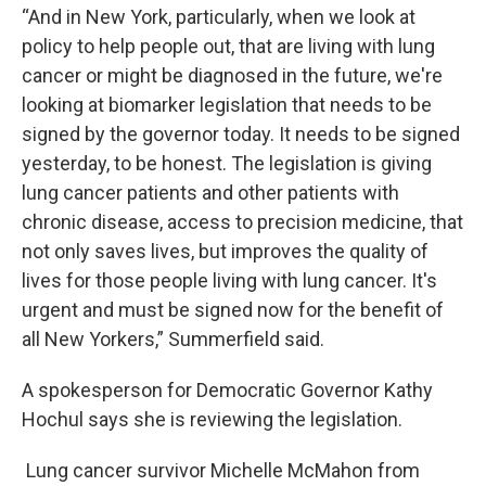
“And in New York, particularly, when we look at
policy to help people out, that are living with lung
cancer or might be diagnosed in the future, we're
looking at biomarker legislation that needs to be
signed by the governor today. It needs to be signed
yesterday, to be honest. The legislation is giving
lung cancer patients and other patients with
chronic disease, access to precision medicine, that
not only saves lives, but improves the quality of
lives for those people living with lung cancer. It's
urgent and must be signed now for the benefit of
all New Yorkers,” Summerfield said.
A spokesperson for Democratic Governor Kathy
Hochul says she is reviewing the legislation.
Lung cancer survivor Michelle McMahon from