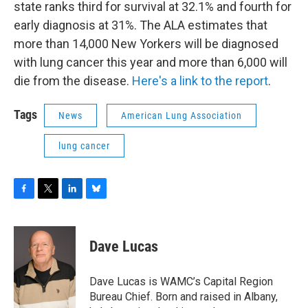
state ranks third for survival at 32.1% and fourth for
early diagnosis at 31%. The ALA estimates that
more than 14,000 New Yorkers will be diagnosed
with lung cancer this year and more than 6,000 will
die from the disease.
Here's a link to the report
.
Tags
News
American Lung Association
lung cancer
F
T
L
B
a
w
i
l
c
i
n
u
e
t
k
e
Dave Lucas
b
t
e
s
o
e
d
k
o
r
I
y
Dave Lucas is WAMC’s Capital Region
k
n
Bureau Chief. Born and raised in Albany,