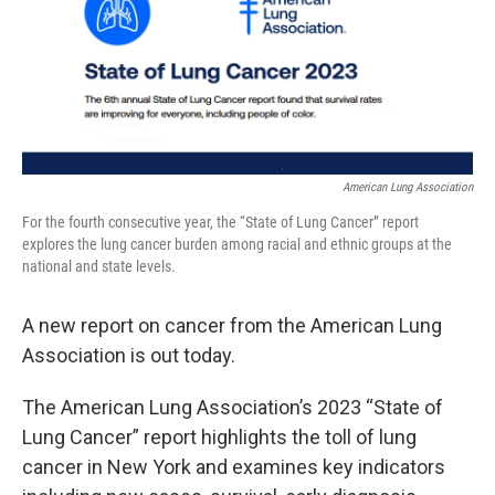
American Lung Association
For the fourth consecutive year, the “State of Lung Cancer” report
explores the lung cancer burden among racial and ethnic groups at the
national and state levels.
A new report on cancer from the American Lung
Association is out today.
The American Lung Association’s 2023 “State of
Lung Cancer” report highlights the toll of lung
cancer in New York and examines key indicators