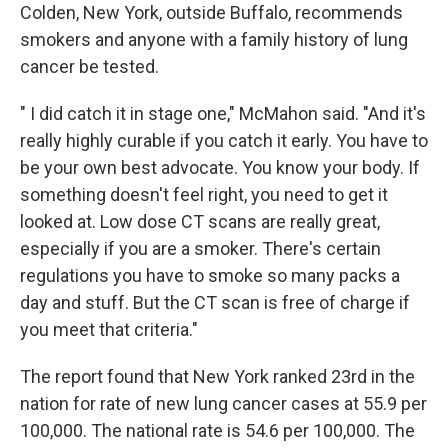
Colden, New York, outside Buffalo, recommends
smokers and anyone with a family history of lung
cancer be tested.
" I did catch it in stage one," McMahon said. "And it's
really highly curable if you catch it early. You have to
be your own best advocate. You know your body. If
something doesn't feel right, you need to get it
looked at. Low dose CT scans are really great,
especially if you are a smoker. There's certain
regulations you have to smoke so many packs a
day and stuff. But the CT scan is free of charge if
you meet that criteria."
The report found that New York ranked 23rd in the
nation for rate of new lung cancer cases at 55.9 per
100,000. The national rate is 54.6 per 100,000. The