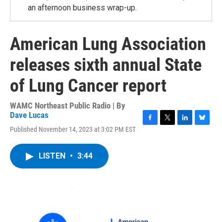
an afternoon business wrap-up.
American Lung Association
releases sixth annual State
of Lung Cancer report
WAMC Northeast Public Radio | By
Dave Lucas
F
T
L
B
Published November 14, 2023 at 3:02 PM EST
a
w
i
l
c
i
n
u
e
t
k
e
LISTEN
•
3:44
b
t
e
s
o
e
d
k
o
r
I
y
k
n