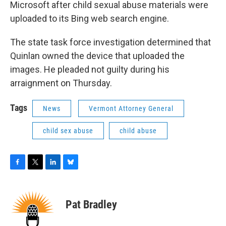
Microsoft after child sexual abuse materials were
uploaded to its Bing web search engine.
The state task force investigation determined that
Quinlan owned the device that uploaded the
images. He pleaded not guilty during his
arraignment on Thursday.
Tags
News
Vermont Attorney General
child sex abuse
child abuse
F
T
L
B
a
w
i
l
c
i
n
u
e
t
k
e
Pat Bradley
b
t
e
s
o
e
d
k