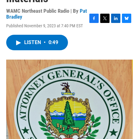
WAMC Northeast Public Radio | By
Pat
Bradley
F
T
L
B
Published November 9, 2023 at 7:40 PM EST
a
w
i
l
c
i
n
u
e
t
k
e
LISTEN
•
0:49
b
t
e
s
o
e
d
k
o
r
I
y
k
n