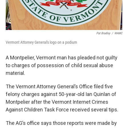
Pat Bradley
/
WAMC
Vermont Attorney General's logo on a podium
A Montpelier, Vermont man has pleaded not guilty
to charges of possession of child sexual abuse
material.
The Vermont Attorney General’s Office filed five
felony charges against 50-year-old Ian Quinlan of
Montpelier after the Vermont Internet Crimes
Against Children Task Force received several tips.
The AG’s office says those reports were made by