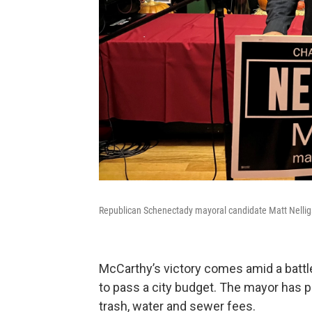
Republican Schenectady mayoral candidate Matt Nellig
McCarthy’s victory comes amid a battle
to pass a city budget. The mayor has p
trash, water and sewer fees.