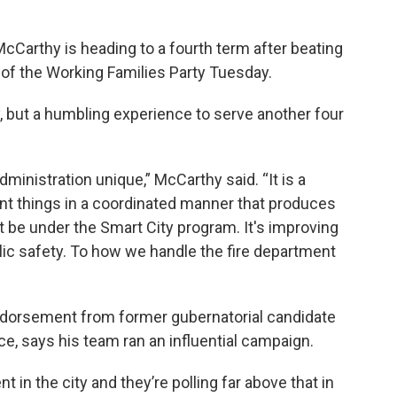
arthy is heading to a fourth term after beating
 of the Working Families Party Tuesday.
y, but a humbling experience to serve another four
dministration unique,” McCarthy said. “It is a
nt things in a coordinated manner that produces
ht be under the Smart City program. It's improving
blic safety. To how we handle the fire department
ndorsement from former gubernatorial candidate
ce, says his team ran an influential campaign.
in the city and they’re polling far above that in