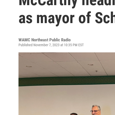
as mayor of Sc
WAMC Northeast Public Radio
Published November 7, 2023 at 10:35 PM EST