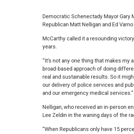
Democratic Schenectady Mayor Gary McC
Republican Matt Nelligan and Ed Varno
McCarthy called it a resounding victor
years.
“It’s not any one thing that makes my a
broad-based approach of doing differe
real and sustainable results. So it mig
our delivery of police services and pu
and our emergency medical services.”
Nelligan, who received an in-person e
Lee Zeldin in the waning days of the ra
“When Republicans only have 15 percent 