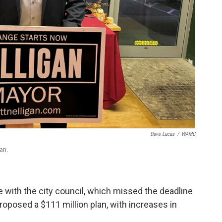
Dave Lucas
/
WAMC
an.
 with the city council, which missed the deadline
roposed a $111 million plan, with increases in