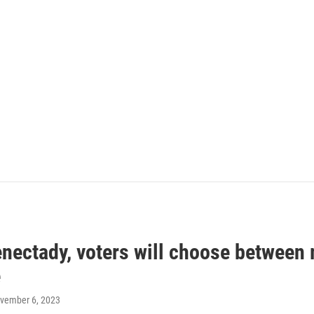
enectady, voters will choose between
e
ovember 6, 2023