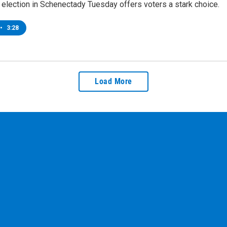
election in Schenectady Tuesday offers voters a stark choice.
•
3:28
Load More