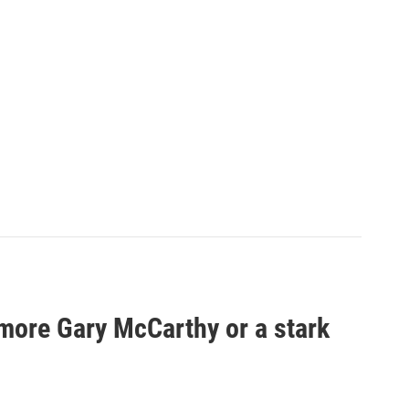
 more Gary McCarthy or a stark