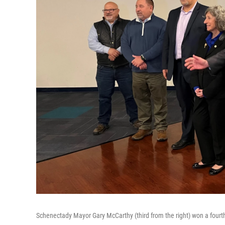
Schenectady Mayor Gary McCarthy (third from the right) won a fourt