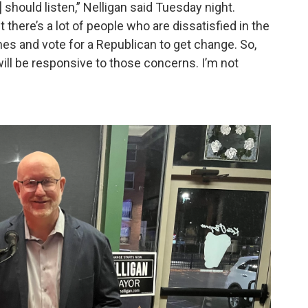
 should listen,” Nelligan said Tuesday night.
 there’s a lot of people who are dissatisfied in the
lines and vote for a Republican to get change. So,
will be responsive to those concerns. I’m not