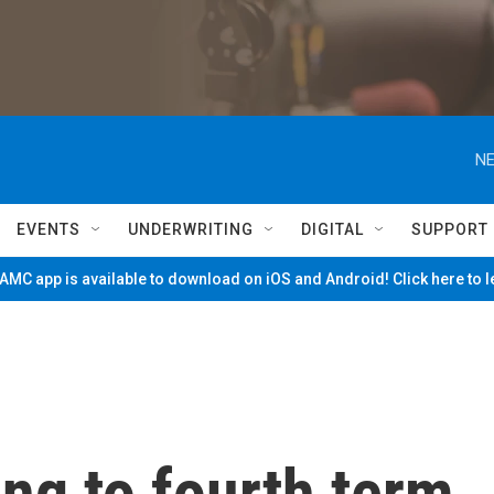
NE
EVENTS
UNDERWRITING
DIGITAL
SUPPORT
MC app is available to download on iOS and Android! Click here to 
ng to fourth term