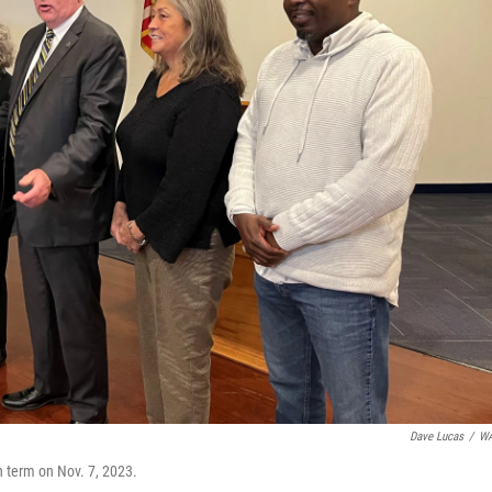
Dave Lucas
/
W
h term on Nov. 7, 2023.