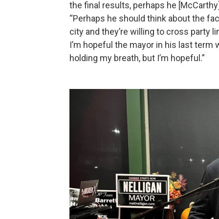
the final results, perhaps he [McCarthy]
“Perhaps he should think about the fact
city and they’re willing to cross party 
I’m hopeful the mayor in his last term 
holding my breath, but I’m hopeful.”