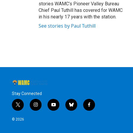
stories WAMC’s Pioneer Valley Bureau
Chief Paul Tuthill has covered for WAMC
in his nearly 17 years with the station.
See stories by Paul Tuthill
Stay Connected
t
i
y
b
f
w
n
o
l
a
i
s
u
u
c
© 2026
t
t
t
e
e
t
a
u
s
b