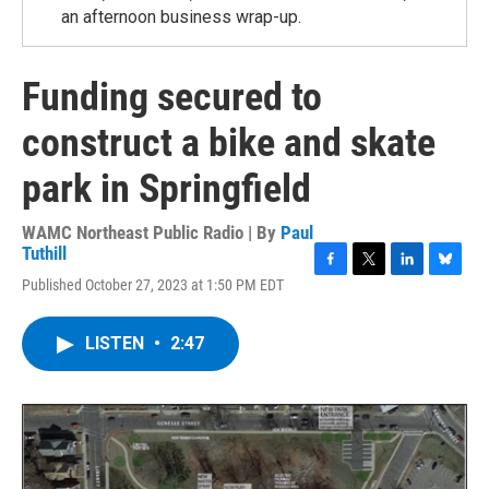
an afternoon business wrap-up.
Funding secured to
construct a bike and skate
park in Springfield
WAMC Northeast Public Radio | By
Paul
Tuthill
F
T
L
B
Published October 27, 2023 at 1:50 PM EDT
a
w
i
l
c
i
n
u
e
t
k
e
LISTEN
•
2:47
b
t
e
s
o
e
d
k
o
r
I
y
k
n