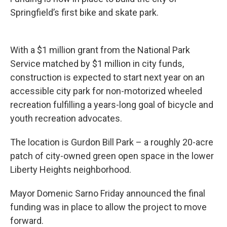
Springfield’s first bike and skate park.
With a $1 million grant from the National Park
Service matched by $1 million in city funds,
construction is expected to start next year on an
accessible city park for non-motorized wheeled
recreation fulfilling a years-long goal of bicycle and
youth recreation advocates.
The location is Gurdon Bill Park – a roughly 20-acre
patch of city-owned green open space in the lower
Liberty Heights neighborhood.
Mayor Domenic Sarno Friday announced the final
funding was in place to allow the project to move
forward.