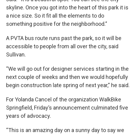
skyline. Once you got into the heart of this park it is
a nice size. So it fit all the elements to do
something positive for the neighborhood.”
A PVTA bus route runs past the park, so it will be
accessible to people from all over the city, said
Sullivan.
“We will go out for designer services starting in the
next couple of weeks and then we would hopefully
begin construction late spring of next year,” he said.
For Yolanda Cancel of the organization WalkBike
Springfield, Friday’s announcement culminated five
years of advocacy.
“This is an amazing day on a sunny day to say we