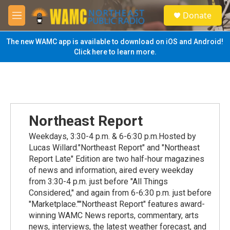
Skip to main content
S
Donate
e
M
a
e
r
n
The new WAMC app is available to download on iOS and Android!
c
u
Click here to learn more.
h
u
e
r
y
Northeast Report
Weekdays, 3:30-4 p.m. & 6-6:30 p.m.Hosted by
Lucas Willard."Northeast Report" and "Northeast
Report Late" Edition are two half-hour magazines
of news and information, aired every weekday
from 3:30-4 p.m. just before "All Things
Considered," and again from 6-6:30 p.m. just before
"Marketplace.""Northeast Report" features award-
winning WAMC News reports, commentary, arts
news, interviews, the latest weather forecast, and