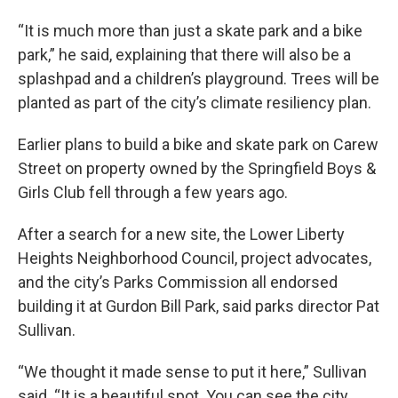
“It is much more than just a skate park and a bike
park,” he said, explaining that there will also be a
splashpad and a children’s playground. Trees will be
planted as part of the city’s climate resiliency plan.
Earlier plans to build a bike and skate park on Carew
Street on property owned by the Springfield Boys &
Girls Club fell through a few years ago.
After a search for a new site, the Lower Liberty
Heights Neighborhood Council, project advocates,
and the city’s Parks Commission all endorsed
building it at Gurdon Bill Park, said parks director Pat
Sullivan.
“We thought it made sense to put it here,” Sullivan
said. “It is a beautiful spot. You can see the city