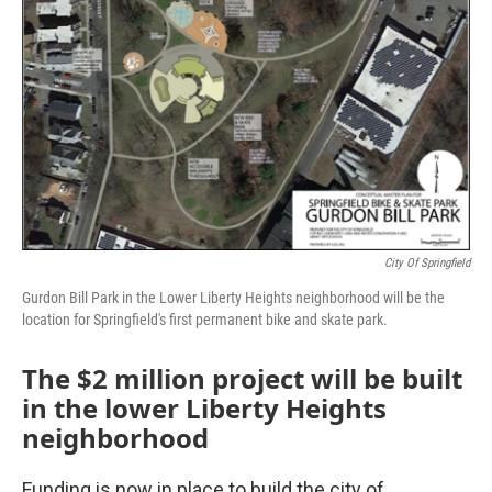
City Of Springfield
Gurdon Bill Park in the Lower Liberty Heights neighborhood will be the
location for Springfield's first permanent bike and skate park.
The $2 million project will be built
in the lower Liberty Heights
neighborhood
Funding is now in place to build the city of