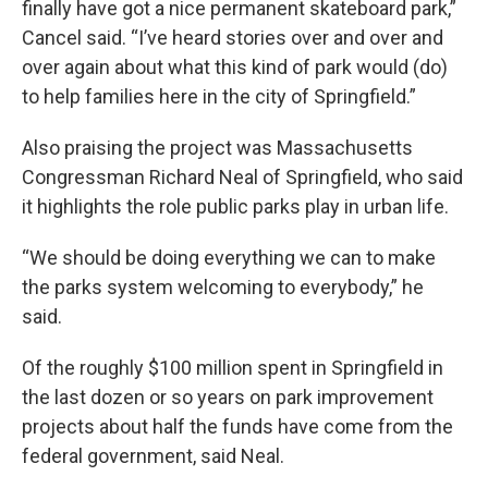
finally have got a nice permanent skateboard park,”
Cancel said. “I’ve heard stories over and over and
over again about what this kind of park would (do)
to help families here in the city of Springfield.”
Also praising the project was Massachusetts
Congressman Richard Neal of Springfield, who said
it highlights the role public parks play in urban life.
“We should be doing everything we can to make
the parks system welcoming to everybody,” he
said.
Of the roughly $100 million spent in Springfield in
the last dozen or so years on park improvement
projects about half the funds have come from the
federal government, said Neal.