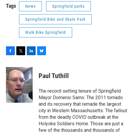
Tags
News
Springfield parks
Springfield Bike and Skate Park
Walk Bike Springfield
F
T
L
B
a
w
i
l
c
i
n
u
e
t
k
e
Paul Tuthill
b
t
e
s
o
e
d
k
o
r
I
y
The record-setting tenure of Springfield
k
n
Mayor Domenic Sarno. The 2011 tornado
and its recovery that remade the largest
city in Western Massachusetts. The fallout
from the deadly COVID outbreak at the
Holyoke Soldiers Home. Those are just a
few of the thousands and thousands of