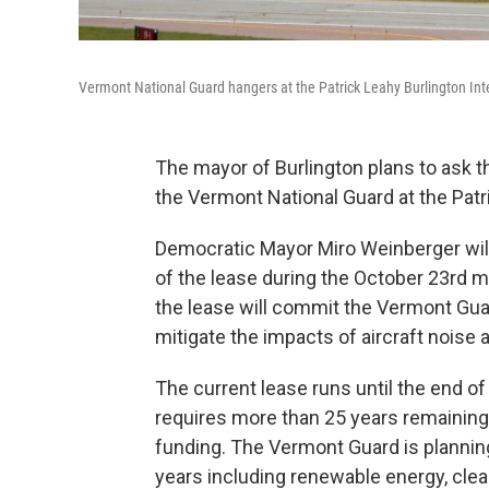
Vermont National Guard hangers at the Patrick Leahy Burlington Inte
The mayor of Burlington plans to ask t
the Vermont National Guard at the Patri
Democratic Mayor Miro Weinberger will 
of the lease during the October 23rd 
the lease will commit the Vermont Guard
mitigate the impacts of aircraft noise
The current lease runs until the end 
requires more than 25 years remaining f
funding. The Vermont Guard is planning 
years including renewable energy, clea