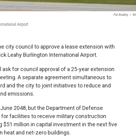
Pat Bradley
/
W
rnational Airport
he city council to approve a lease extension with
ck Leahy Burlington International Airport.
ask for council approval of a 25-year extension
meeting. A separate agreement simultaneous to
 and the city to joint initiatives to reduce and
 and emissions.
of June 2048, but the Department of Defense
or facilities to receive military construction
$51 million in capital investment in the next five
n heat and net-zero buildings.