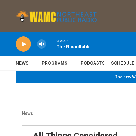
Skip to main content
WAMC
The Roundtable
NEWS
PROGRAMS
PODCASTS
SCHEDULE
The new WA
News
All Things Considered