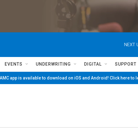
NEXT 
EVENTS
UNDERWRITING
DIGITAL
SUPPORT
MC app is available to download on iOS and Android! Click here to 