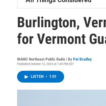
Burlington, Ve
for Vermont Gu
WAMC Northeast Public Radio | By
Pat Bradley
Published October 12, 2023 at 7:45 PM EDT
LISTEN
•
1:01