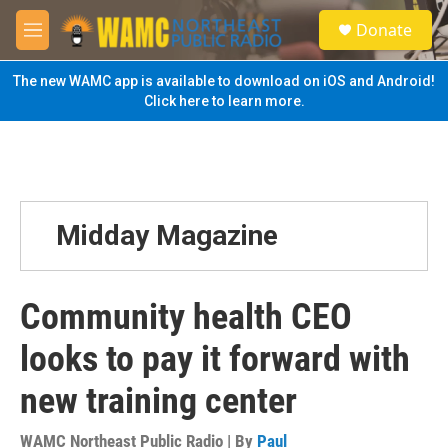
Skip to main content
S
Donate
e
M
a
e
r
n
The new WAMC app is available to download on iOS and Android!
c
u
Click here to learn more.
h
u
e
r
y
Midday Magazine
Community health CEO
looks to pay it forward with
new training center
WAMC Northeast Public Radio | By
Paul