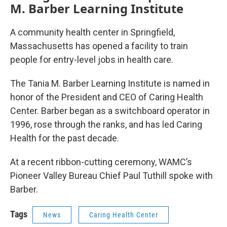
M. Barber Learning Institute
A community health center in Springfield,
Massachusetts has opened a facility to train
people for entry-level jobs in health care.
The Tania M. Barber Learning Institute is named in
honor of the President and CEO of Caring Health
Center. Barber began as a switchboard operator in
1996, rose through the ranks, and has led Caring
Health for the past decade.
At a recent ribbon-cutting ceremony, WAMC’s
Pioneer Valley Bureau Chief Paul Tuthill spoke with
Barber.
Tags
News
Caring Health Center