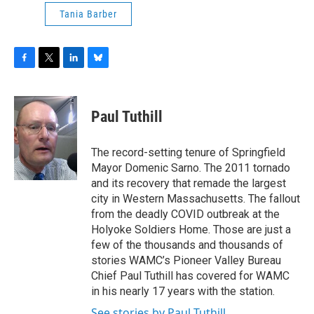
Tania Barber
F
T
L
B
a
w
i
l
c
i
n
u
e
t
k
e
Paul Tuthill
b
t
e
s
o
e
d
k
o
r
I
y
The record-setting tenure of Springfield
k
n
Mayor Domenic Sarno. The 2011 tornado
and its recovery that remade the largest
city in Western Massachusetts. The fallout
from the deadly COVID outbreak at the
Holyoke Soldiers Home. Those are just a
few of the thousands and thousands of
stories WAMC’s Pioneer Valley Bureau
Chief Paul Tuthill has covered for WAMC
in his nearly 17 years with the station.
See stories by Paul Tuthill