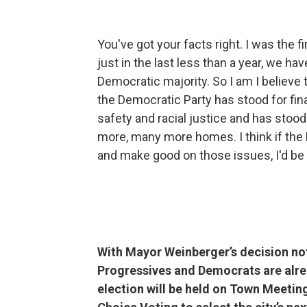
You've got your facts right. I was the 
just in the last less than a year, we hav
Democratic majority. So I am I believe 
the Democratic Party has stood for fina
safety and racial justice and has stoo
more, many more homes. I think if th
and make good on those issues, I'd be
With Mayor Weinberger’s decision not
Progressives and Democrats are alr
election will be held on Town Meetin