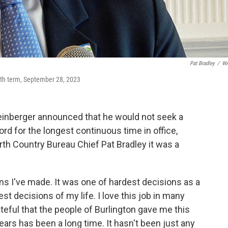
Pat Bradley
/
W
ifth term, September 28, 2023
einberger announced that he would not seek a
rd for the longest continuous time in office,
th Country Bureau Chief Pat Bradley it was a
ons I've made. It was one of hardest decisions as a
st decisions of my life. I love this job in many
ateful that the people of Burlington gave me this
years has been a long time. It hasn't been just any