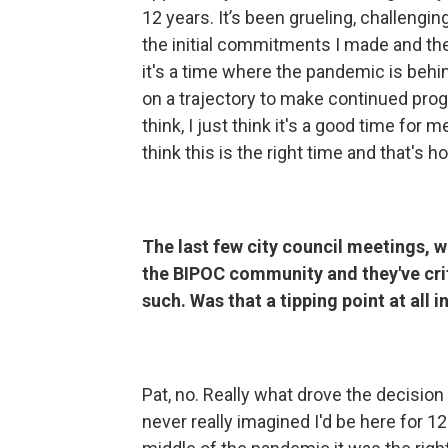
12 years. It’s been grueling, challengi
the initial commitments I made and th
it's a time where the pandemic is behi
on a trajectory to make continued prog
think, I just think it's a good time for 
think this is the right time and that's
The last few city council meetings, w
the BIPOC community and they've crit
such. Was that a tipping point at all i
Pat, no. Really what drove the decision 
never really imagined I'd be here for 12 