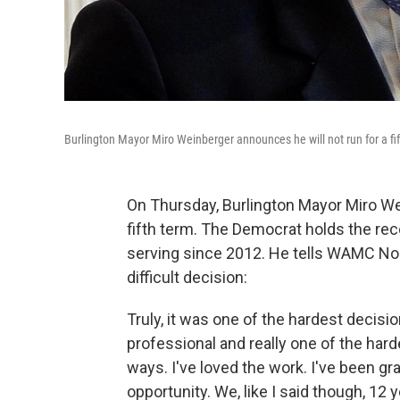
Burlington Mayor Miro Weinberger announces he will not run for a f
On Thursday, Burlington Mayor Miro W
fifth term. The Democrat holds the reco
serving since 2012. He tells WAMC Nor
difficult decision:
Truly, it was one of the hardest decisi
professional and really one of the harde
ways. I've loved the work. I've been gr
opportunity. We, like I said though, 12 