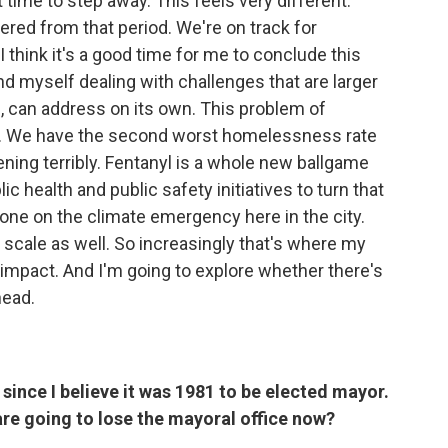
 time to step away. This feels very different.
ered from that period. We're on track for
 think it's a good time for me to conclude this
find myself dealing with challenges that are larger
n, can address on its own. This problem of
. We have the second worst homelessness rate
pening terribly. Fentanyl is a whole new ballgame
 health and public safety initiatives to turn that
one on the climate emergency here in the city.
r scale as well. So increasingly that's where my
 impact. And I'm going to explore whether there's
head.
t since I believe it was 1981 to be elected mayor.
re going to lose the mayoral office now?