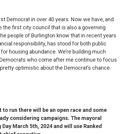
first Democrat in over 40 years. Now we have, and
e the first city council that is also a governing
the people of Burlington know that in recent years
ncial responsibility, has stood for both public
d for housing abundance. We’re building much
e Democrats who come after me continue to focus
 pretty optimistic about the Democrat’s chance.
 to run there will be an open race and some
eady considering campaigns. The mayoral
g Day March 5th, 2024 and will use Ranked