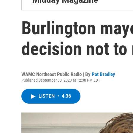
Burlington mayo
decision not to 
WAMC Northeast Public Radio | By
Pat Bradley
Published September 30, 2023 at 12:30 PM EDT
LISTEN
•
4:36