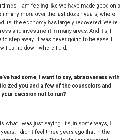
ng times. I am feeling like we have made good on all
en many more over the last dozen years, where
nd us, the economy has largely recovered. We're
ress and investment in many areas. And it's, I
me to step away. It was never going to be easy. I
 how I came down where I did.
e've had some, I want to say, abrasiveness with
icized you and a few of the counselors and
n your decision not to run?
is what I was just saying. It's, in some ways, I
years. I didn't feel three years ago that in the