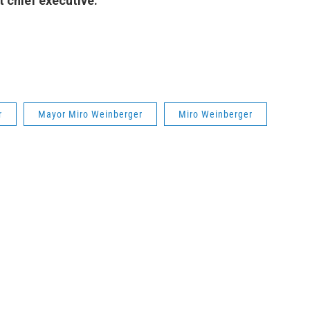
t chief executive.
r
Mayor Miro Weinberger
Miro Weinberger