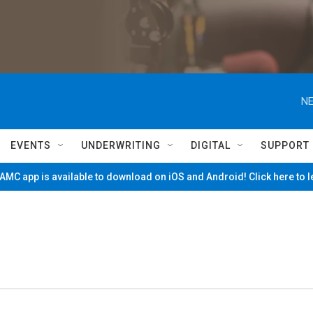
NE
EVENTS
UNDERWRITING
DIGITAL
SUPPORT
MC app is available to download on iOS and Android! Click here to 