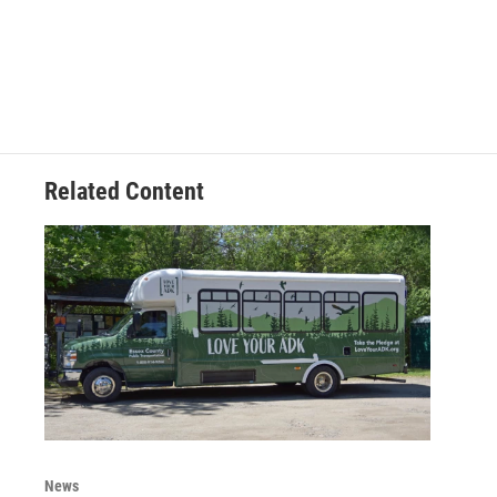
Related Content
News