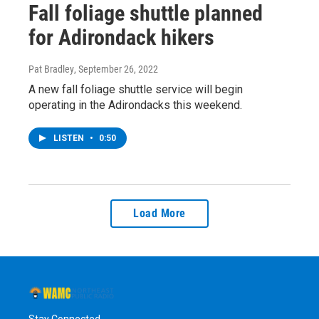
Fall foliage shuttle planned
for Adirondack hikers
Pat Bradley
, September 26, 2022
A new fall foliage shuttle service will begin
operating in the Adirondacks this weekend.
LISTEN
•
0:50
Load More