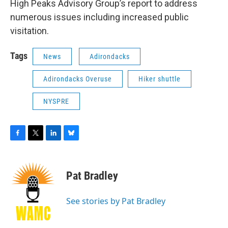
High Peaks Advisory Group’s report to address
numerous issues including increased public
visitation.
Tags
News
Adirondacks
Adirondacks Overuse
Hiker shuttle
NYSPRE
F
T
L
B
a
w
i
l
c
i
n
u
e
t
k
e
Pat Bradley
b
t
e
s
o
e
d
k
o
r
I
y
See stories by Pat Bradley
k
n