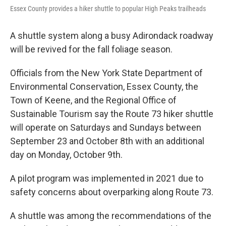
Essex County provides a hiker shuttle to popular High Peaks trailheads
A shuttle system along a busy Adirondack roadway
will be revived for the fall foliage season.
Officials from the New York State Department of
Environmental Conservation, Essex County, the
Town of Keene, and the Regional Office of
Sustainable Tourism say the Route 73 hiker shuttle
will operate on Saturdays and Sundays between
September 23 and October 8th with an additional
day on Monday, October 9th.
A pilot program was implemented in 2021 due to
safety concerns about overparking along Route 73.
A shuttle was among the recommendations of the