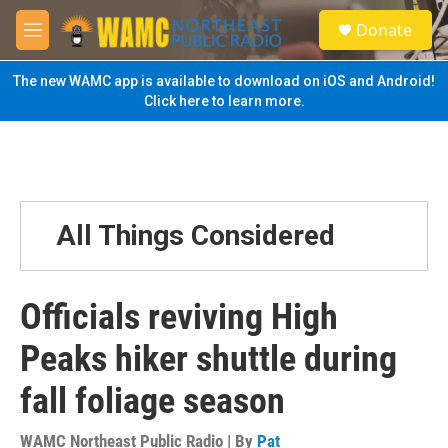
Skip to main content
S
Donate
e
M
a
e
r
n
The new WAMC app is available to download on iOS and Android!
c
u
Click here to learn more.
h
u
e
r
y
All Things Considered
Officials reviving High
Peaks hiker shuttle during
fall foliage season
WAMC Northeast Public Radio | By
Pat