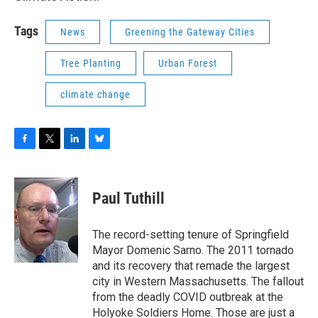
Tags
News
Greening the Gateway Cities
Tree Planting
Urban Forest
climate change
F
T
L
B
a
w
i
l
c
i
n
u
e
t
k
e
Paul Tuthill
b
t
e
s
o
e
d
k
o
r
I
y
The record-setting tenure of Springfield
k
n
Mayor Domenic Sarno. The 2011 tornado
and its recovery that remade the largest
city in Western Massachusetts. The fallout
from the deadly COVID outbreak at the
Holyoke Soldiers Home. Those are just a