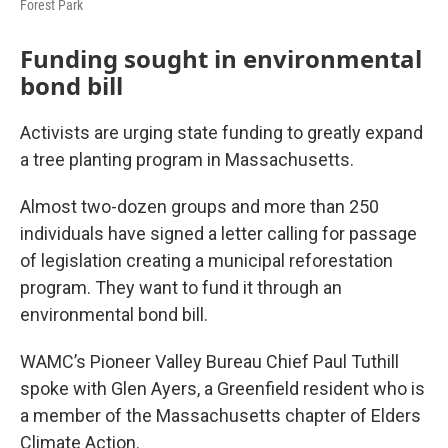
Forest Park
Funding sought in environmental
bond bill
Activists are urging state funding to greatly expand
a tree planting program in Massachusetts.
Almost two-dozen groups and more than 250
individuals have signed a letter calling for passage
of legislation creating a municipal reforestation
program. They want to fund it through an
environmental bond bill.
WAMC’s Pioneer Valley Bureau Chief Paul Tuthill
spoke with Glen Ayers, a Greenfield resident who is
a member of the Massachusetts chapter of Elders
Climate Action.