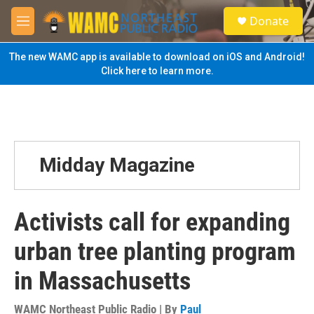
Skip to main content
S
Donate
e
M
a
e
r
n
The new WAMC app is available to download on iOS and Android!
c
u
Click here to learn more.
h
u
e
r
y
Midday Magazine
Activists call for expanding
urban tree planting program
in Massachusetts
WAMC Northeast Public Radio | By
Paul