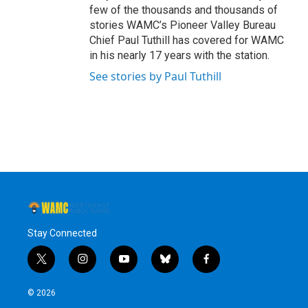
few of the thousands and thousands of
stories WAMC’s Pioneer Valley Bureau
Chief Paul Tuthill has covered for WAMC
in his nearly 17 years with the station.
See stories by Paul Tuthill
Stay Connected
t
i
y
b
f
w
n
o
l
a
i
s
u
u
c
© 2026
t
t
t
e
e