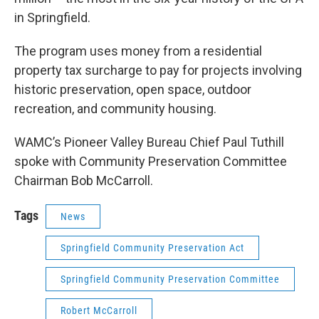
in Springfield.
The program uses money from a residential
property tax surcharge to pay for projects involving
historic preservation, open space, outdoor
recreation, and community housing.
WAMC’s Pioneer Valley Bureau Chief Paul Tuthill
spoke with Community Preservation Committee
Chairman Bob McCarroll.
Tags
News
Springfield Community Preservation Act
Springfield Community Preservation Committee
Robert McCarroll