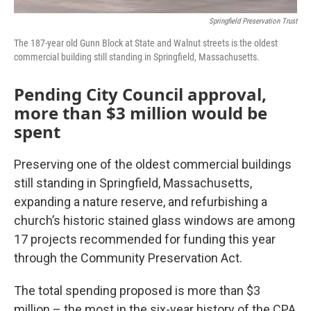
Springfield Preservation Trust
The 187-year old Gunn Block at State and Walnut streets is the oldest
commercial building still standing in Springfield, Massachusetts.
Pending City Council approval,
more than $3 million would be
spent
Preserving one of the oldest commercial buildings
still standing in Springfield, Massachusetts,
expanding a nature reserve, and refurbishing a
church’s historic stained glass windows are among
17 projects recommended for funding this year
through the Community Preservation Act.
The total spending proposed is more than $3
million – the most in the six-year history of the CPA