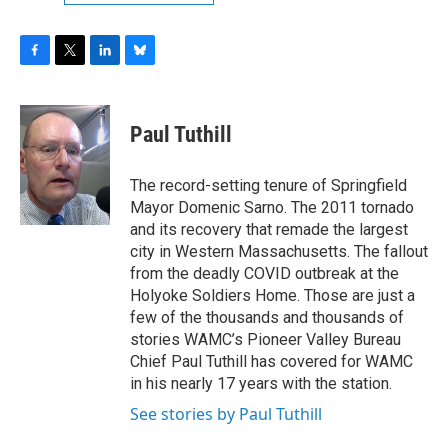
F
T
L
B
a
w
i
l
c
i
n
u
e
t
k
e
Paul Tuthill
b
t
e
s
o
e
d
k
o
r
I
y
The record-setting tenure of Springfield
k
n
Mayor Domenic Sarno. The 2011 tornado
and its recovery that remade the largest
city in Western Massachusetts. The fallout
from the deadly COVID outbreak at the
Holyoke Soldiers Home. Those are just a
few of the thousands and thousands of
stories WAMC’s Pioneer Valley Bureau
Chief Paul Tuthill has covered for WAMC
in his nearly 17 years with the station.
See stories by Paul Tuthill