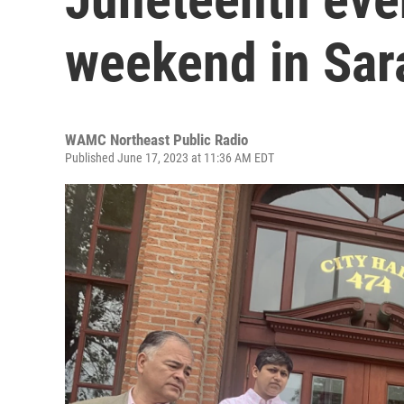
weekend in Sar
WAMC Northeast Public Radio
Published June 17, 2023 at 11:36 AM EDT