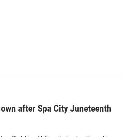
own after Spa City Juneteenth