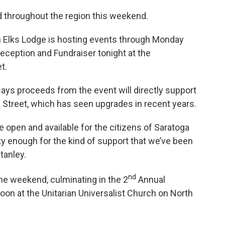
d throughout the region this weekend.
en Elks Lodge is hosting events through Monday
eception and Fundraiser tonight at the
t.
says proceeds from the event will directly support
 Street, which has seen upgrades in recent years.
 open and available for the citizens of Saratoga
y enough for the kind of support that we’ve been
tanley.
nd
e weekend, culminating in the 2
Annual
on at the Unitarian Universalist Church on North