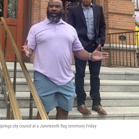
rings city council at a Juneteenth flag ceremony Friday