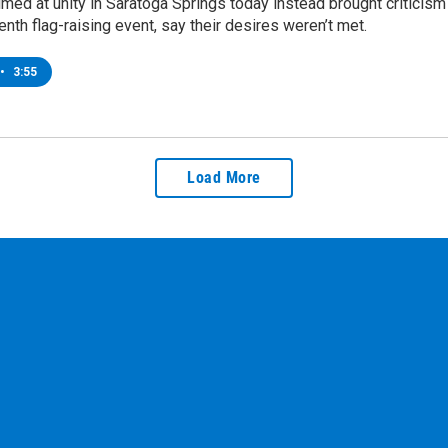
ed at unity in Saratoga Springs today instead brought criticism
enth flag-raising event, say their desires weren’t met.
•
3:55
Load More