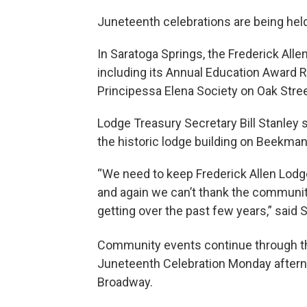
Juneteenth celebrations are being hel
In Saratoga Springs, the Frederick All
including its Annual Education Award R
Principessa Elena Society on Oak Stree
Lodge Treasury Secretary Bill Stanley 
the historic lodge building on Beekman
“We need to keep Frederick Allen Lodge
and again we can’t thank the communit
getting over the past few years,” said S
Community events continue through th
Juneteenth Celebration Monday afterno
Broadway.