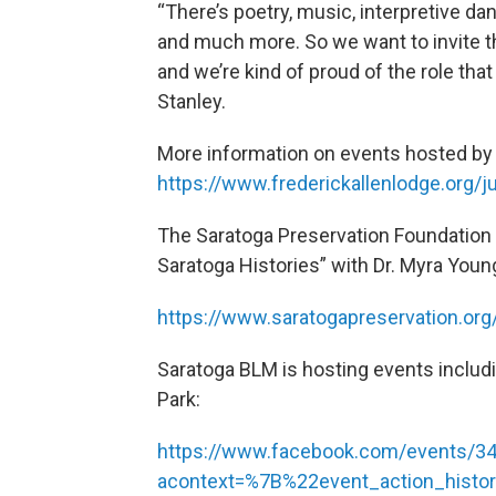
“There’s poetry, music, interpretive da
and much more. So we want to invite t
and we’re kind of proud of the role that 
Stanley.
More information on events hosted by t
https://www.frederickallenlodge.org/
The Saratoga Preservation Foundation w
Saratoga Histories” with Dr. Myra Yo
https://www.saratogapreservation.org
Saratoga BLM is hosting events includ
Park:
https://www.facebook.com/events/3
acontext=%7B%22event_action_histo