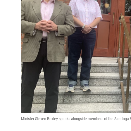
Minister Steven Boxley speaks alongside members of the Saratoga Sp