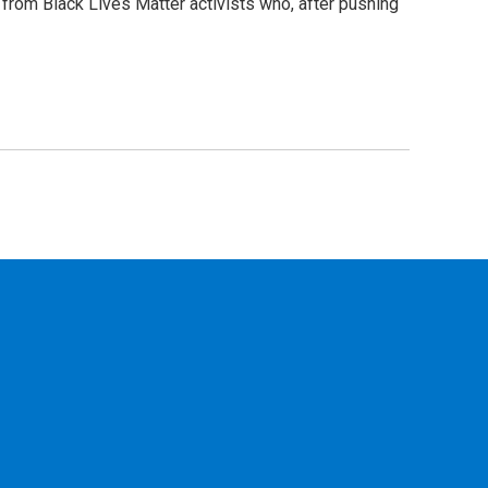
 from Black Lives Matter activists who, after pushing