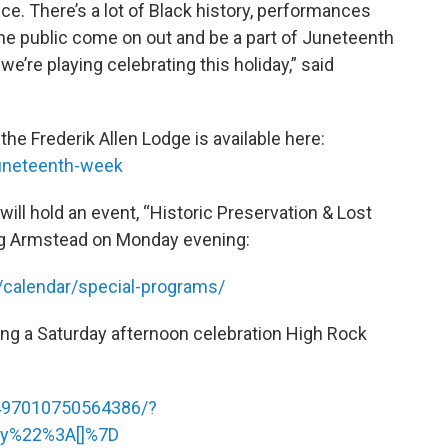
nce. There’s a lot of Black history, performances
he public come on out and be a part of Juneteenth
we’re playing celebrating this holiday,” said
he Frederik Allen Lodge is available here:
juneteenth-week
ill hold an event, “Historic Preservation & Lost
ung Armstead on Monday evening:
/calendar/special-programs/
ing a Saturday afternoon celebration High Rock
497010750564386/?
ry%22%3A[]%7D