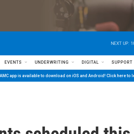
NEXT UP:
1
EVENTS
UNDERWRITING
DIGITAL
SUPPORT
MC app is available to download on iOS and Android! Click here to 
nts scheduled this