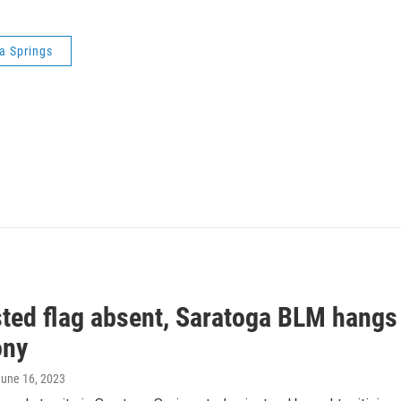
ga Springs
ted flag absent, Saratoga BLM hangs 
ony
June 16, 2023