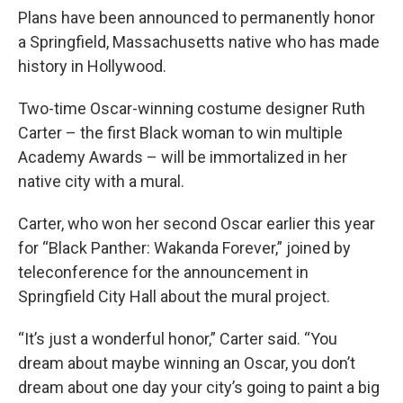
Plans have been announced to permanently honor
a Springfield, Massachusetts native who has made
history in Hollywood.
Two-time Oscar-winning costume designer Ruth
Carter – the first Black woman to win multiple
Academy Awards – will be immortalized in her
native city with a mural.
Carter, who won her second Oscar earlier this year
for “Black Panther: Wakanda Forever,” joined by
teleconference for the announcement in
Springfield City Hall about the mural project.
“It’s just a wonderful honor,” Carter said. “You
dream about maybe winning an Oscar, you don’t
dream about one day your city’s going to paint a big