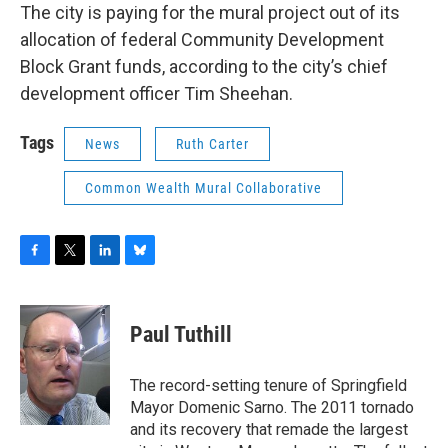
The city is paying for the mural project out of its
allocation of federal Community Development
Block Grant funds, according to the city’s chief
development officer Tim Sheehan.
Tags
News
Ruth Carter
Common Wealth Mural Collaborative
F
T
L
B
a
w
i
l
c
i
n
u
e
t
k
e
Paul Tuthill
b
t
e
s
o
e
d
k
o
r
I
y
The record-setting tenure of Springfield
k
n
Mayor Domenic Sarno. The 2011 tornado
and its recovery that remade the largest