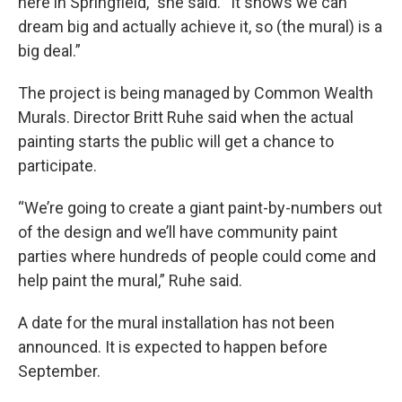
here in Springfield,” she said. “It shows we can
dream big and actually achieve it, so (the mural) is a
big deal.”
The project is being managed by Common Wealth
Murals. Director Britt Ruhe said when the actual
painting starts the public will get a chance to
participate.
“We’re going to create a giant paint-by-numbers out
of the design and we’ll have community paint
parties where hundreds of people could come and
help paint the mural,” Ruhe said.
A date for the mural installation has not been
announced. It is expected to happen before
September.