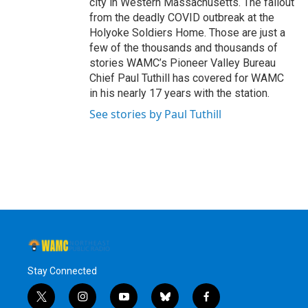
city in Western Massachusetts. The fallout
from the deadly COVID outbreak at the
Holyoke Soldiers Home. Those are just a
few of the thousands and thousands of
stories WAMC’s Pioneer Valley Bureau
Chief Paul Tuthill has covered for WAMC
in his nearly 17 years with the station.
See stories by Paul Tuthill
Stay Connected
t
i
y
b
f