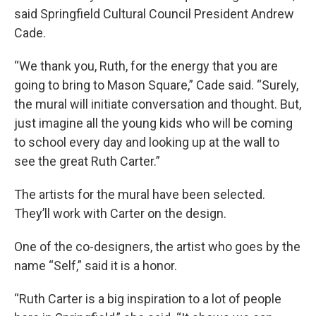
said Springfield Cultural Council President Andrew
Cade.
“We thank you, Ruth, for the energy that you are
going to bring to Mason Square,” Cade said. “Surely,
the mural will initiate conversation and thought. But,
just imagine all the young kids who will be coming
to school every day and looking up at the wall to
see the great Ruth Carter.”
The artists for the mural have been selected.
They’ll work with Carter on the design.
One of the co-designers, the artist who goes by the
name “Self,” said it is a honor.
“Ruth Carter is a big inspiration to a lot of people