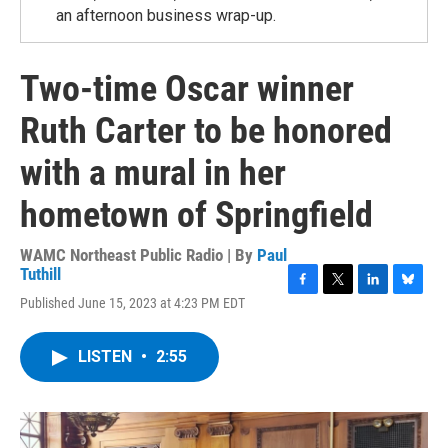
an afternoon business wrap-up.
Two-time Oscar winner
Ruth Carter to be honored
with a mural in her
hometown of Springfield
WAMC Northeast Public Radio | By
Paul
Tuthill
F
T
L
B
Published June 15, 2023 at 4:23 PM EDT
a
w
i
l
c
i
n
u
e
t
k
e
LISTEN
•
2:55
b
t
e
s
o
e
d
k
o
r
I
y
k
n