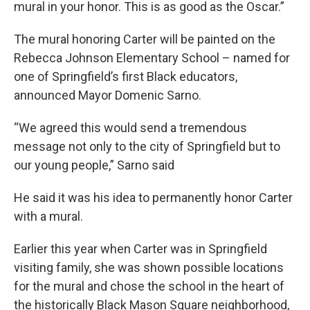
mural in your honor. This is as good as the Oscar.”
The mural honoring Carter will be painted on the
Rebecca Johnson Elementary School – named for
one of Springfield’s first Black educators,
announced Mayor Domenic Sarno.
“We agreed this would send a tremendous
message not only to the city of Springfield but to
our young people,” Sarno said
He said it was his idea to permanently honor Carter
with a mural.
Earlier this year when Carter was in Springfield
visiting family, she was shown possible locations
for the mural and chose the school in the heart of
the historically Black Mason Square neighborhood,