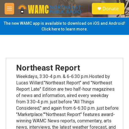
Skip to main content
S
Donate
e
M
a
e
r
n
The new WAMC app is available to download on iOS and Android!
c
u
Click here to learn more.
h
u
e
r
y
Northeast Report
Weekdays, 3:30-4 p.m. & 6-6:30 p.m.Hosted by
Lucas Willard."Northeast Report" and "Northeast
Report Late" Edition are two half-hour magazines
of news and information, aired every weekday
from 3:30-4 p.m. just before "All Things
Considered," and again from 6-6:30 p.m. just before
"Marketplace.""Northeast Report" features award-
winning WAMC News reports, commentary, arts
news, interviews, the latest weather forecast, and