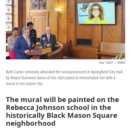
Paul Tuthill
/
WAMC
Ruth Carter remotely attended the announcement in Springfield City Hall
by Mayor Domenic Sarno of the city's plans to immortalize her with a
mural in her native city.
The mural will be painted on the
Rebecca Johnson school in the
historically Black Mason Square
neighborhood