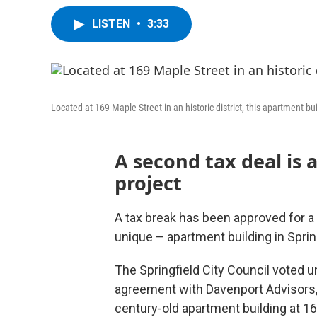
LISTEN
•
3:33
Located at 169 Maple Street in an historic district, this apartment b
A second tax deal is 
project
A tax break has been approved for a 
unique – apartment building in Spri
The Springfield City Council voted 
agreement with Davenport Advisors,
century-old apartment building at 1