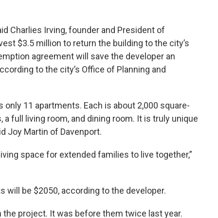
aid Charlies Irving, founder and President of
t $3.5 million to return the building to the city’s
xemption agreement will save the developer an
cording to the city’s Office of Planning and
ns only 11 apartments. Each is about 2,000 square-
a full living room, and dining room. It is truly unique
id Joy Martin of Davenport.
 living space for extended families to live together,”
 will be $2050, according to the developer.
h the project. It was before them twice last year.