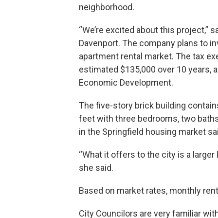
neighborhood.
“We’re excited about this project,” s
Davenport. The company plans to inves
apartment rental market. The tax e
estimated $135,000 over 10 years, ac
Economic Development.
The five-story brick building contai
feet with three bedrooms, two baths, 
in the Springfield housing market sa
“What it offers to the city is a larger
she said.
Based on market rates, monthly rents
City Councilors are very familiar wit