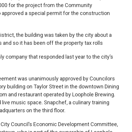
,000 for the project from the Community
 approved a special permit for the construction
strict, the building was taken by the city about a
nd so it has been off the property tax rolls
 company that responded last year to the city’s
greement was unanimously approved by Councilors
tory building on Taylor Street in the downtown Dining
aproom and restaurant operated by Loophole Brewing.
 live music space. Snapchef, a culinary training
adquarters on the third floor.
he City Council’s Economic Development Committee,