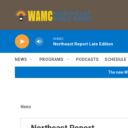
Skip to main content
WAMC
Northeast Report Late Edition
NEWS
PROGRAMS
PODCASTS
SCHEDULE
The new WA
News
Northeast Report