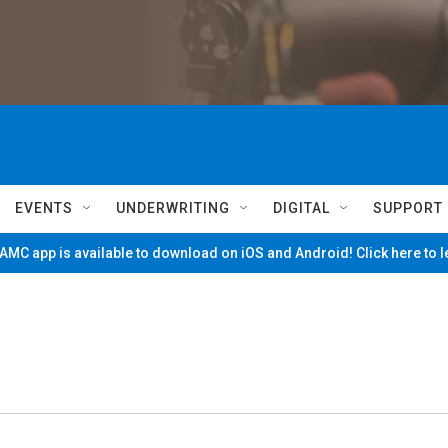
EVENTS
UNDERWRITING
DIGITAL
SUPPORT
MC app is available to download on iOS and Android! Click here to 