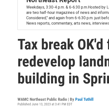
Weekdays, 3:30-4 p.m. & 6-6:30 p.m.Hosted by Lu
are two half-hour magazines of news and informat
Considered," and again from 6-6:30 p.m. just be
News reports, commentary, arts news, interviews
Tax break OK'd f
redevelop land
building in Spri
WAMC Northeast Public Radio | By
Paul Tuthill
Published June 13, 2023 at 3:41 PM EDT