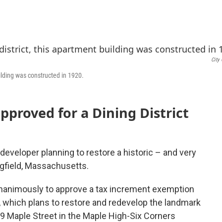
a
w
i
c
i
n
e
t
k
b
t
e
o
e
d
o
r
I
City 
k
n
uilding was constructed in 1920.
approved for a Dining District
developer planning to restore a historic – and very
ngfield, Massachusetts.
unanimously to approve a tax increment exemption
 which plans to restore and redevelop the landmark
69 Maple Street in the Maple High-Six Corners