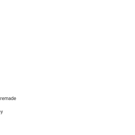
t remade
ey