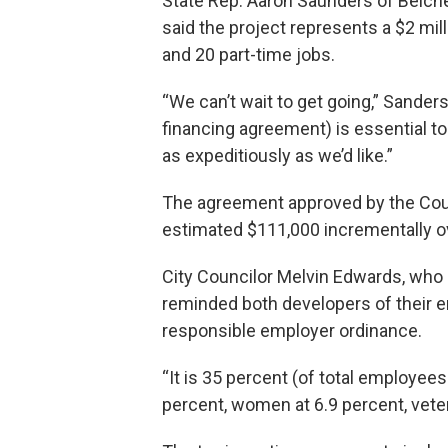
State Rep. Aaron Saunders of Belche
said the project represents a $2 mil
and 20 part-time jobs.
“We can’t wait to get going,” Sanders
financing agreement) is essential to
as expeditiously as we’d like.”
The agreement approved by the Coun
estimated $111,000 incrementally ov
City Councilor Melvin Edwards, wh
reminded both developers of their 
responsible employer ordinance.
“It is 35 percent (of total employees
percent, women at 6.9 percent, veter