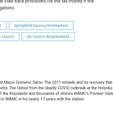
e claw back provisions for the tax money if the
igations.
t
Springfield housing development
y Council
Six Corners Neighborhood
eld Mayor Domenic Sarno. The 2011 tornado and its recovery tha
etts. The fallout from the deadly COVID outbreak at the Holyoke
of the thousands and thousands of stories WAMC’s Pioneer Vall
for WAMC in his nearly 17 years with the station.