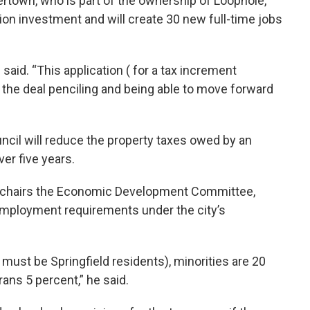
rtown, who is part of the ownership of Loophole,
lion investment and will create 30 new full-time jobs
 said. “This application ( for a tax increment
 the deal penciling and being able to move forward
cil will reduce the property taxes owed by an
er five years.
o chairs the Economic Development Committee,
employment requirements under the city’s
 must be Springfield residents), minorities are 20
ans 5 percent,” he said.