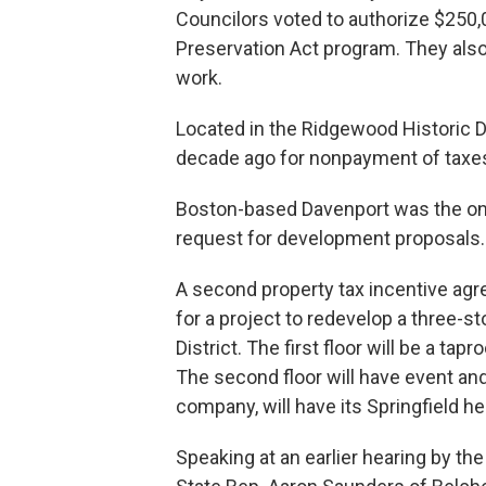
Councilors voted to authorize $250
Preservation Act program. They also
work.
Located in the Ridgewood Historic Di
decade ago for nonpayment of taxes a
Boston-based Davenport was the only
request for development proposals.
A second property tax incentive a
for a project to redevelop a three-s
District. The first floor will be a t
The second floor will have event and
company, will have its Springfield he
Speaking at an earlier hearing by t