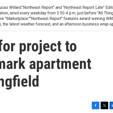
cas Willard."Northeast Report" and "Northeast Report Late" Edit
ion, aired every weekday from 3:30-4 p.m. just before "All Thin
fore "Marketplace.""Northeast Report" features award-winning W
, the latest weather forecast, and an afternoon business wrap-u
or project to
mark apartment
ngfield
F
T
L