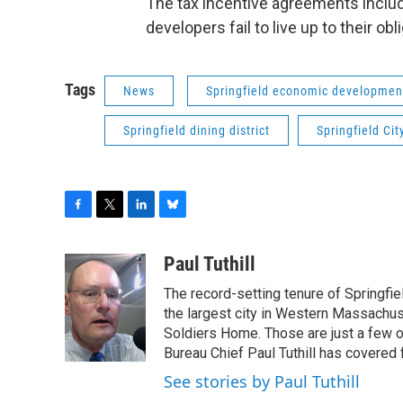
The tax incentive agreements includ
developers fail to live up to their obl
Tags
News
Springfield economic developmen
Springfield dining district
Springfield Cit
F
T
L
B
a
w
i
l
c
i
n
u
Paul Tuthill
e
t
k
e
The record-setting tenure of Springfi
b
t
e
s
o
e
d
k
the largest city in Western Massachus
o
r
I
y
Soldiers Home. Those are just a few 
k
n
Bureau Chief Paul Tuthill has covered 
See stories by Paul Tuthill