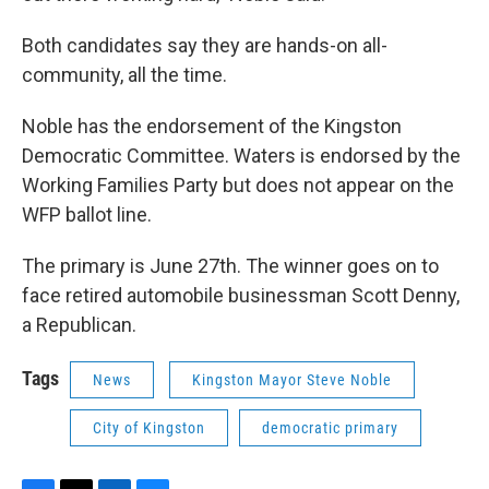
Both candidates say they are hands-on all-
community, all the time.
Noble has the endorsement of the Kingston
Democratic Committee. Waters is endorsed by the
Working Families Party but does not appear on the
WFP ballot line.
The primary is June 27th. The winner goes on to
face retired automobile businessman Scott Denny,
a Republican.
Tags
News
Kingston Mayor Steve Noble
City of Kingston
democratic primary