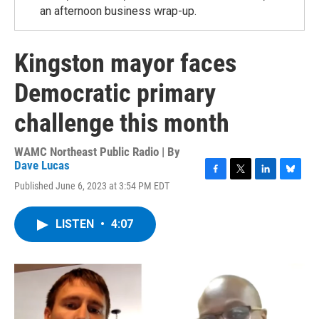
an afternoon business wrap-up.
Kingston mayor faces
Democratic primary
challenge this month
WAMC Northeast Public Radio | By
Dave Lucas
F
T
L
B
Published June 6, 2023 at 3:54 PM EDT
a
w
i
l
c
i
n
u
e
t
k
e
LISTEN
•
4:07
b
t
e
s
o
e
d
k
o
r
I
y
k
n