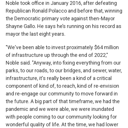
Noble took office in January 2016, after defeating
Republican Ronald Polacco and before that, winning
the Democratic primary vote against then-Mayor
Shayne Gallo. He says he’s running on his record as
mayor the last eight years.
"We've been able to invest proximately $64 million
of infrastructure up through the end of 2022,"
Noble said. "Anyway, into fixing everything from our
parks, to our roads, to our bridges, and sewer, water,
infrastructure, it's really been a kind of a critical
component of kind of, to reach, kind of re-envision
and re-engage our community to move forward in
the future. A big part of that timeframe, we had the
pandemic and we were able, we were inundated
with people coming to our community looking for
wonderful quality of life. At the time, we had lower