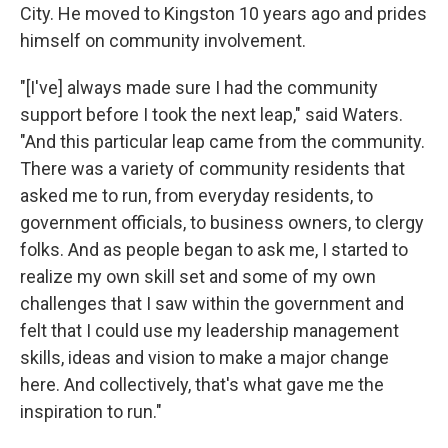
City. He moved to Kingston 10 years ago and prides
himself on community involvement.
"[I've] always made sure I had the community
support before I took the next leap," said Waters.
"And this particular leap came from the community.
There was a variety of community residents that
asked me to run, from everyday residents, to
government officials, to business owners, to clergy
folks. And as people began to ask me, I started to
realize my own skill set and some of my own
challenges that I saw within the government and
felt that I could use my leadership management
skills, ideas and vision to make a major change
here. And collectively, that's what gave me the
inspiration to run."