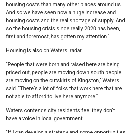
housing costs than many other places around us.
And so we have seen now a huge increase and
housing costs and the real shortage of supply. And
so the housing crisis since really 2020 has been,
first and foremost, has gotten my attention."
Housing is also on Waters' radar.
"People that were born and raised here are being
priced out, people are moving down south people
are moving on the outskirts of Kingston," Waters
said. "There's a lot of folks that work here that are
not able to afford to live here anymore."
Waters contends city residents feel they don't
have a voice in local government.
"If I can develop a strategy and some opportunities