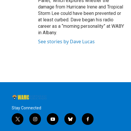
Panel," which explores whether the
damage from Hurricane Irene and Tropical
Storm Lee could have been prevented or
at least curbed. Dave began his radio
career as a “morning personality” at WABY
in Albany.
See stories by Dave Lucas
Stay Connected
t
i
y
b
f
w
n
o
l
a