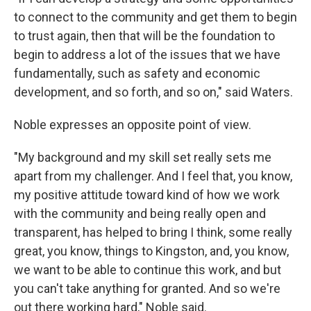
to connect to the community and get them to begin
to trust again, then that will be the foundation to
begin to address a lot of the issues that we have
fundamentally, such as safety and economic
development, and so forth, and so on," said Waters.
Noble expresses an opposite point of view.
"My background and my skill set really sets me
apart from my challenger. And I feel that, you know,
my positive attitude toward kind of how we work
with the community and being really open and
transparent, has helped to bring I think, some really
great, you know, things to Kingston, and, you know,
we want to be able to continue this work, and but
you can't take anything for granted. And so we're
out there working hard," Noble said.