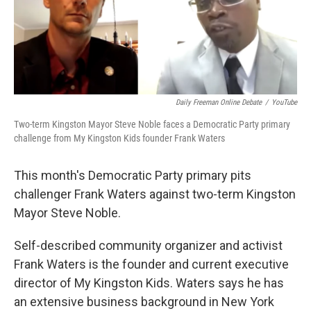
Daily Freeman Online Debate
/
YouTube
Two-term Kingston Mayor Steve Noble faces a Democratic Party primary
challenge from My Kingston Kids founder Frank Waters
This month's Democratic Party primary pits
challenger Frank Waters against two-term Kingston
Mayor Steve Noble.
Self-described community organizer and activist
Frank Waters is the founder and current executive
director of My Kingston Kids. Waters says he has
an extensive business background in New York