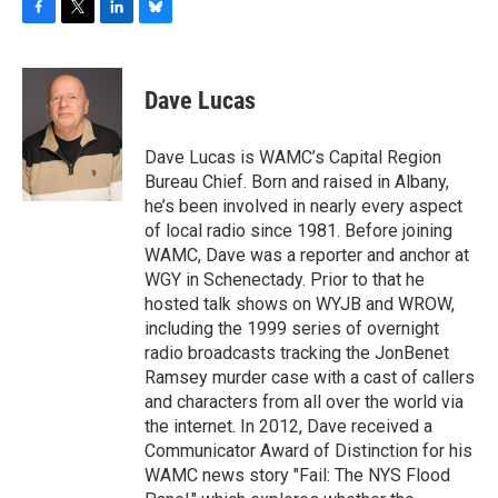
F
T
L
B
a
w
i
l
c
i
n
u
e
t
k
e
Dave Lucas
b
t
e
s
o
e
d
k
o
r
I
y
Dave Lucas is WAMC’s Capital Region
k
n
Bureau Chief. Born and raised in Albany,
he’s been involved in nearly every aspect
of local radio since 1981. Before joining
WAMC, Dave was a reporter and anchor at
WGY in Schenectady. Prior to that he
hosted talk shows on WYJB and WROW,
including the 1999 series of overnight
radio broadcasts tracking the JonBenet
Ramsey murder case with a cast of callers
and characters from all over the world via
the internet. In 2012, Dave received a
Communicator Award of Distinction for his
WAMC news story "Fail: The NYS Flood