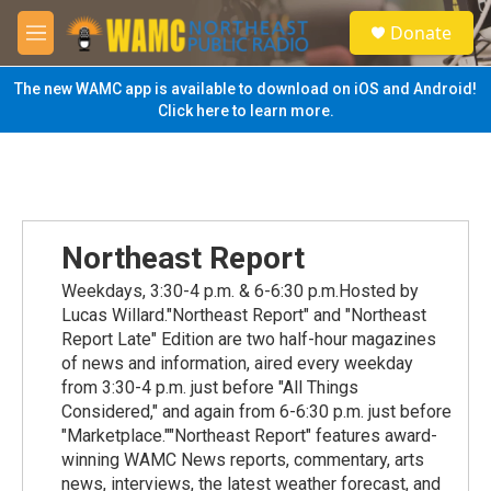
Skip to main content
S
Donate
e
M
a
e
r
n
The new WAMC app is available to download on iOS and Android!
c
u
Click here to learn more.
h
u
e
r
y
Northeast Report
Weekdays, 3:30-4 p.m. & 6-6:30 p.m.Hosted by
Lucas Willard."Northeast Report" and "Northeast
Report Late" Edition are two half-hour magazines
of news and information, aired every weekday
from 3:30-4 p.m. just before "All Things
Considered," and again from 6-6:30 p.m. just before
"Marketplace.""Northeast Report" features award-
winning WAMC News reports, commentary, arts
news, interviews, the latest weather forecast, and