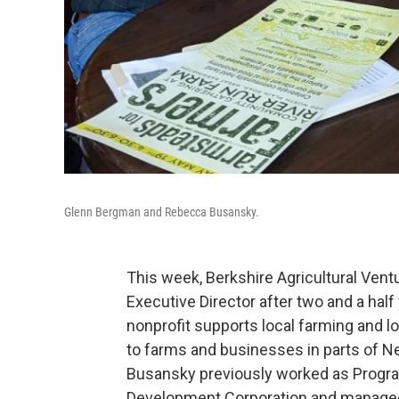
Glenn Bergman and Rebecca Busansky.
This week, Berkshire Agricultural Ve
Executive Director after two and a hal
nonprofit supports local farming and 
to farms and businesses in parts of 
Busansky previously worked as Progra
Development Corporation and managed 