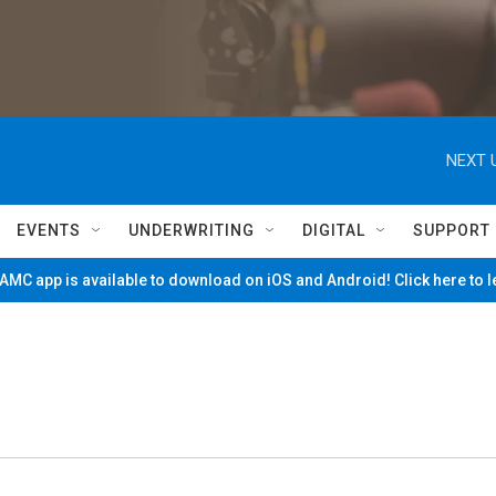
NEXT 
EVENTS
UNDERWRITING
DIGITAL
SUPPORT
MC app is available to download on iOS and Android! Click here to 