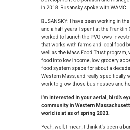
in 2018. Busansky spoke with WAMC.
BUSANSKY: I have been working in the P
and a half years I spent at the Frankl
worked to launch the PVGrows Invest
that works with farms and local food 
well as the Mass Food Trust program, w
food into low income, low grocery acces
food system space for about a decade i
Western Mass, and really specifically
work to grow those businesses and help
I'm interested in your aerial, bird's e
community in Western Massachusetts-
world is at as of spring 2023.
Yeah, well, I mean, I think it's been a