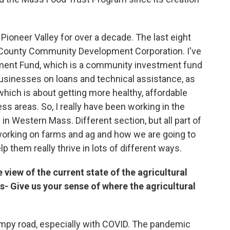
ioneer Valley for over a decade. The last eight
in County Community Development Corporation. I've
ment Fund, which is a community investment fund
businesses on loans and technical assistance, as
hich is about getting more healthy, affordable
s areas. So, I really have been working in the
n Western Mass. Different section, but all part of
 working on farms and ag and how we are going to
 them really thrive in lots of different ways.
ye view of the current state of the agricultural
 Give us your sense of where the agricultural
 bumpy road, especially with COVID. The pandemic