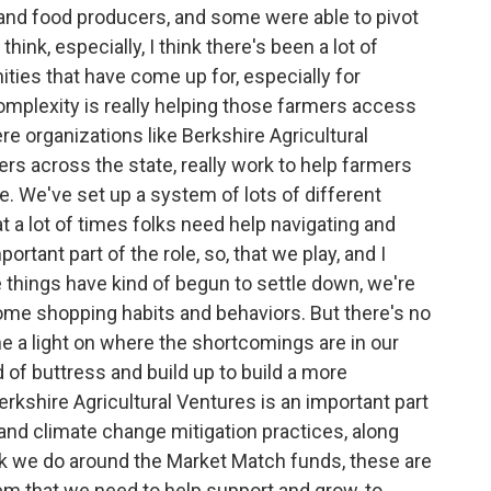
m and food producers, and some were able to pivot
hink, especially, I think there's been a lot of
ties that have come up for, especially for
complexity is really helping those farmers access
re organizations like Berkshire Agricultural
rs across the state, really work to help farmers
e. We've set up a system of lots of different
at a lot of times folks need help navigating and
ortant part of the role, so, that we play, and I
 things have kind of begun to settle down, we're
ome shopping habits and behaviors. But there's no
e a light on where the shortcomings are in our
of buttress and build up to build a more
rkshire Agricultural Ventures is an important part
and climate change mitigation practices, along
k we do around the Market Match funds, these are
tem that we need to help support and grow, to