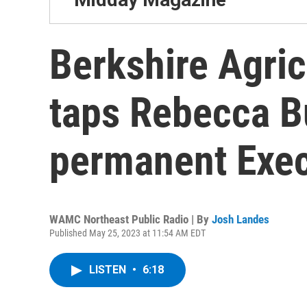
Berkshire Agric
taps Rebecca B
permanent Execu
WAMC Northeast Public Radio | By
Josh Landes
Published May 25, 2023 at 11:54 AM EDT
LISTEN
•
6:18