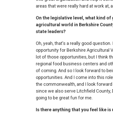
areas that were really hard at work at,
On the legislative level, what kind of
agricultural world in Berkshire Cou
state leaders?
Oh, yeah, that's a really good question. I
opportunity for Berkshire Agricultural 
lot of those opportunities, but I thin
regional food business centers and oth
of coming. And so I look forward to bei
opportunities. And I come into this role
the commonwealth, and I look forward 
since we also serve Litchfield County,
going to be great fun for me.
Is there anything that you feel like 