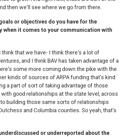
 and then we'll see where we go from there.
 goals or objectives do you have for the
nty when it comes to your communication with
 think that we have- I think there's a lot of
Ventures, and I think BAV has taken advantage of a
k there's some more coming down the pike with the
er kinds of sources of ARPA funding that's kind
ng a part of sort of taking advantage of those
 with good relationships at the state level, across
to building those same sorts of relationships
 Dutchess and Columbia counties. So yeah, that's
is underdiscussed or underreported about the