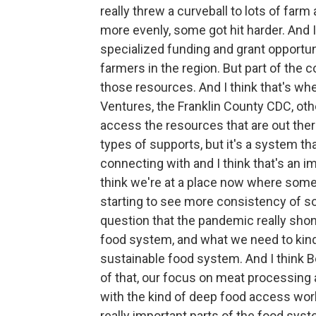
really threw a curveball to lots of far
more evenly, some got hit harder. And I t
specialized funding and grant opportuni
farmers in the region. But part of the 
those resources. And I think that's whe
Ventures, the Franklin County CDC, othe
access the resources that are out ther
types of supports, but it's a system th
connecting with and I think that's an imp
think we're at a place now where some
starting to see more consistency of s
question that the pandemic really shon
food system, and what we need to kind 
sustainable food system. And I think Be
of that, our focus on meat processing 
with the kind of deep food access wor
really important parts of the food sys