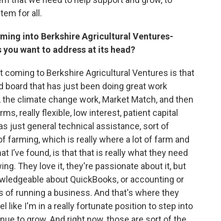
tem for all.
oming into Berkshire Agricultural Ventures-
gs you want to address at its head?
t coming to Berkshire Agricultural Ventures is that
nd board that has just been doing great work
, the climate change work, Market Match, and then
ms, really flexible, low interest, patient capital
s just general technical assistance, sort of
 farming, which is really where a lot of farm and
 I’ve found, is that that is really what they need
ing. They love it, they're passionate about it, but
nowledgeable about QuickBooks, or accounting or
ts of running a business. And that's where they
el like I'm in a really fortunate position to step into
inue to grow. And right now, those are sort of the