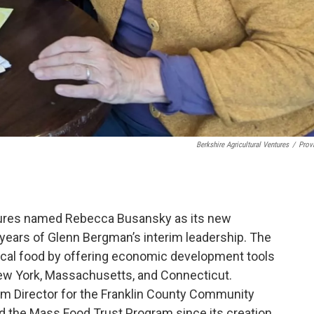
Berkshire Agricultural Ventures
/
Prov
ntures named Rebecca Busansky as its new
f years of Glenn Bergman’s interim leadership. The
local food by offering economic development tools
New York, Massachusetts, and Connecticut.
m Director for the Franklin County Community
the Mass Food Trust Program since its creation