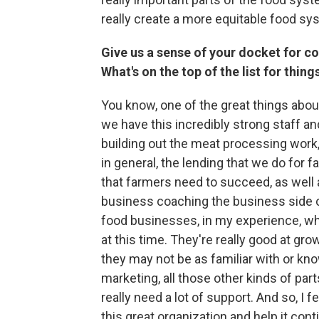
really create a more equitable food sys
Give us a sense of your docket for c
What's on the top of the list for thin
You know, one of the great things abou
we have this incredibly strong staff a
building out the meat processing work
in general, the lending that we do for far
that farmers need to succeed, as well a
business coaching the business side of
food businesses, in my experience, what
at this time. They're really good at grow
they may not be as familiar with or k
marketing, all those other kinds of par
really need a lot of support. And so, I fe
this great organization and help it cont