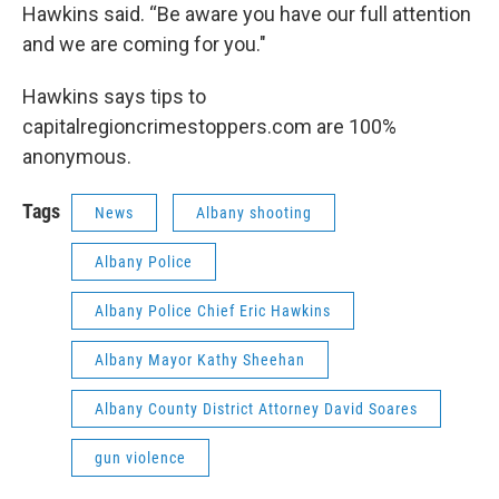
Hawkins said. “Be aware you have our full attention
and we are coming for you."
Hawkins says tips to
capitalregioncrimestoppers.com are 100%
anonymous.
Tags
News
Albany shooting
Albany Police
Albany Police Chief Eric Hawkins
Albany Mayor Kathy Sheehan
Albany County District Attorney David Soares
gun violence