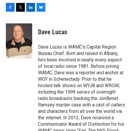
F
T
L
B
a
w
i
l
c
i
n
u
e
t
k
e
Dave Lucas
b
t
e
s
o
e
d
k
o
r
I
y
Dave Lucas is WAMC’s Capital Region
k
n
Bureau Chief. Born and raised in Albany,
he’s been involved in nearly every aspect
of local radio since 1981. Before joining
WAMC, Dave was a reporter and anchor at
WGY in Schenectady. Prior to that he
hosted talk shows on WYJB and WROW,
including the 1999 series of overnight
radio broadcasts tracking the JonBenet
Ramsey murder case with a cast of callers
and characters from all over the world via
the internet. In 2012, Dave received a
Communicator Award of Distinction for his
WAMC news story "Fail: The NYS Flood