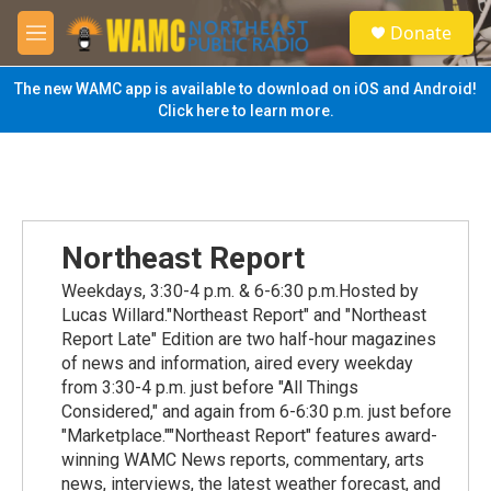
Skip to main content
S
Donate
e
M
a
e
r
n
The new WAMC app is available to download on iOS and Android!
c
u
Click here to learn more.
h
u
e
r
y
Northeast Report
Weekdays, 3:30-4 p.m. & 6-6:30 p.m.Hosted by
Lucas Willard."Northeast Report" and "Northeast
Report Late" Edition are two half-hour magazines
of news and information, aired every weekday
from 3:30-4 p.m. just before "All Things
Considered," and again from 6-6:30 p.m. just before
"Marketplace.""Northeast Report" features award-
winning WAMC News reports, commentary, arts
news, interviews, the latest weather forecast, and