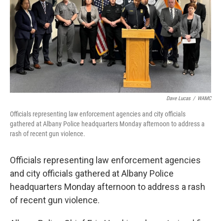
Dave Lucas
/
WAMC
Officials representing law enforcement agencies and city officials
gathered at Albany Police headquarters Monday afternoon to address a
rash of recent gun violence.
Officials representing law enforcement agencies
and city officials gathered at Albany Police
headquarters Monday afternoon to address a rash
of recent gun violence.