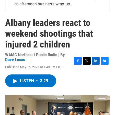
an afternoon business wrap-up.
Albany leaders react to
weekend shootings that
injured 2 children
WAMC Northeast Public Radio | By
Dave Lucas
F
T
L
B
Published May 15, 2023 at 4:49 PM EDT
a
w
i
l
c
i
n
u
e
t
k
e
LISTEN
•
3:29
b
t
e
s
o
e
d
k
o
r
I
y
k
n