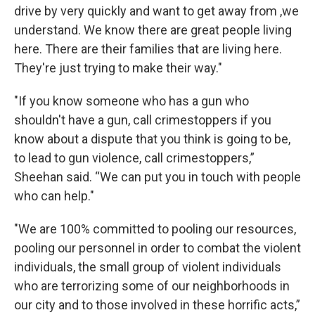
drive by very quickly and want to get away from ,we
understand. We know there are great people living
here. There are their families that are living here.
They're just trying to make their way."
"If you know someone who has a gun who
shouldn't have a gun, call crimestoppers if you
know about a dispute that you think is going to be,
to lead to gun violence, call crimestoppers,”
Sheehan said. “We can put you in touch with people
who can help."
"We are 100% committed to pooling our resources,
pooling our personnel in order to combat the violent
individuals, the small group of violent individuals
who are terrorizing some of our neighborhoods in
our city and to those involved in these horrific acts,”