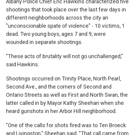
Albany Police Chief Eric Hawkins characterized five
shootings that took place over the last few days in
different neighborhoods across the city an
"unconscionable spate of violence" - 10 victims, 1
dead. Two young boys, ages 7 and 9, were
wounded in separate shootings.
"These acts of brutality will not go unchallenged,"
said Hawkins.
Shootings occurred on Trinity Place, North Pearl,
Second Ave., and the corners of Second and
Ontario Streets as well as First and North Swan, the
latter called in by Mayor Kathy Sheehan when she
heard gunshots in her Arbor Hill neighborhood.
"One of the calls for shots fired was to Ten Broeck
and Livingston," Sheehan said. "That call came from