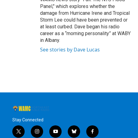
Panel," which explores whether the
damage from Hurricane Irene and Tropical
Storm Lee could have been prevented or
at least curbed. Dave began his radio
career as a “morning personality” at WABY
in Albany.
See stories by Dave Lucas
Stay Connected
t
i
y
b
f