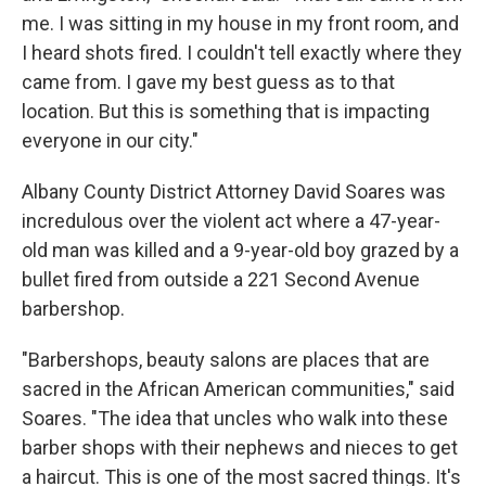
me. I was sitting in my house in my front room, and
I heard shots fired. I couldn't tell exactly where they
came from. I gave my best guess as to that
location. But this is something that is impacting
everyone in our city."
Albany County District Attorney David Soares was
incredulous over the violent act where a 47-year-
old man was killed and a 9-year-old boy grazed by a
bullet fired from outside a 221 Second Avenue
barbershop.
"Barbershops, beauty salons are places that are
sacred in the African American communities," said
Soares. "The idea that uncles who walk into these
barber shops with their nephews and nieces to get
a haircut. This is one of the most sacred things. It's