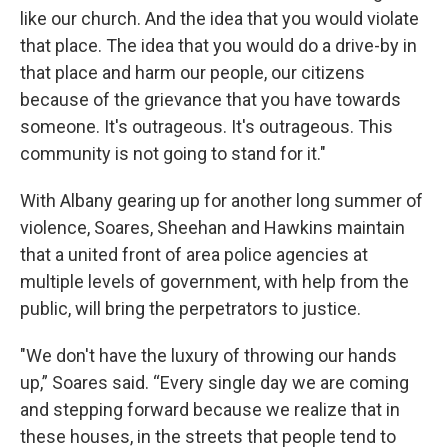
like our church. And the idea that you would violate
that place. The idea that you would do a drive-by in
that place and harm our people, our citizens
because of the grievance that you have towards
someone. It's outrageous. It's outrageous. This
community is not going to stand for it."
With Albany gearing up for another long summer of
violence, Soares, Sheehan and Hawkins maintain
that a united front of area police agencies at
multiple levels of government, with help from the
public, will bring the perpetrators to justice.
"We don't have the luxury of throwing our hands
up,” Soares said. “Every single day we are coming
and stepping forward because we realize that in
these houses, in the streets that people tend to