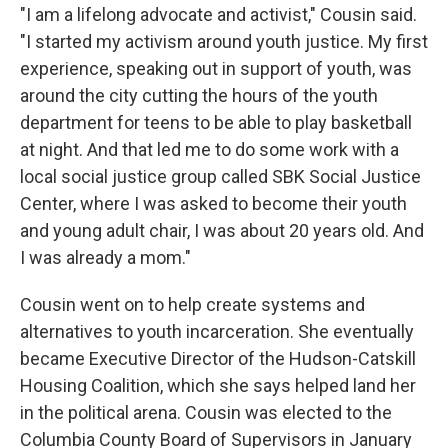
"I am a lifelong advocate and activist," Cousin said.
"I started my activism around youth justice. My first
experience, speaking out in support of youth, was
around the city cutting the hours of the youth
department for teens to be able to play basketball
at night. And that led me to do some work with a
local social justice group called SBK Social Justice
Center, where I was asked to become their youth
and young adult chair, I was about 20 years old. And
I was already a mom."
Cousin went on to help create systems and
alternatives to youth incarceration. She eventually
became Executive Director of the Hudson-Catskill
Housing Coalition, which she says helped land her
in the political arena. Cousin was elected to the
Columbia County Board of Supervisors in January