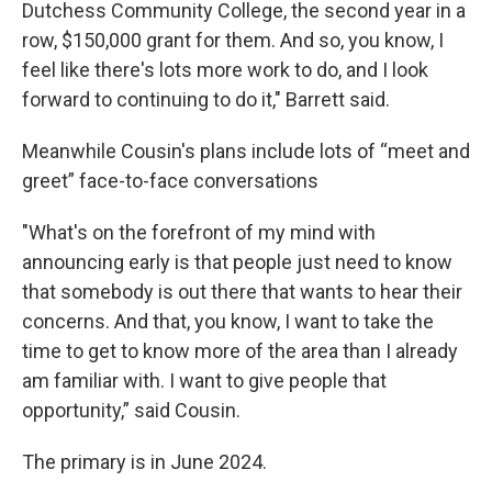
Dutchess Community College, the second year in a
row, $150,000 grant for them. And so, you know, I
feel like there's lots more work to do, and I look
forward to continuing to do it," Barrett said.
Meanwhile Cousin's plans include lots of “meet and
greet” face-to-face conversations
"What's on the forefront of my mind with
announcing early is that people just need to know
that somebody is out there that wants to hear their
concerns. And that, you know, I want to take the
time to get to know more of the area than I already
am familiar with. I want to give people that
opportunity,” said Cousin.
The primary is in June 2024.