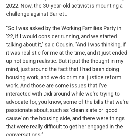
2022. Now, the 30-year-old activist is mounting a
challenge against Barrett.
"So I was asked by the Working Families Party in
’22, if I would consider running, and we started
talking about it," said Cousin. "And I was thinking, if
it was realistic for me at the time, and it just ended
up not being realistic. But it put the thought in my
mind, just around the fact that I had been doing
housing work, and we do criminal justice reform
work. And those are some issues that I've
interacted with Didi around while we're trying to
advocate for, you know, some of the bills that we're
passionate about, such as 'clean slate or 'good
cause’ on the housing side, and there were things
that were really difficult to get her engaged in the
conversations.”