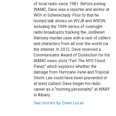
of local radio since 1981. Before joining
WAMC, Dave was a reporter and anchor at
WGY in Schenectady. Prior to that he
hosted talk shows on WYJB and WROW,
including the 1999 series of overnight
radio broadcasts tracking the JonBenet
Ramsey murder case with a cast of callers
and characters from all over the world via
the internet. In 2012, Dave received a
Communicator Award of Distinction for his
WAMC news story "Fail: The NYS Flood
Panel," which explores whether the
damage from Hurricane Irene and Tropical
Storm Lee could have been prevented or
at least curbed. Dave began his radio
career as a “morning personality” at WABY
in Albany.
See stories by Dave Lucas