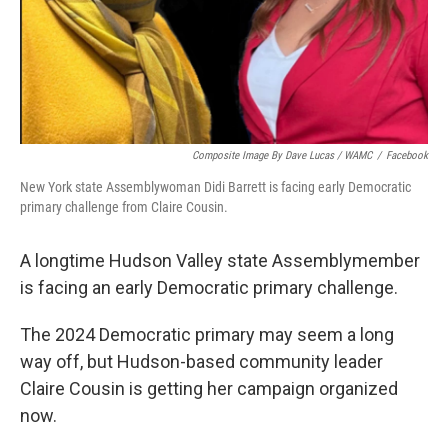
Composite Image By Dave Lucas / WAMC
/
Facebook
New York state Assemblywoman Didi Barrett is facing early Democratic
primary challenge from Claire Cousin.
A longtime Hudson Valley state Assemblymember
is facing an early Democratic primary challenge.
The 2024 Democratic primary may seem a long
way off, but Hudson-based community leader
Claire Cousin is getting her campaign organized
now.