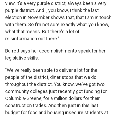
view, it's a very purple district, always been a very
purple district. And I, you know, I think the last
election in November shows that, that I am in touch
with them. So I'm not sure exactly what, you know,
what that means. But there's a lot of
misinformation out there."
Barrett says her accomplishments speak for her
legislative skills.
"We've really been able to deliver a lot for the
people of the district, diner stops that we do
throughout the district. You know, we've got two
community colleges just recently got funding for
Columbia-Greene, for a million dollars for their
construction trades. And then just in this last
budget for food and housing insecure students at