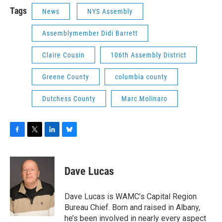
Tags
News
NYS Assembly
Assemblymember Didi Barrett
Claire Cousin
106th Assembly District
Greene County
columbia county
Dutchess County
Marc Molinaro
F
T
L
B
a
w
i
l
c
i
n
u
e
t
k
e
Dave Lucas
b
t
e
s
o
e
d
k
o
r
I
y
Dave Lucas is WAMC’s Capital Region
k
n
Bureau Chief. Born and raised in Albany,
he’s been involved in nearly every aspect