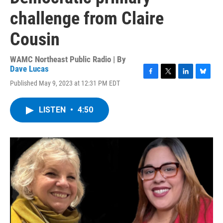
challenge from Claire
Cousin
WAMC Northeast Public Radio | By
Dave Lucas
F
T
L
B
Published May 9, 2023 at 12:31 PM EDT
a
w
i
l
c
i
n
u
e
t
k
e
LISTEN
•
4:50
b
t
e
s
o
e
d
k
o
r
I
y
k
n