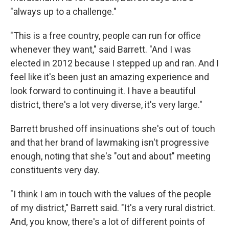
"always up to a challenge."
"This is a free country, people can run for office
whenever they want," said Barrett. "And I was
elected in 2012 because I stepped up and ran. And I
feel like it's been just an amazing experience and
look forward to continuing it. I have a beautiful
district, there's a lot very diverse, it's very large."
Barrett brushed off insinuations she's out of touch
and that her brand of lawmaking isn't progressive
enough, noting that she's "out and about" meeting
constituents very day.
"I think I am in touch with the values of the people
of my district," Barrett said. "It's a very rural district.
And, you know, there's a lot of different points of