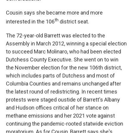
Cousin says she became more and more
th
interested in the 106
district seat.
The 72-year-old Barrett was elected to the
Assembly in March 2012, winning a special election
to succeed Marc Molinaro, who had been elected
Dutchess County Executive. She went on to win
the November election for the new 106th district,
which includes parts of Dutchess and most of
Columbia Counties and remains unchanged after
the latest round of redistricting. In recent times
protests were staged oustide of Barrett's Albany
and Hudson offices critical of her stance on
methane emissions and her 2021 vote against
continuing the pandemic-rooted statwide eviction
moratorium. As for Cousin, Barrett says she's