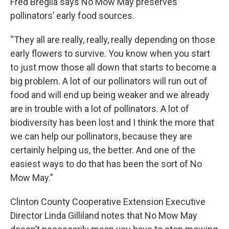
Fred Breglia says No Mow May preserves
pollinators’ early food sources.
“They all are really, really, really depending on those
early flowers to survive. You know when you start
to just mow those all down that starts to become a
big problem. A lot of our pollinators will run out of
food and will end up being weaker and we already
are in trouble with a lot of pollinators. A lot of
biodiversity has been lost and I think the more that
we can help our pollinators, because they are
certainly helping us, the better. And one of the
easiest ways to do that has been the sort of No
Mow May.”
Clinton County Cooperative Extension Executive
Director Linda Gilliland notes that No Mow May