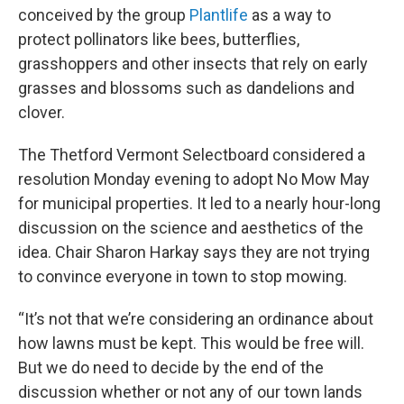
conceived by the group
Plantlife
as a way to
protect pollinators like bees, butterflies,
grasshoppers and other insects that rely on early
grasses and blossoms such as dandelions and
clover.
The Thetford Vermont Selectboard considered a
resolution Monday evening to adopt No Mow May
for municipal properties. It led to a nearly hour-long
discussion on the science and aesthetics of the
idea. Chair Sharon Harkay says they are not trying
to convince everyone in town to stop mowing.
“It’s not that we’re considering an ordinance about
how lawns must be kept. This would be free will.
But we do need to decide by the end of the
discussion whether or not any of our town lands