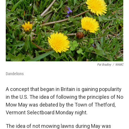
Pat Bradley
/
WAMC
Dandelions
A concept that began in Britain is gaining popularity
in the U.S. The idea of following the principles of No
Mow May was debated by the Town of Thetford,
Vermont Selectboard Monday night.
The idea of not mowing lawns during May was