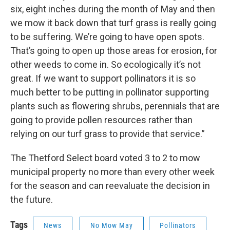
six, eight inches during the month of May and then
we mow it back down that turf grass is really going
to be suffering. We’re going to have open spots.
That’s going to open up those areas for erosion, for
other weeds to come in. So ecologically it’s not
great. If we want to support pollinators it is so
much better to be putting in pollinator supporting
plants such as flowering shrubs, perennials that are
going to provide pollen resources rather than
relying on our turf grass to provide that service.”
The Thetford Select board voted 3 to 2 to mow
municipal property no more than every other week
for the season and can reevaluate the decision in
the future.
Tags
News
No Mow May
Pollinators