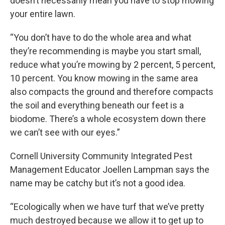
doesn’t necessarily mean you have to stop mowing
your entire lawn.
“You don’t have to do the whole area and what
they’re recommending is maybe you start small,
reduce what you’re mowing by 2 percent, 5 percent,
10 percent. You know mowing in the same area
also compacts the ground and therefore compacts
the soil and everything beneath our feet is a
biodome. There’s a whole ecosystem down there
we can’t see with our eyes.”
Cornell University Community Integrated Pest
Management Educator Joellen Lampman says the
name may be catchy but it’s not a good idea.
“Ecologically when we have turf that we’ve pretty
much destroyed because we allow it to get up to