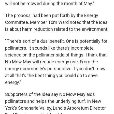
will not be mowed during the month of May.”
The proposal had been put forth by the Energy
Committee. Member Tom Ward noted that the idea
is about harm reduction related to the environment.
"There’s sort of a dual benefit. One is potentially for
pollinators. It sounds like there’s incomplete
science on the pollinator side of things. I think that
No Mow May will reduce energy use. From the
energy community’s perspective if you don’t mow
at all that’s the best thing you could do to save
energy.”
Supporters of the idea say No Mow May aids
pollinators and helps the underlying turf. In New
York’s Schoharie Valley, Landis Arboretum Director