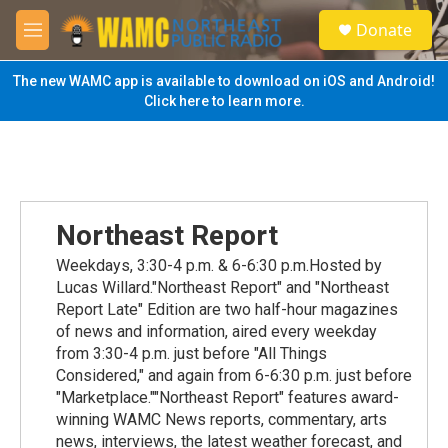
Skip to main content
S
Donate
e
M
a
e
r
n
The new WAMC app is available to download on iOS and Android!
c
u
Click here to learn more.
h
u
e
r
y
Northeast Report
Weekdays, 3:30-4 p.m. & 6-6:30 p.m.Hosted by
Lucas Willard."Northeast Report" and "Northeast
Report Late" Edition are two half-hour magazines
of news and information, aired every weekday
from 3:30-4 p.m. just before "All Things
Considered," and again from 6-6:30 p.m. just before
"Marketplace.""Northeast Report" features award-
winning WAMC News reports, commentary, arts
news, interviews, the latest weather forecast, and