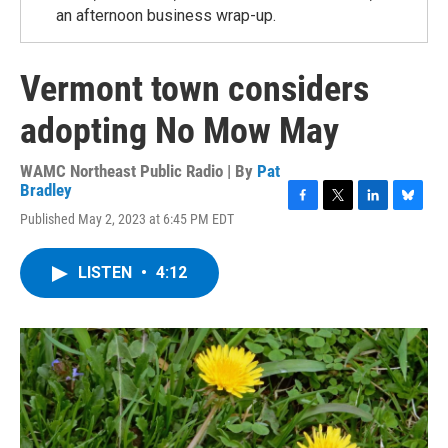
an afternoon business wrap-up.
Vermont town considers
adopting No Mow May
WAMC Northeast Public Radio | By
Pat
Bradley
F
T
L
B
Published May 2, 2023 at 6:45 PM EDT
a
w
i
l
c
i
n
u
e
t
k
e
LISTEN
•
4:12
b
t
e
s
o
e
d
k
o
r
I
y
k
n