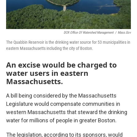
DCR Office Of Watershed Management
/
Mass.gov
The Quabbin Reservoir is the drinking water source for 53 municipalities in
eastern Massachusetts including the city of Boston.
An excise would be charged to
water users in eastern
Massachusetts.
A bill being considered by the Massachusetts
Legislature would compensate communities in
western Massachusetts that steward the drinking
water for millions of people in greater Boston.
The legislation, according to its sponsors, would