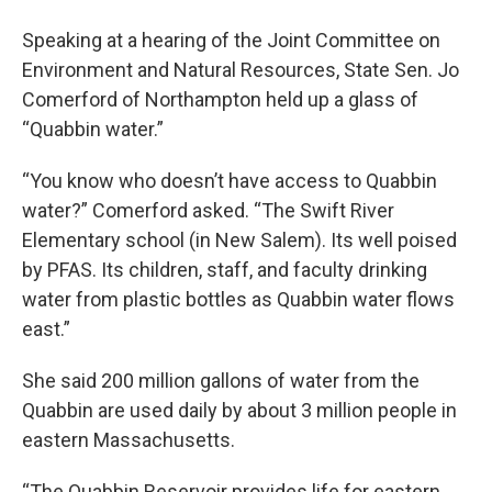
Speaking at a hearing of the Joint Committee on
Environment and Natural Resources, State Sen. Jo
Comerford of Northampton held up a glass of
“Quabbin water.”
“You know who doesn’t have access to Quabbin
water?” Comerford asked. “The Swift River
Elementary school (in New Salem). Its well poised
by PFAS. Its children, staff, and faculty drinking
water from plastic bottles as Quabbin water flows
east.”
She said 200 million gallons of water from the
Quabbin are used daily by about 3 million people in
eastern Massachusetts.
“The Quabbin Reservoir provides life for eastern