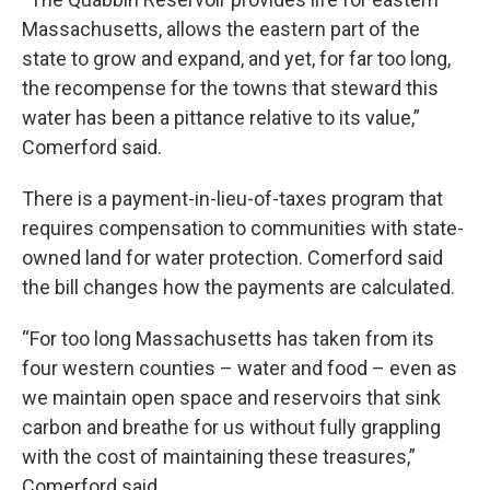
Massachusetts, allows the eastern part of the
state to grow and expand, and yet, for far too long,
the recompense for the towns that steward this
water has been a pittance relative to its value,”
Comerford said.
There is a payment-in-lieu-of-taxes program that
requires compensation to communities with state-
owned land for water protection. Comerford said
the bill changes how the payments are calculated.
“For too long Massachusetts has taken from its
four western counties – water and food – even as
we maintain open space and reservoirs that sink
carbon and breathe for us without fully grappling
with the cost of maintaining these treasures,”
Comerford said.