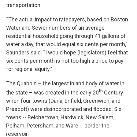
transportation.
“The actual impact to ratepayers, based on Boston
Water and Sewer numbers of an average
residential household going through 41 gallons of
water a day, that would equal six cents per month,”
Saunders said. “I would hope (legislators) feel that
six cents per month is not too high a price to pay
for regional equity.”
The Quabbin – the largest inland body of water in
th
the state – was created in the early 20
Century
when four towns (Dana, Enfield, Greenwich, and
Prescott) were disincorporated and flooded. Six
towns -- Belchertown, Hardwick, New Salem,
Pelham, Petersham, and Ware -- border the
reservoir.