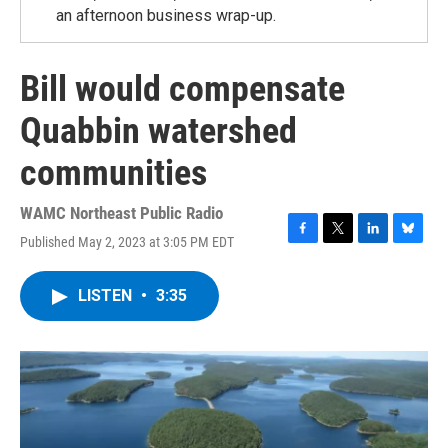
an afternoon business wrap-up.
Bill would compensate
Quabbin watershed
communities
WAMC Northeast Public Radio
Published May 2, 2023 at 3:05 PM EDT
F
T
L
B
a
w
i
l
c
i
n
u
LISTEN
•
3:35
e
t
k
e
b
t
e
s
o
e
d
k
o
r
I
y
k
n