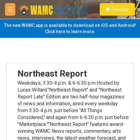
Skip to main content
S
Donate
e
M
a
e
r
n
The new WAMC app is available to download on iOS and Android!
c
u
Click here to learn more.
h
u
e
r
y
Northeast Report
Weekdays, 3:30-4 p.m. & 6-6:30 p.m.Hosted by
Lucas Willard."Northeast Report" and "Northeast
Report Late" Edition are two half-hour magazines
of news and information, aired every weekday
from 3:30-4 p.m. just before "All Things
Considered," and again from 6-6:30 p.m. just before
"Marketplace.""Northeast Report" features award-
winning WAMC News reports, commentary, arts
news, interviews, the latest weather forecast, and