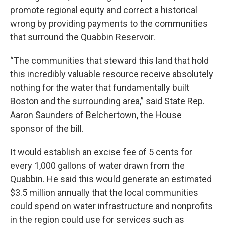
promote regional equity and correct a historical
wrong by providing payments to the communities
that surround the Quabbin Reservoir.
“The communities that steward this land that hold
this incredibly valuable resource receive absolutely
nothing for the water that fundamentally built
Boston and the surrounding area,” said State Rep.
Aaron Saunders of Belchertown, the House
sponsor of the bill.
It would establish an excise fee of 5 cents for
every 1,000 gallons of water drawn from the
Quabbin. He said this would generate an estimated
$3.5 million annually that the local communities
could spend on water infrastructure and nonprofits
in the region could use for services such as