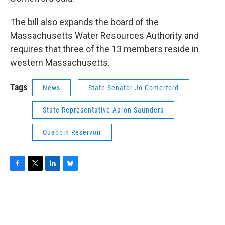
The bill also expands the board of the
Massachusetts Water Resources Authority and
requires that three of the 13 members reside in
western Massachusetts.
Tags
News
State Senator Jo Comerford
State Representative Aaron Saunders
Quabbin Reservoir
F
T
L
B
a
w
i
l
c
i
n
u
e
t
k
e
b
t
e
s
o
e
d
k